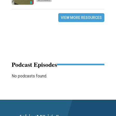
WEBINARS
VIEW MORE RESOURCES
Podcast Episodes
No podcasts found.