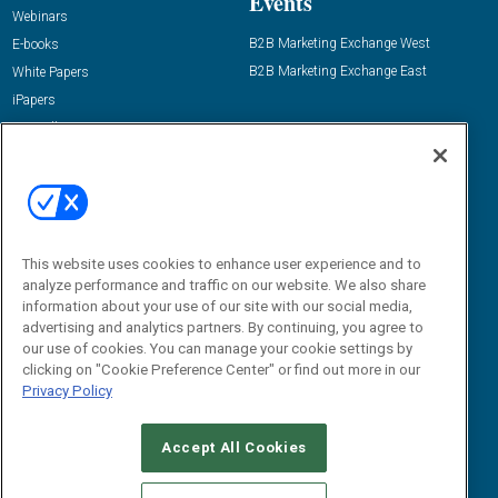
Events
Webinars
B2B Marketing Exchange West
E-books
B2B Marketing Exchange East
White Papers
iPapers
View All Resources »
Contact Us
Email:
dgrprograms@demandgenreport.com
Social:
This website uses cookies to enhance user experience and to
analyze performance and traffic on our website. We also share
information about your use of our site with our social media,
advertising and analytics partners. By continuing, you agree to
our use of cookies. You can manage your cookie settings by
clicking on "Cookie Preference Center" or find out more in our
Privacy Policy
Ⓒ 2026 Emerald X, LLC. All rights reserved.
Accept All Cookies
ABOUT
CAREERS
AUTHORIZED SERVICE PROVIDERS
EVENT