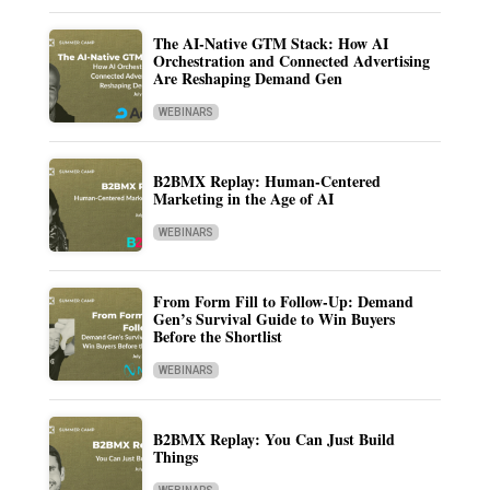
The AI-Native GTM Stack: How AI
Orchestration and Connected Advertising
Are Reshaping Demand Gen
WEBINARS
B2BMX Replay: Human-Centered
Marketing in the Age of AI
WEBINARS
From Form Fill to Follow-Up: Demand
Gen’s Survival Guide to Win Buyers
Before the Shortlist
WEBINARS
B2BMX Replay: You Can Just Build
Things