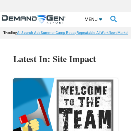

MENU
Trending
AI Search Ads
Summer Camp Recap
Repeatable AI Workflows
Marketi
Latest In: Site Impact