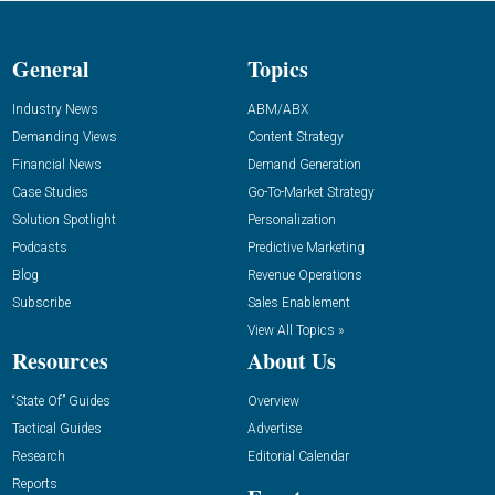
General
Topics
Industry News
ABM/ABX
Demanding Views
Content Strategy
Financial News
Demand Generation
Case Studies
Go-To-Market Strategy
Solution Spotlight
Personalization
Podcasts
Predictive Marketing
Blog
Revenue Operations
Subscribe
Sales Enablement
View All Topics »
Resources
About Us
“State Of” Guides
Overview
Tactical Guides
Advertise
Research
Editorial Calendar
Reports