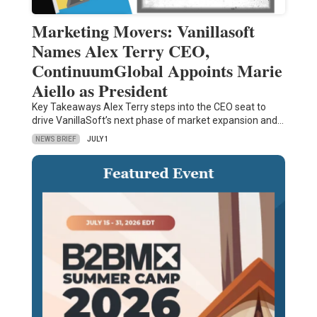
Marketing Movers: Vanillasoft
Names Alex Terry CEO,
ContinuumGlobal Appoints Marie
Aiello as President
Key Takeaways Alex Terry steps into the CEO seat to
drive VanillaSoft’s next phase of market expansion and…
NEWS BRIEF
JULY 1