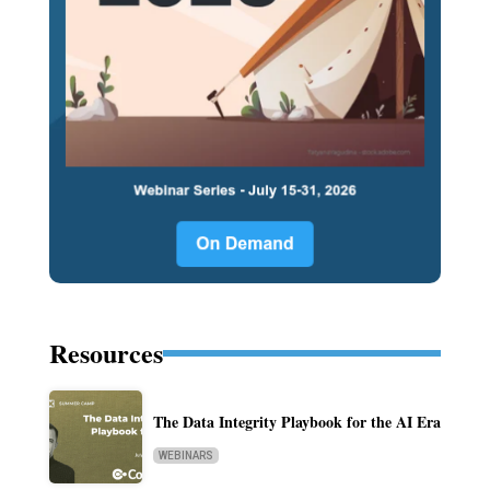
Resources
The Data Integrity Playbook for the AI Era
WEBINARS