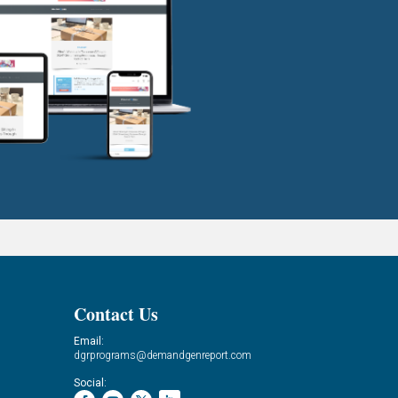
Contact Us
Email:
dgrprograms@demandgenreport.com
Social: