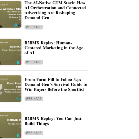
The AI-Native GTM Stack: How
AI Orchestration and Connected
Advertising Are Reshaping
Demand Gen
WEBINARS
B2BMX Replay: Human-
Centered Marketing in the Age
of AI
WEBINARS
From Form Fill to Follow-Up:
Demand Gen’s Survival Guide to
Win Buyers Before the Shortlist
WEBINARS
B2BMX Replay: You Can Just
Build Things
WEBINARS