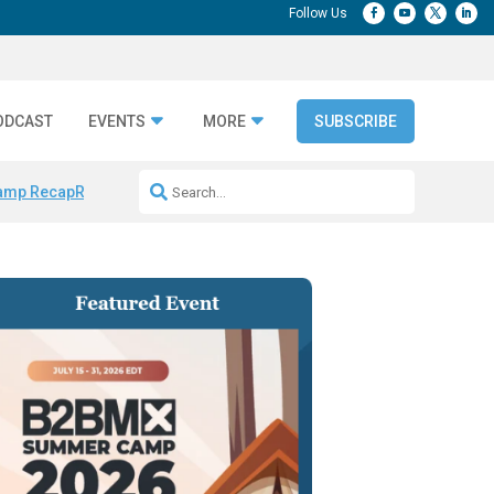
ODCAST
EVENTS
MORE
SUBSCRIBE
amp Recap
Repeatable AI Workflows
Marketing Production Bottleneck