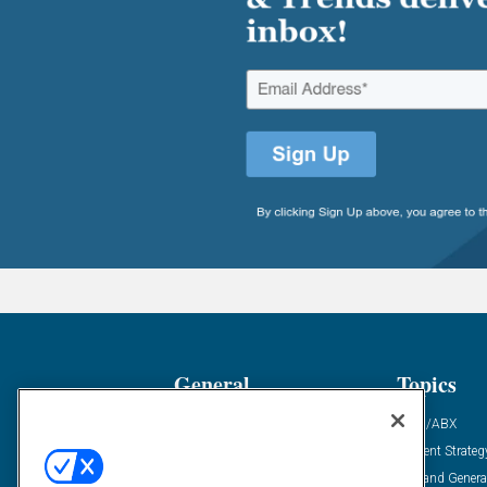
General
Topics
Industry News
ABM/ABX
Demanding Views
Content Strateg
Financial News
Demand Genera