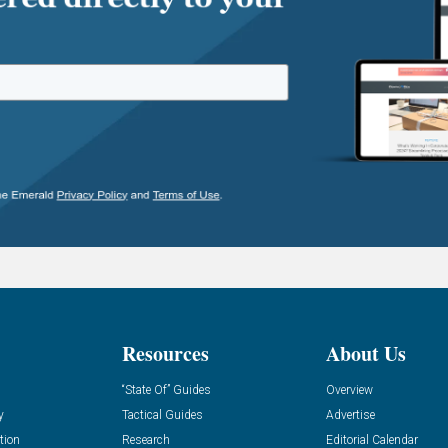
Resources
About Us
“State Of” Guides
Overview
y
Tactical Guides
Advertise
tion
Research
Editorial Calendar