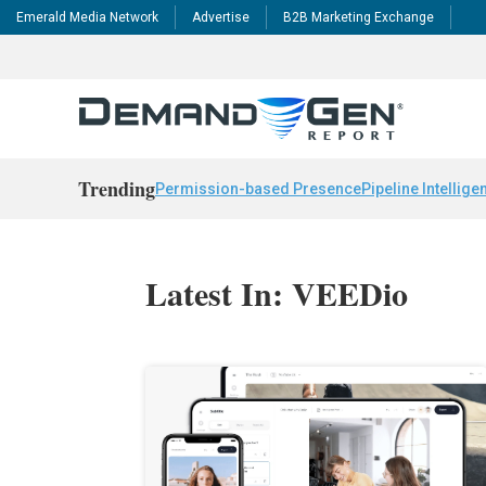
Emerald Media Network
Advertise
B2B Marketing Exchange
Trending
Permission-based Presence
Pipeline Intellige
Latest In: VEEDio