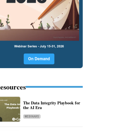
esources
The Data Integrity Playbook for
the AI Era
WEBINARS