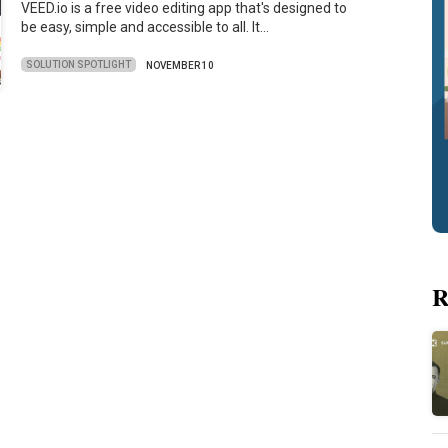
VEED.io is a free video editing app that's designed to
be easy, simple and accessible to all. It…
SOLUTION SPOTLIGHT
NOVEMBER 10
R