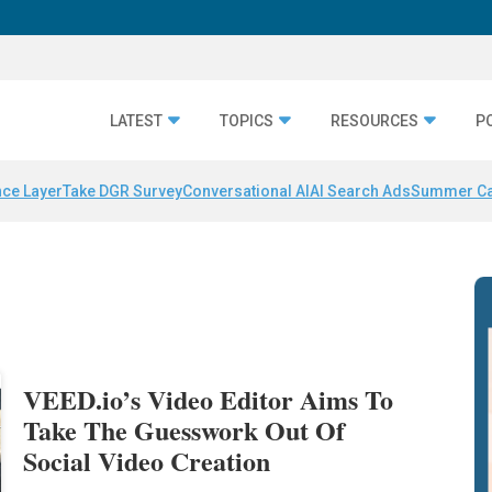
LATEST
TOPICS
RESOURCES
P
nce Layer
Take DGR Survey
Conversational AI
AI Search Ads
Summer C
VEED.io’s Video Editor Aims To
Take The Guesswork Out Of
Social Video Creation