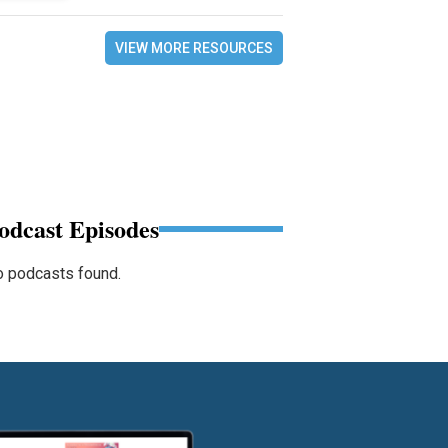
VIEW MORE RESOURCES
odcast Episodes
 podcasts found.