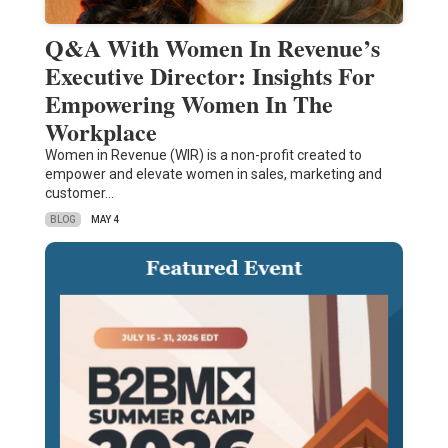
Q&A With Women In Revenue’s
Executive Director: Insights For
Empowering Women In The
Workplace
Women in Revenue (WIR) is a non-profit created to
empower and elevate women in sales, marketing and
customer…
BLOG
MAY 4