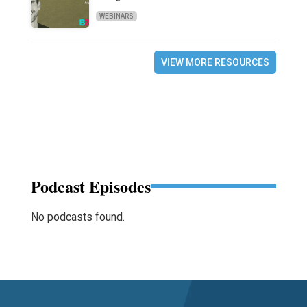
WEBINARS
VIEW MORE RESOURCES
Podcast Episodes
No podcasts found.