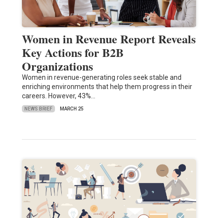
Women in Revenue Report Reveals
Key Actions for B2B
Organizations
Women in revenue-generating roles seek stable and
enriching environments that help them progress in their
careers. However, 43%…
NEWS BRIEF
MARCH 25