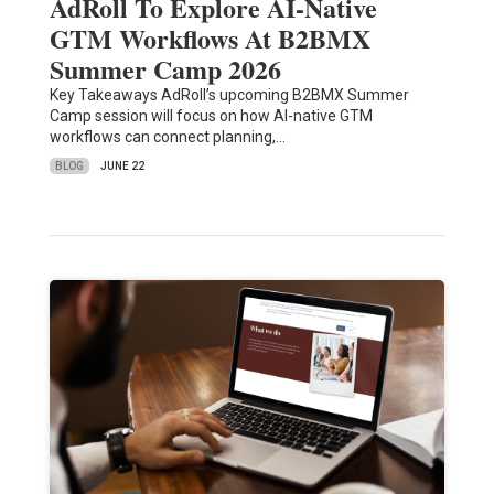
AdRoll To Explore AI-Native
GTM Workflows At B2BMX
Summer Camp 2026
Key Takeaways AdRoll’s upcoming B2BMX Summer
Camp session will focus on how AI-native GTM
workflows can connect planning,…
BLOG
JUNE 22