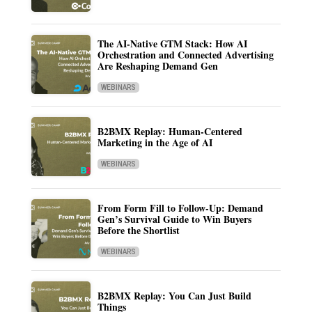
The AI-Native GTM Stack: How AI
Orchestration and Connected Advertising
Are Reshaping Demand Gen
WEBINARS
B2BMX Replay: Human-Centered
Marketing in the Age of AI
WEBINARS
From Form Fill to Follow-Up: Demand
Gen’s Survival Guide to Win Buyers
Before the Shortlist
WEBINARS
B2BMX Replay: You Can Just Build
Things