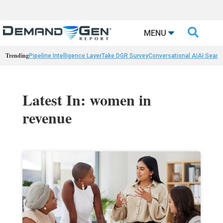

MENU
Trending
Pipeline Intelligence Layer
Take DGR Survey
Conversational AI
AI Searc
Latest In: women in
revenue