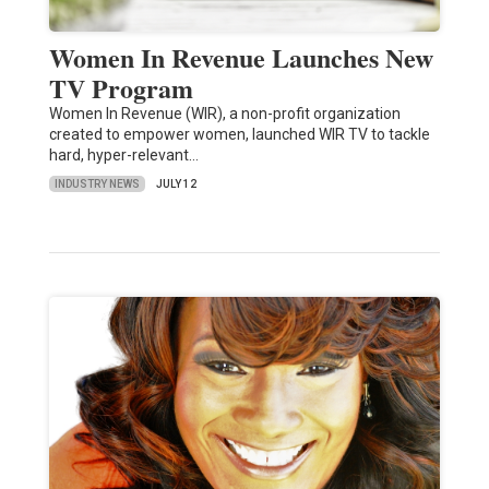
Women In Revenue Launches New
TV Program
Women In Revenue (WIR), a non-profit organization
created to empower women, launched WIR TV to tackle
hard, hyper-relevant…
INDUSTRY NEWS
JULY 12