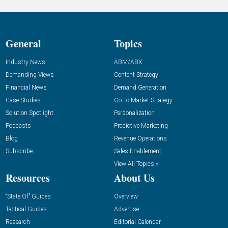
General
Topics
Industry News
ABM/ABX
Demanding Views
Content Strategy
Financial News
Demand Generation
Case Studies
Go-To-Market Strategy
Solution Spotlight
Personalization
Podcasts
Predictive Marketing
Blog
Revenue Operations
Subscribe
Sales Enablement
View All Topics »
Resources
About Us
“State Of” Guides
Overview
Tactical Guides
Advertise
Research
Editorial Calendar