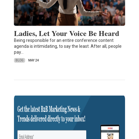
Ladies, Let Your Voice Be Heard
Being responsible for an entire conference content
agenda is intimidating, to say the least. After all, people
pay…
BLOG
MAY 24