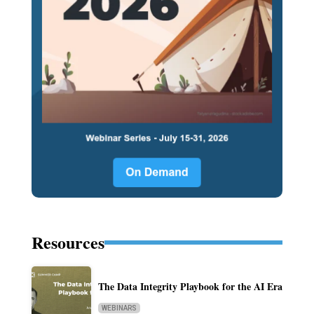
Resources
The Data Integrity Playbook for the AI Era
WEBINARS