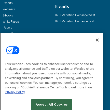
Reports
Events
Webinars
B2B Marketing Exchange West
E-books
B2B Marketing Exchange East
White Papers
iPapers
View All Resources »
Contact Us
Email:
dgrprograms@demandgenreport.com
Social:
This website uses cookies to enhance user experience and to
analyze performance and traffic on our website. We also share
information about your use of our site with our social media,
advertising and analytics partners. By continuing, you agree to
our use of cookies. You can manage your cookie settings by
clicking on "Cookie Preference Center" or find out more in our
Privacy Policy
Ⓒ 2026 Emerald X, LLC. All rights reserved.
Accept All Cookies