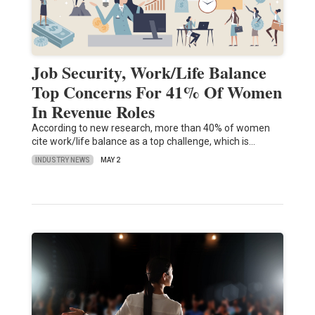
Job Security, Work/Life Balance
Top Concerns For 41% Of Women
In Revenue Roles
According to new research, more than 40% of women
cite work/life balance as a top challenge, which is…
INDUSTRY NEWS
MAY 2