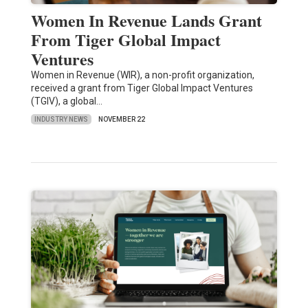
Women In Revenue Lands Grant
From Tiger Global Impact
Ventures
Women in Revenue (WIR), a non-profit organization,
received a grant from Tiger Global Impact Ventures
(TGIV), a global…
INDUSTRY NEWS
NOVEMBER 22