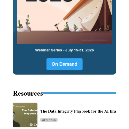
Resources
The Data Integrity Playbook for the AI Era
WEBINARS