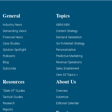
General
Topics
Industry News
ABM/ABX
Demanding Views
Content Strategy
Financial News
Demand Generation
Case Studies
Go-To-Market Strategy
Solution Spotlight
Personalization
Podcasts
Predictive Marketing
Blog
Revenue Operations
Subscribe
Sales Enablement
View All Topics »
Resources
About Us
“State Of” Guides
Overview
Tactical Guides
Advertise
Research
Editorial Calendar
Reports