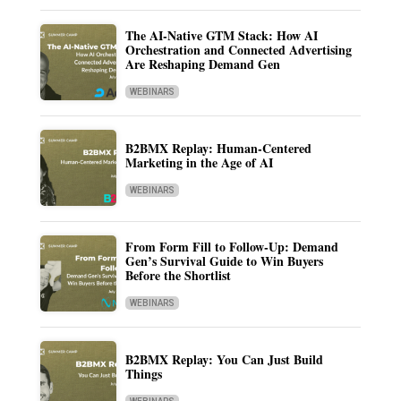
The AI-Native GTM Stack: How AI
Orchestration and Connected Advertising
Are Reshaping Demand Gen
WEBINARS
B2BMX Replay: Human-Centered
Marketing in the Age of AI
WEBINARS
From Form Fill to Follow-Up: Demand
Gen’s Survival Guide to Win Buyers
Before the Shortlist
WEBINARS
B2BMX Replay: You Can Just Build
Things