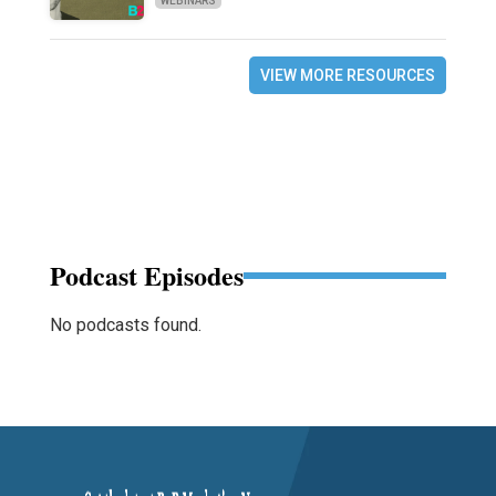
WEBINARS
VIEW MORE RESOURCES
Podcast Episodes
No podcasts found.