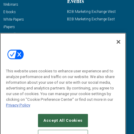
Events
Webinars
B2B Marketing Exchange West
E-books
B2B Marketing Exchange East
White Papers
iPapers
View All Resources »
Contact Us
Email:
dgrprograms@demandgenreport.com
Social:
This website uses cookies to enhance user experience and to
analyze performance and traffic on our website. We also share
information about your use of our site with our social media,
advertising and analytics partners. By continuing, you agree to
our use of cookies. You can manage your cookie settings by
clicking on "Cookie Preference Center" or find out more in our
Privacy Policy
Ⓒ 2026 Emerald X, LLC. All rights reserved.
Accept All Cookies
ABOUT
CAREERS
AUTHORIZED SERVICE PROVIDERS
EVENT