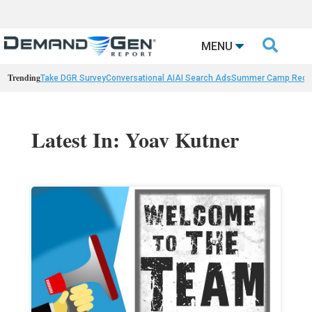

MENU
Trending
Take DGR Survey
Conversational AI
AI Search Ads
Summer Camp Reca
Latest In: Yoav Kutner