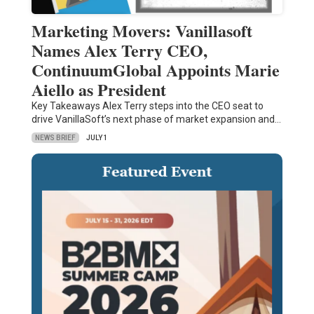
Marketing Movers: Vanillasoft
Names Alex Terry CEO,
ContinuumGlobal Appoints Marie
Aiello as President
Key Takeaways Alex Terry steps into the CEO seat to
drive VanillaSoft’s next phase of market expansion and…
NEWS BRIEF
JULY 1