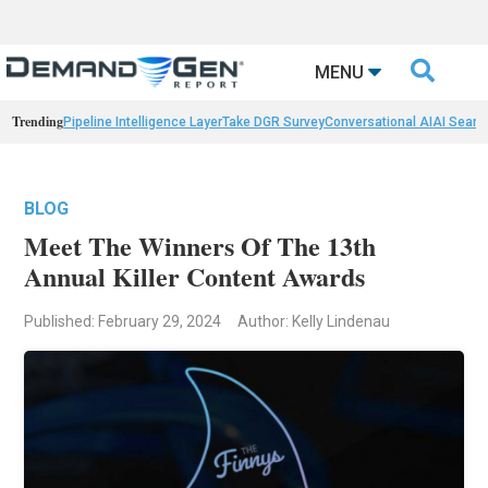

MENU
Trending
Pipeline Intelligence Layer
Take DGR Survey
Conversational AI
AI Searc
BLOG
Meet The Winners Of The 13th
Annual Killer Content Awards
Published: February 29, 2024
Author: Kelly Lindenau