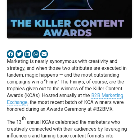
Marketing is nearly synonymous with creativity and
strategy, and when those two attributes are executed in
tandem, magic happens — and the most outstanding
campaigns win a “Finny.” The Finnys, of course, are the
trophies given out to the winners of the Killer Content
Awards (KCAs). Hosted annually at the
B2B Marketing
Exchange
, the most recent batch of KCA winners were
honored during an Awards Ceremony at #B2BMX.
th
The 13
annual KCAs celebrated the marketers who
creatively connected with their audiences by leveraging
influencers and turning basic content formats into