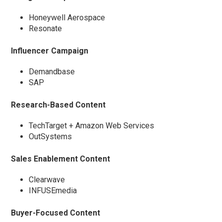
Honeywell Aerospace
Resonate
Influencer Campaign
Demandbase
SAP
Research-Based Content
TechTarget + Amazon Web Services
OutSystems
Sales Enablement Content
Clearwave
INFUSEmedia
Buyer-Focused Content