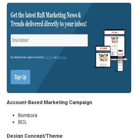
Account-Based Marketing Campaign
Bombora
BOL
Design Concept/Theme