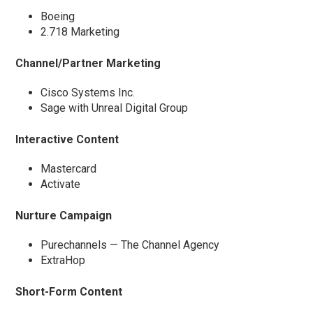
Boeing
2.718 Marketing
Channel/Partner Marketing
Cisco Systems Inc.
Sage with Unreal Digital Group
Interactive Content
Mastercard
Activate
Nurture Campaign
Purechannels — The Channel Agency
ExtraHop
Short-Form Content