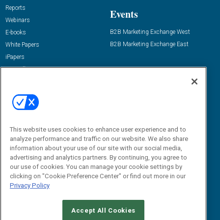
Reports
Events
Webinars
B2B Marketing Exchange West
E-books
B2B Marketing Exchange East
White Papers
iPapers
View All Resources »
Contact Us
Email:
dgrprograms@demandgenreport.com
Social:
This website uses cookies to enhance user experience and to
analyze performance and traffic on our website. We also share
information about your use of our site with our social media,
advertising and analytics partners. By continuing, you agree to
our use of cookies. You can manage your cookie settings by
clicking on "Cookie Preference Center" or find out more in our
Privacy Policy
Ⓒ 2026 Emerald X, LLC. All rights reserved.
Accept All Cookies