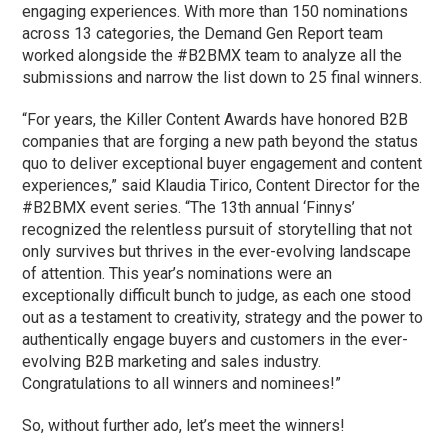
engaging experiences. With more than 150 nominations
across 13 categories, the Demand Gen Report team
worked alongside the #B2BMX team to analyze all the
submissions and narrow the list down to 25 final winners.
“For years, the Killer Content Awards have honored B2B
companies that are forging a new path beyond the status
quo to deliver exceptional buyer engagement and content
experiences,” said Klaudia Tirico, Content Director for the
#B2BMX event series. “The 13th annual ‘Finnys’
recognized the relentless pursuit of storytelling that not
only survives but thrives in the ever-evolving landscape
of attention. This year’s nominations were an
exceptionally difficult bunch to judge, as each one stood
out as a testament to creativity, strategy and the power to
authentically engage buyers and customers in the ever-
evolving B2B marketing and sales industry.
Congratulations to all winners and nominees!”
So, without further ado, let’s meet the winners!