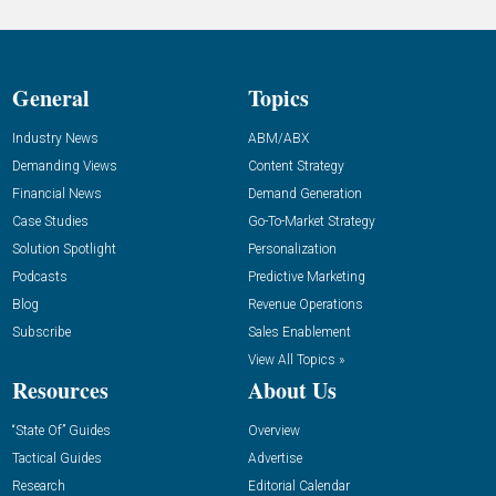
General
Topics
Industry News
ABM/ABX
Demanding Views
Content Strategy
Financial News
Demand Generation
Case Studies
Go-To-Market Strategy
Solution Spotlight
Personalization
Podcasts
Predictive Marketing
Blog
Revenue Operations
Subscribe
Sales Enablement
View All Topics »
Resources
About Us
“State Of” Guides
Overview
Tactical Guides
Advertise
Research
Editorial Calendar