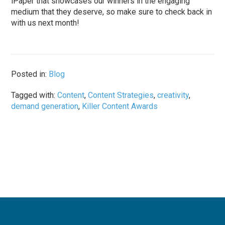
iPaper that showcases our winners in the engaging
medium that they deserve, so make sure to check back in
with us next month!
Posted in:
Blog
Tagged with:
Content
,
Content Strategies
,
creativity
,
demand generation
,
Killer Content Awards