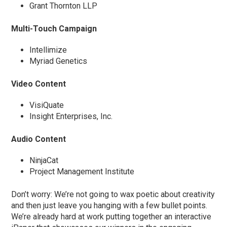
Grant Thornton LLP
Multi-Touch Campaign
Intellimize
Myriad Genetics
Video Content
VisiQuate
Insight Enterprises, Inc.
Audio Content
NinjaCat
Project Management Institute
Don’t worry: We’re not going to wax poetic about creativity
and then just leave you hanging with a few bullet points.
We’re already hard at work putting together an interactive