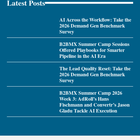
Latest Posts
AI Across the Workflow: Take the
2026 Demand Gen Benchmark
Survey
B2BMX Summer Camp Sessions
Offered Playbooks for Smarter
Pipeline in the AI Era
The Lead Quality Reset: Take the
2026 Demand Gen Benchmark
Survey
B2BMX Summer Camp 2026
Week 3: AdRoll’s Hans
Fischmann and Convertr’s Jason
Gladu Tackle AI Execution