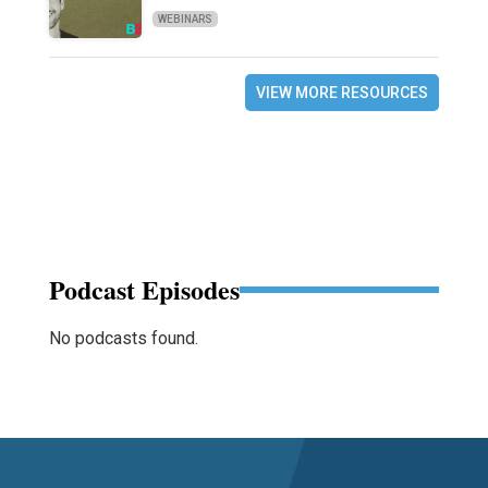
WEBINARS
VIEW MORE RESOURCES
Podcast Episodes
No podcasts found.