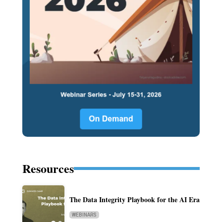
Resources
The Data Integrity Playbook for the AI Era
WEBINARS