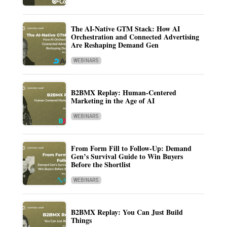
The AI-Native GTM Stack: How AI
Orchestration and Connected Advertising
Are Reshaping Demand Gen
WEBINARS
B2BMX Replay: Human-Centered
Marketing in the Age of AI
WEBINARS
From Form Fill to Follow-Up: Demand
Gen’s Survival Guide to Win Buyers
Before the Shortlist
WEBINARS
B2BMX Replay: You Can Just Build
Things