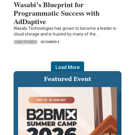
Wasabi’s Blueprint for
Programmatic Success with
AdDaptive
Wasabi Technologies has grown to become a leader in
cloud storage and is trusted by many of the…
CASE STUDIES
DECEMBER 4
Load More