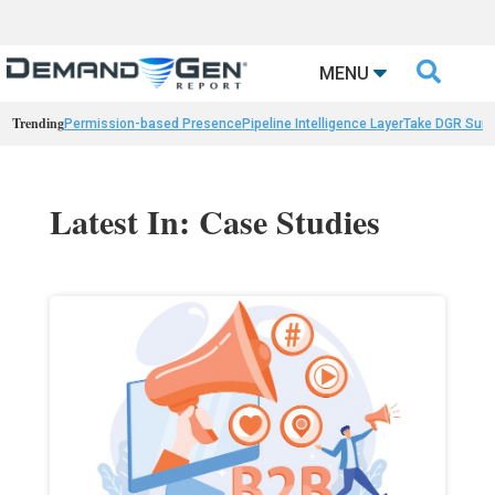

MENU
Trending
Permission-based Presence
Pipeline Intelligence Layer
Take DGR Surv
Latest In: Case Studies