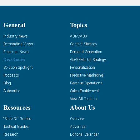
General
Topics
Industry News
ABM/ABX
Demanding Views
Content Strategy
Financial News
Demand Generation
Case Studies
Go-To-Market Strategy
Solution Spotlight
Personalization
Podcasts
Predictive Marketing
Blog
Revenue Operations
Subscribe
Sales Enablement
View All Topics »
Resources
About Us
“State Of” Guides
Overview
Tactical Guides
Advertise
Research
Editorial Calendar