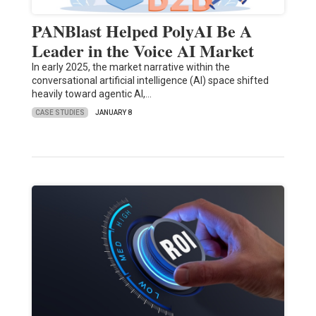
PANBlast Helped PolyAI Be A
Leader in the Voice AI Market
In early 2025, the market narrative within the
conversational artificial intelligence (AI) space shifted
heavily toward agentic AI,…
CASE STUDIES
JANUARY 8