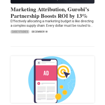
Marketing Attribution, Gurobi’s
Partnership Boosts ROI by 13%
Effectively allocating a marketing budget is like directing
a complex supply chain. Every dollar must be routed to…
CASE STUDIES
DECEMBER 18