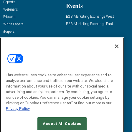
Reports
Events
Webinars
B2B Marketing Exchange West
E-books
B2B Marketing Exchange East
White Papers
iPapers
View All Resources »
Contact Us
Email:
dgrprograms@demandgenreport.com
Social:
This website uses cookies to enhance user experience and to
analyze performance and traffic on our website. We also share
information about your use of our site with our social media,
advertising and analytics partners. By continuing, you agree to
our use of cookies. You can manage your cookie settings by
clicking on "Cookie Preference Center" or find out more in our
Privacy Policy
Ⓒ 2026 Emerald X, LLC. All rights reserved.
Accept All Cookies
ABOUT
CAREERS
AUTHORIZED SERVICE PROVIDERS
EVENT