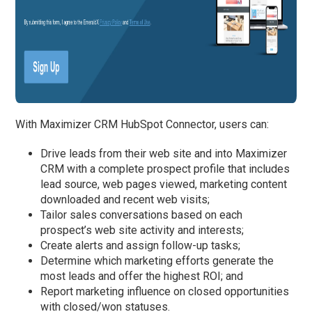
With Maximizer CRM HubSpot Connector, users can:
Drive leads from their web site and into Maximizer
CRM with a complete prospect profile that includes
lead source, web pages viewed, marketing content
downloaded and recent web visits;
Tailor sales conversations based on each
prospect’s web site activity and interests;
Create alerts and assign follow-up tasks;
Determine which marketing efforts generate the
most leads and offer the highest ROI; and
Report marketing influence on closed opportunities
with closed/won statuses.