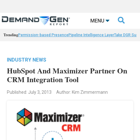

MENU
Trending
Permission-based Presence
Pipeline Intelligence Layer
Take DGR Surv
INDUSTRY NEWS
HubSpot And Maximizer Partner On
CRM Integration Tool
Published: July 3, 2013
Author: Kim Zimmermann