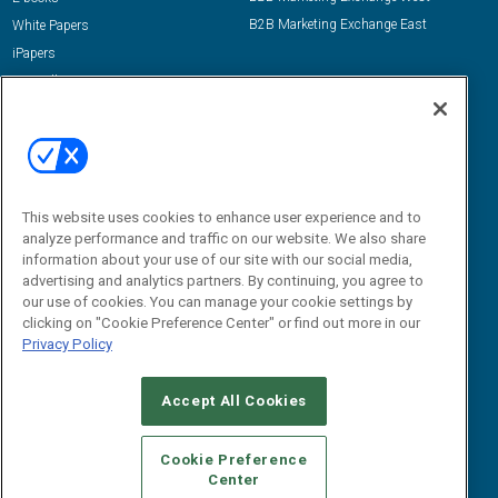
B2B Marketing Exchange East
White Papers
iPapers
View All Resources »
Contact Us
Email:
dgrprograms@demandgenreport.com
Social:
This website uses cookies to enhance user experience and to
analyze performance and traffic on our website. We also share
information about your use of our site with our social media,
advertising and analytics partners. By continuing, you agree to
our use of cookies. You can manage your cookie settings by
clicking on "Cookie Preference Center" or find out more in our
Privacy Policy
Ⓒ 2026 Emerald X, LLC. All rights reserved.
Accept All Cookies
ABOUT
CAREERS
AUTHORIZED SERVICE PROVIDERS
EVENT
STANDARDS OF CONDUCT
YOUR PRIVACY CHOICES
Cookie Preference
Center
TERMS OF USE
PRIVACY POLICY