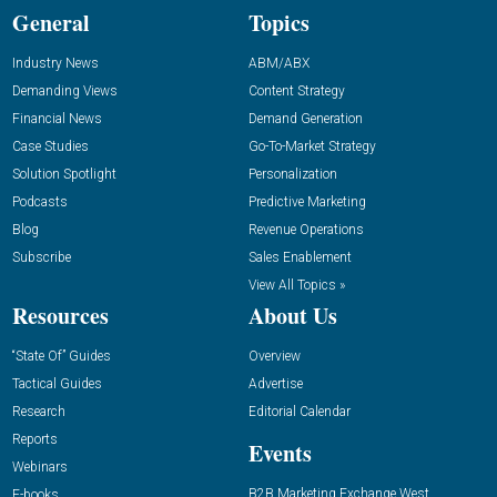
General
Topics
Industry News
ABM/ABX
Demanding Views
Content Strategy
Financial News
Demand Generation
Case Studies
Go-To-Market Strategy
Solution Spotlight
Personalization
Podcasts
Predictive Marketing
Blog
Revenue Operations
Subscribe
Sales Enablement
View All Topics »
Resources
About Us
“State Of” Guides
Overview
Tactical Guides
Advertise
Research
Editorial Calendar
Reports
Events
Webinars
B2B Marketing Exchange West
E-books