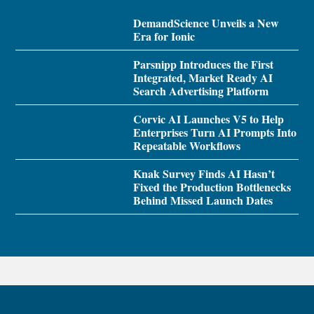
DemandScience Unveils a New
Era for Ionic
Parsnipp Introduces the First
Integrated, Market Ready AI
Search Advertising Platform
Corvic AI Launches V5 to Help
Enterprises Turn AI Prompts Into
Repeatable Workflows
Knak Survey Finds AI Hasn’t
Fixed the Production Bottlenecks
Behind Missed Launch Dates