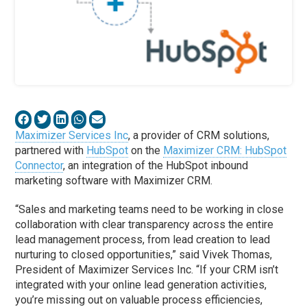
Maximizer Services Inc
, a provider of CRM solutions,
partnered with
HubSpot
on the
Maximizer CRM: HubSpot
Connector
, an integration of the HubSpot inbound
marketing software with Maximizer CRM.
“Sales and marketing teams need to be working in close
collaboration with clear transparency across the entire
lead management process, from lead creation to lead
nurturing to closed opportunities,” said Vivek Thomas,
President of Maximizer Services Inc. “If your CRM isn’t
integrated with your online lead generation activities,
you’re missing out on valuable process efficiencies,