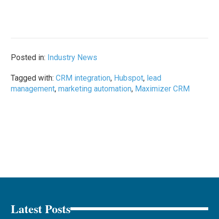
Posted in:
Industry News
Tagged with:
CRM integration
,
Hubspot
,
lead
management
,
marketing automation
,
Maximizer CRM
Latest Posts