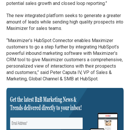
potential sales growth and closed loop reporting.”
The new integrated platform seeks to generate a greater
amount of leads while sending high quality prospects into
Maximizer for sales teams.
“Maximizer’s HubSpot Connector enables Maximizer
customers to go a step further by integrating HubSpot’s
powerful inbound marketing software with Maximizer’s
CRM tool to give Maximizer customers a comprehensive,
personalized view of interactions with their prospects
and customers,” said Peter Caputa IV, VP of Sales &
Marketing, Global Channel & SMB at HubSpot.