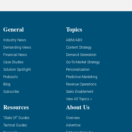
General
Topics
Industry News
ABM/ABX
Demanding Views
Content Strategy
Financial News
Demand Generation
Case Studies
Go-To-Market Strategy
Solution Spotlight
Personalization
Podcasts
Predictive Marketing
Blog
Revenue Operations
Subscribe
Sales Enablement
View All Topics »
Resources
About Us
“State Of” Guides
Overview
Tactical Guides
Advertise