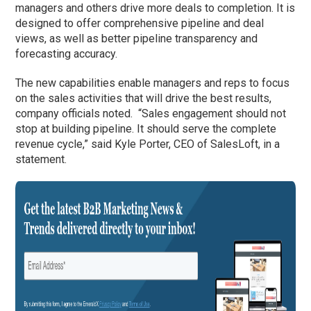
managers and others drive more deals to completion. It is
designed to offer comprehensive pipeline and deal
views, as well as better pipeline transparency and
forecasting accuracy.
The new capabilities enable managers and reps to focus
on the sales activities that will drive the best results,
company officials noted. “Sales engagement should not
stop at building pipeline. It should serve the complete
revenue cycle,” said Kyle Porter, CEO of SalesLoft, in a
statement.