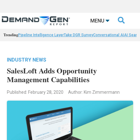

MENU
Trending
Pipeline Intelligence Layer
Take DGR Survey
Conversational AI
AI Searc
INDUSTRY NEWS
SalesLoft Adds Opportunity
Management Capabilities
Published: February 28, 2020
Author: Kim Zimmermann