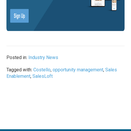
Posted in:
Industry News
Tagged with:
Costello
,
opportunity management
,
Sales
Enablement
,
SalesLoft