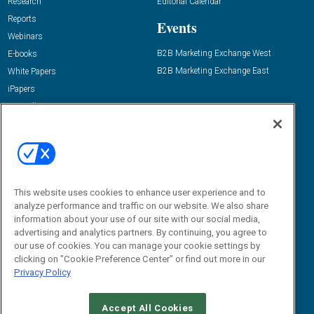
Research
Editorial Calendar
Reports
Events
Webinars
B2B Marketing Exchange West
E-books
B2B Marketing Exchange East
White Papers
iPapers
View All Resources »
Contact Us
Email:
dgrprograms@demandgenreport.com
Social:
This website uses cookies to enhance user experience and to
analyze performance and traffic on our website. We also share
information about your use of our site with our social media,
advertising and analytics partners. By continuing, you agree to
our use of cookies. You can manage your cookie settings by
clicking on "Cookie Preference Center" or find out more in our
Privacy Policy
Ⓒ 2026 Emerald X, LLC. All rights reserved.
Accept All Cookies