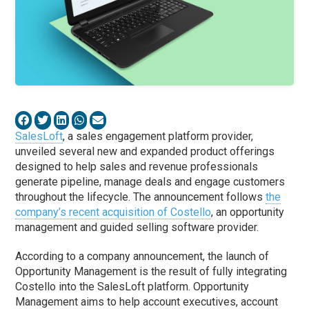
SalesLoft
, a sales engagement platform provider,
unveiled several new and expanded product offerings
designed to help sales and revenue professionals
generate pipeline, manage deals and engage customers
throughout the lifecycle. The announcement follows
the
company’s recent acquisition of Costello
, an opportunity
management and guided selling software provider.
According to a company announcement, the launch of
Opportunity Management is the result of fully integrating
Costello into the SalesLoft platform. Opportunity
Management aims to help account executives, account