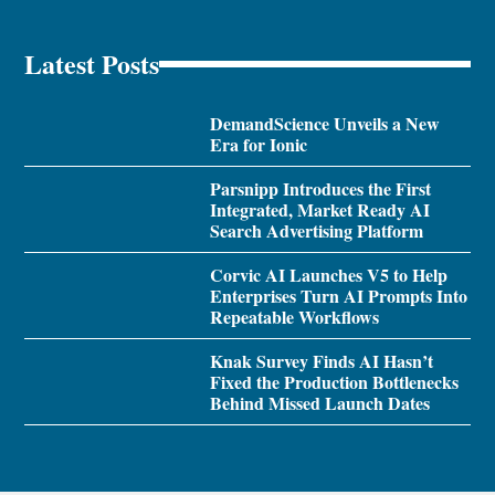
Latest Posts
DemandScience Unveils a New
Era for Ionic
Parsnipp Introduces the First
Integrated, Market Ready AI
Search Advertising Platform
Corvic AI Launches V5 to Help
Enterprises Turn AI Prompts Into
Repeatable Workflows
Knak Survey Finds AI Hasn’t
Fixed the Production Bottlenecks
Behind Missed Launch Dates