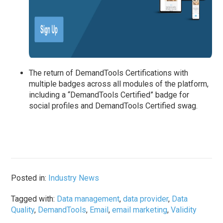
The return of DemandTools Certifications with
multiple badges across all modules of the platform,
including a “DemandTools Certified” badge for
social profiles and DemandTools Certified swag.
Posted in:
Industry News
Tagged with:
Data management
,
data provider
,
Data
Quality
,
DemandTools
,
Email
,
email marketing
,
Validity