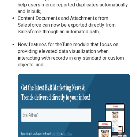
help users merge reported duplicates automatically
and in bulk;
Content Documents and Attachments from
Salesforce can now be exported directly from
Salesforce through an automated path;
New features for theTune module that focus on
providing elevated data visualization when
interacting with records in any standard or custom
objects; and