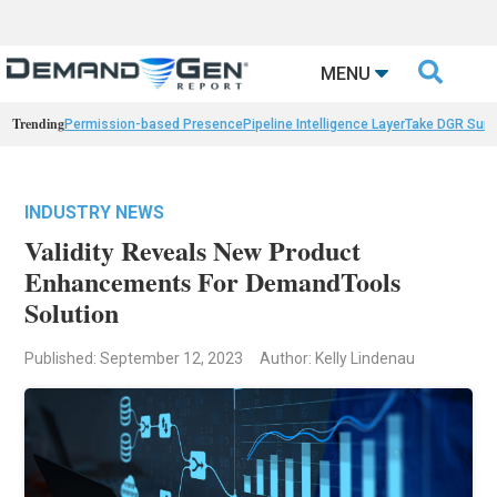

MENU
Trending
Permission-based Presence
Pipeline Intelligence Layer
Take DGR Surv
INDUSTRY NEWS
Validity Reveals New Product
Enhancements For DemandTools
Solution
Published: September 12, 2023
Author: Kelly Lindenau