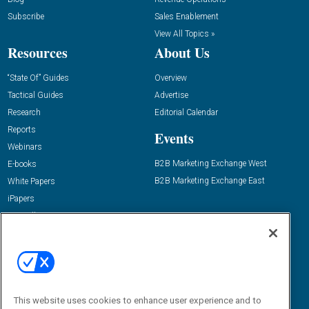
Subscribe
Sales Enablement
View All Topics »
Resources
About Us
“State Of” Guides
Overview
Tactical Guides
Advertise
Research
Editorial Calendar
Reports
Events
Webinars
B2B Marketing Exchange West
E-books
B2B Marketing Exchange East
White Papers
iPapers
View All Resources »
Contact Us
Email:
dgrprograms@demandgenreport.com
Social:
This website uses cookies to enhance user experience and to