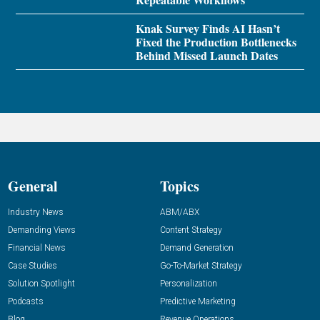
Knak Survey Finds AI Hasn’t
Fixed the Production Bottlenecks
Behind Missed Launch Dates
General
Topics
Industry News
ABM/ABX
Demanding Views
Content Strategy
Financial News
Demand Generation
Case Studies
Go-To-Market Strategy
Solution Spotlight
Personalization
Podcasts
Predictive Marketing
Blog
Revenue Operations