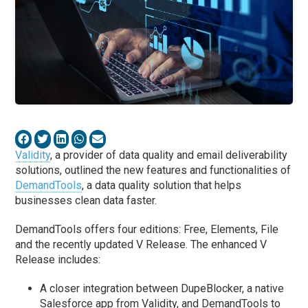
Validity
, a provider of data quality and email deliverability
solutions, outlined the new features and functionalities of
DemandTools
, a data quality solution that helps
businesses clean data faster.
DemandTools offers four editions: Free, Elements, File
and the recently updated V Release. The enhanced V
Release includes:
A closer integration between DupeBlocker, a native
Salesforce app from
Vali
dity, and DemandTools to