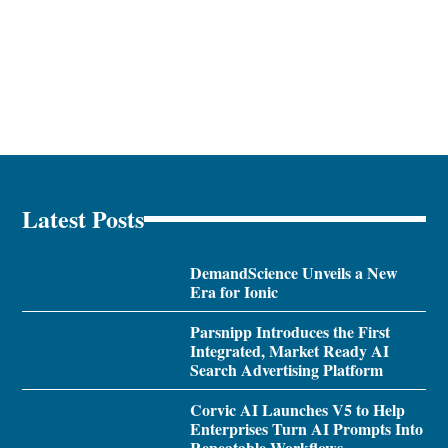
Latest Posts
DemandScience Unveils a New
Era for Ionic
Parsnipp Introduces the First
Integrated, Market Ready AI
Search Advertising Platform
Corvic AI Launches V5 to Help
Enterprises Turn AI Prompts Into
Repeatable Workflows