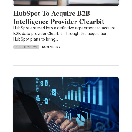
HubSpot To Acquire B2B
Intelligence Provider Clearbit
HubSpot entered into a definitive agreement to acquire
B2B data provider Clearbit. Through the acquisition,
HubSpot plans to bring…
INDUSTRY NEWS
NOVEMBER 2