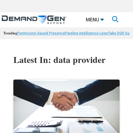

MENU
Trending
Permission-based Presence
Pipeline Intelligence Layer
Take DGR Surv
Latest In: data provider