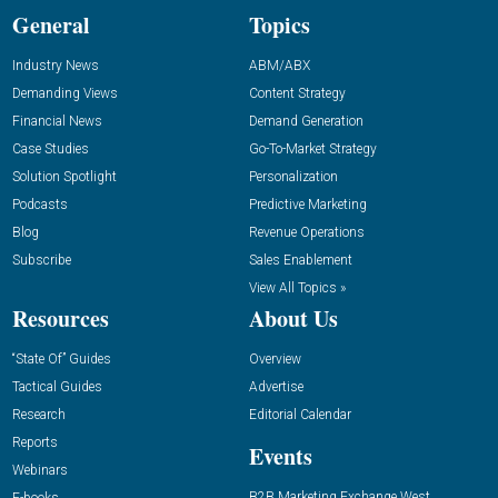
General
Topics
Industry News
ABM/ABX
Demanding Views
Content Strategy
Financial News
Demand Generation
Case Studies
Go-To-Market Strategy
Solution Spotlight
Personalization
Podcasts
Predictive Marketing
Blog
Revenue Operations
Subscribe
Sales Enablement
View All Topics »
Resources
About Us
“State Of” Guides
Overview
Tactical Guides
Advertise
Research
Editorial Calendar
Reports
Events
Webinars
B2B Marketing Exchange West