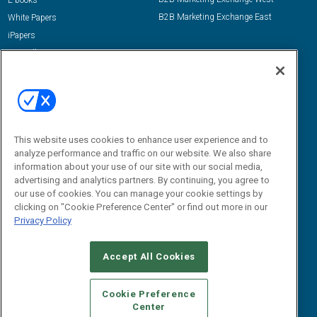
E-books
B2B Marketing Exchange East
White Papers
iPapers
View All Resources »
Contact Us
Email:
dgrprograms@demandgenreport.com
Social:
This website uses cookies to enhance user experience and to
analyze performance and traffic on our website. We also share
information about your use of our site with our social media,
advertising and analytics partners. By continuing, you agree to
our use of cookies. You can manage your cookie settings by
clicking on "Cookie Preference Center" or find out more in our
Privacy Policy
Ⓒ 2026 Emerald X, LLC. All rights reserved.
Accept All Cookies
ABOUT
CAREERS
AUTHORIZED SERVICE PROVIDERS
EVENT
STANDARDS OF CONDUCT
YOUR PRIVACY CHOICES
Cookie Preference
Center
TERMS OF USE
PRIVACY POLICY