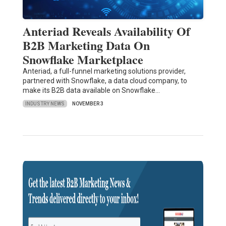
Anteriad Reveals Availability Of
B2B Marketing Data On
Snowflake Marketplace
Anteriad, a full-funnel marketing solutions provider,
partnered with Snowflake, a data cloud company, to
make its B2B data available on Snowflake…
INDUSTRY NEWS
NOVEMBER 3