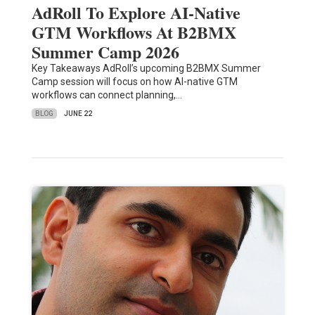
AdRoll To Explore AI-Native
GTM Workflows At B2BMX
Summer Camp 2026
Key Takeaways AdRoll’s upcoming B2BMX Summer
Camp session will focus on how AI-native GTM
workflows can connect planning,…
BLOG
JUNE 22