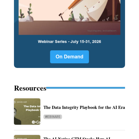
Resources
The Data Integrity Playbook for the AI Era
WEBINARS
The AI-Native GTM Stack: How AI