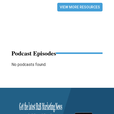
VIEW MORE RESOURCES
Podcast Episodes
No podcasts found.