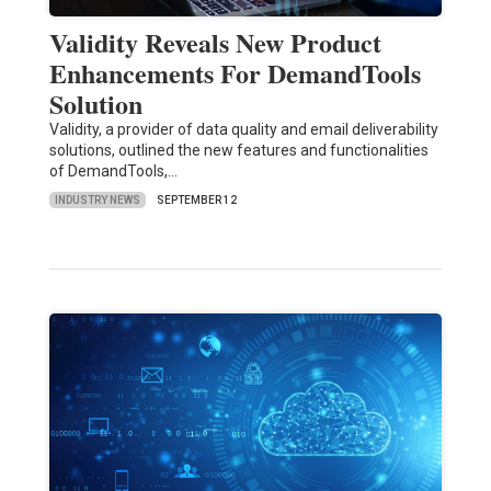
Validity Reveals New Product
Enhancements For DemandTools
Solution
Validity, a provider of data quality and email deliverability
solutions, outlined the new features and functionalities
of DemandTools,…
INDUSTRY NEWS
SEPTEMBER 12