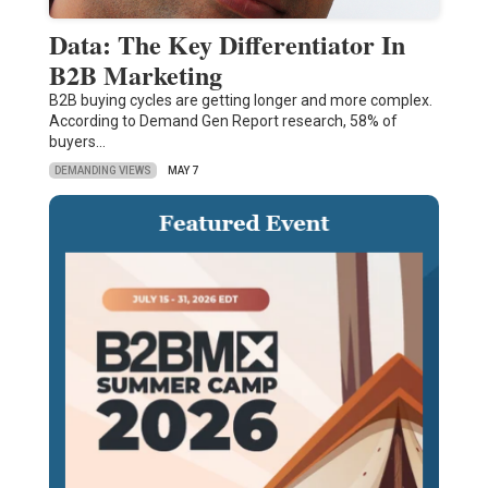
Data: The Key Differentiator In
B2B Marketing
B2B buying cycles are getting longer and more complex.
According to Demand Gen Report research, 58% of
buyers…
DEMANDING VIEWS
MAY 7