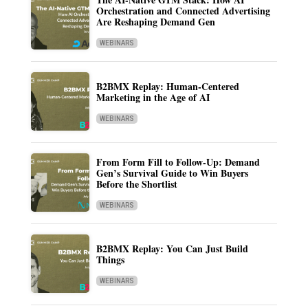
Orchestration and Connected Advertising
Are Reshaping Demand Gen
WEBINARS
B2BMX Replay: Human-Centered
Marketing in the Age of AI
WEBINARS
From Form Fill to Follow-Up: Demand
Gen’s Survival Guide to Win Buyers
Before the Shortlist
WEBINARS
B2BMX Replay: You Can Just Build
Things
WEBINARS