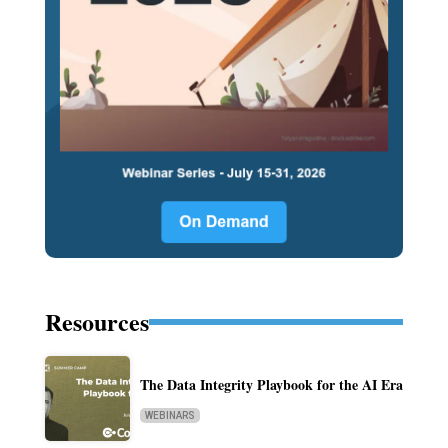
Resources
The Data Integrity Playbook for the AI Era
WEBINARS