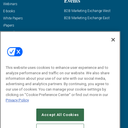
Events
Webinars
B2B Marketing Exchange West
E-books
B2B Marketing Exchange East
White Papers
iPapers
View All Resources »
Contact Us
Email:
dgrprograms@demandgenreport.com
Social:
This website uses cookies to enhance user experience and to
analyze performance and traffic on our website. We also share
information about your use of our site with our social media,
advertising and analytics partners. By continuing, you agree to
our use of cookies. You can manage your cookie settings by
clicking on "Cookie Preference Center" or find out more in our
Privacy Policy
Ⓒ 2026 Emerald X, LLC. All rights reserved.
Accept All Cookies
ABOUT
CAREERS
AUTHORIZED SERVICE PROVIDERS
EVENT