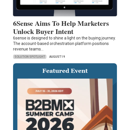
6Sense Aims To Help Marketers
Unlock Buyer Intent
6sense is designed to shine a light on the buying journey.
The account-based orchestration platform positions
revenue teams…
SOLUTION SPOTLIGHT
AUGUST 19