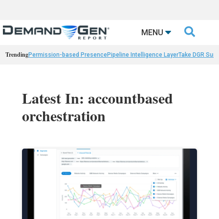

MENU
Trending
Permission-based Presence
Pipeline Intelligence Layer
Take DGR Surv
Latest In: accountbased
orchestration