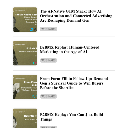
The AI-Native GTM Stack: How AI
Orchestration and Connected Advertising
Are Reshaping Demand Gen
WEBINARS
B2BMX Replay: Human-Centered
Marketing in the Age of AI
WEBINARS
From Form Fill to Follow-Up: Demand
Gen’s Survival Guide to Win Buyers
Before the Shortlist
WEBINARS
B2BMX Replay: You Can Just Build
Things
WEBINARS