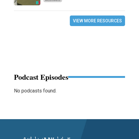
VIEW MORE RESOURCES
Podcast Episodes
No podcasts found.