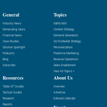
General
Topics
Industry News
ABM/ABX
Demanding Views
Content Strategy
Financial News
Demand Generation
Case Studies
Go-To-Market Strategy
Solution Spotlight
Personalization
Podcasts
Predictive Marketing
Blog
Revenue Operations
Subscribe
Sales Enablement
View All Topics »
Resources
About Us
“State Of” Guides
Overview
Tactical Guides
Advertise
Research
Editorial Calendar
Reports