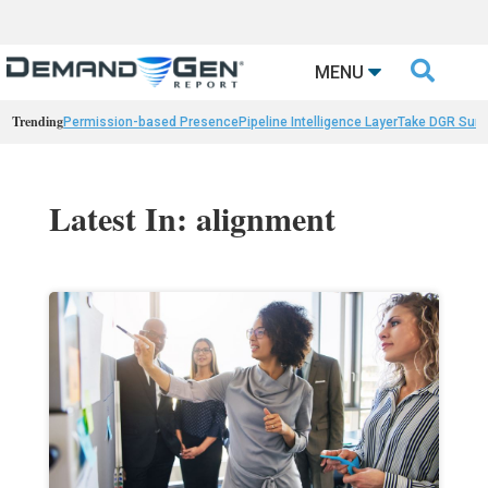

MENU
Trending
Permission-based Presence
Pipeline Intelligence Layer
Take DGR Surv
Latest In: alignment