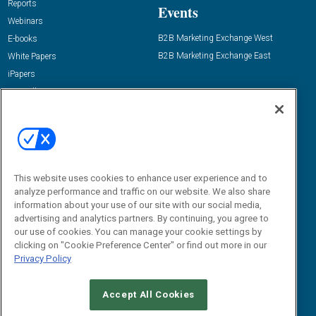
Reports
Events
Webinars
B2B Marketing Exchange West
E-books
B2B Marketing Exchange East
White Papers
iPapers
View All Resources »
Contact Us
Email:
dgrprograms@demandgenreport.com
Social:
This website uses cookies to enhance user experience and to
analyze performance and traffic on our website. We also share
information about your use of our site with our social media,
advertising and analytics partners. By continuing, you agree to
our use of cookies. You can manage your cookie settings by
clicking on "Cookie Preference Center" or find out more in our
Privacy Policy
Ⓒ 2026 Emerald X, LLC. All rights reserved.
Accept All Cookies
ABOUT
CAREERS
AUTHORIZED SERVICE PROVIDERS
EVENT