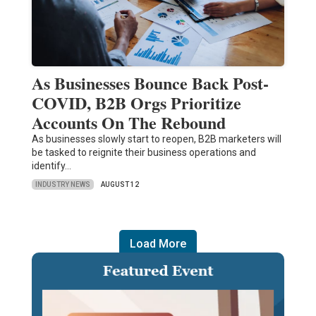
As Businesses Bounce Back Post-
COVID, B2B Orgs Prioritize
Accounts On The Rebound
As businesses slowly start to reopen, B2B marketers will
be tasked to reignite their business operations and
identify…
INDUSTRY NEWS
AUGUST 12
Load More