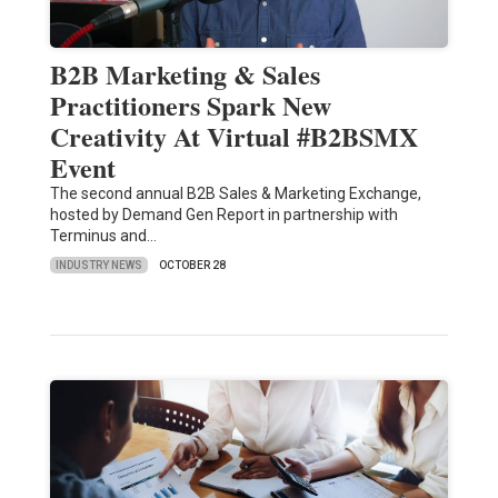
B2B Marketing & Sales
Practitioners Spark New
Creativity At Virtual #B2BSMX
Event
The second annual B2B Sales & Marketing Exchange,
hosted by Demand Gen Report in partnership with
Terminus and…
INDUSTRY NEWS
OCTOBER 28