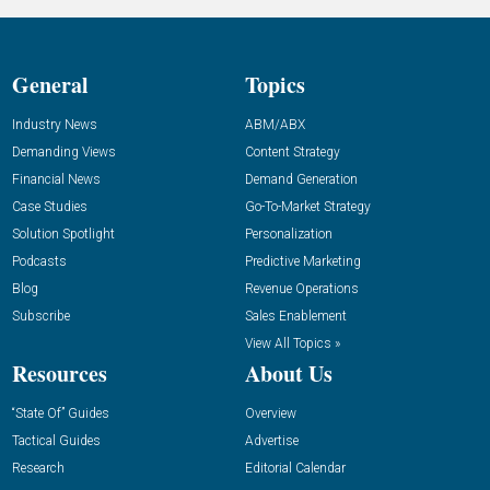
General
Topics
Industry News
ABM/ABX
Demanding Views
Content Strategy
Financial News
Demand Generation
Case Studies
Go-To-Market Strategy
Solution Spotlight
Personalization
Podcasts
Predictive Marketing
Blog
Revenue Operations
Subscribe
Sales Enablement
View All Topics »
Resources
About Us
“State Of” Guides
Overview
Tactical Guides
Advertise
Research
Editorial Calendar