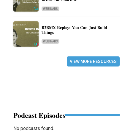
WEBINARS
B2BMX Replay: You Can Just Build
Things
WEBINARS
VIEW MORE RESOURCES
Podcast Episodes
No podcasts found.