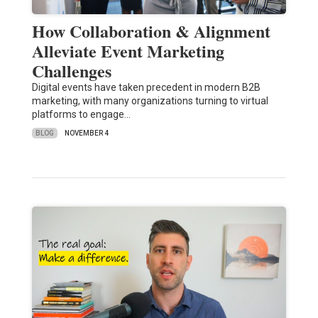
How Collaboration & Alignment
Alleviate Event Marketing
Challenges
Digital events have taken precedent in modern B2B
marketing, with many organizations turning to virtual
platforms to engage…
BLOG
NOVEMBER 4