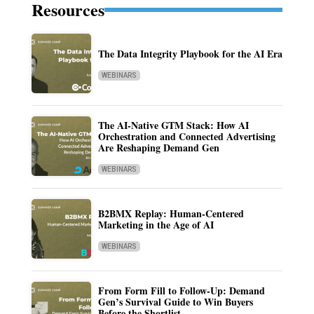
Resources
The Data Integrity Playbook for the AI Era
WEBINARS
The AI-Native GTM Stack: How AI
Orchestration and Connected Advertising
Are Reshaping Demand Gen
WEBINARS
B2BMX Replay: Human-Centered
Marketing in the Age of AI
WEBINARS
From Form Fill to Follow-Up: Demand
Gen’s Survival Guide to Win Buyers
Before the Shortlist