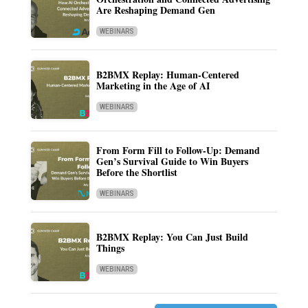
Are Reshaping Demand Gen
WEBINARS
B2BMX Replay: Human-Centered
Marketing in the Age of AI
WEBINARS
From Form Fill to Follow-Up: Demand
Gen’s Survival Guide to Win Buyers
Before the Shortlist
WEBINARS
B2BMX Replay: You Can Just Build
Things
WEBINARS