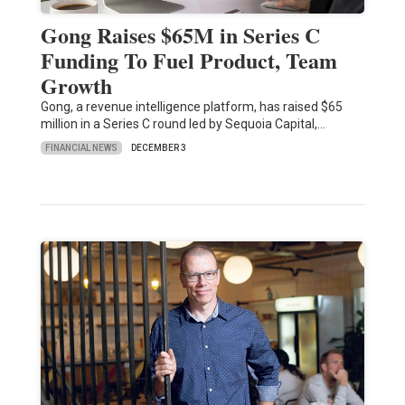
Gong Raises $65M in Series C
Funding To Fuel Product, Team
Growth
Gong, a revenue intelligence platform, has raised $65
million in a Series C round led by Sequoia Capital,…
FINANCIAL NEWS
DECEMBER 3