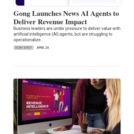
Gong Launches News AI Agents to
Deliver Revenue Impact
Business leaders are under pressure to deliver value with
artificial intelligence (AI) agents, but are struggling to
operationalize…
NEWS BRIEF
APRIL 24