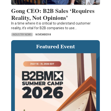
Gong CEO: B2B Sales ‘Requires
Reality, Not Opinions’
In a time where it is critical to understand customer
reality, it's vital for B2B companies to use…
INDUSTRY NEWS
NOVEMBER 8