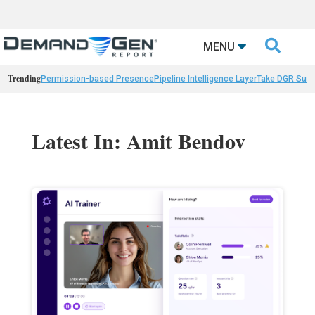

MENU
Trending
Permission-based Presence
Pipeline Intelligence Layer
Take DGR Surv
Latest In: Amit Bendov