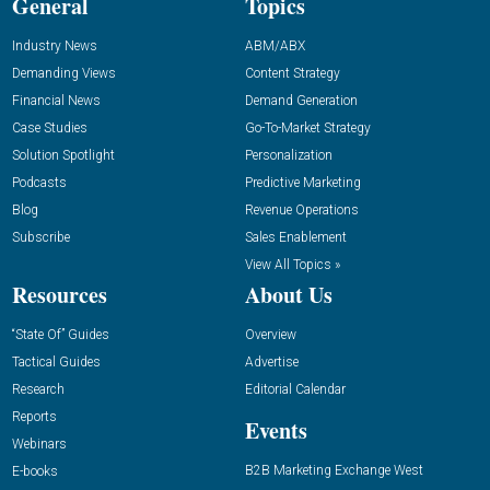
General
Topics
Industry News
ABM/ABX
Demanding Views
Content Strategy
Financial News
Demand Generation
Case Studies
Go-To-Market Strategy
Solution Spotlight
Personalization
Podcasts
Predictive Marketing
Blog
Revenue Operations
Subscribe
Sales Enablement
View All Topics »
Resources
About Us
“State Of” Guides
Overview
Tactical Guides
Advertise
Research
Editorial Calendar
Reports
Events
Webinars
B2B Marketing Exchange West
E-books