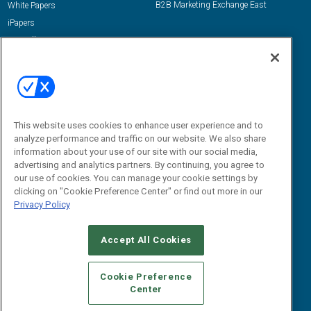
B2B Marketing Exchange East
White Papers
iPapers
View All Resources »
Contact Us
Email:
dgrprograms@demandgenreport.com
Social:
This website uses cookies to enhance user experience and to
analyze performance and traffic on our website. We also share
information about your use of our site with our social media,
advertising and analytics partners. By continuing, you agree to
our use of cookies. You can manage your cookie settings by
clicking on "Cookie Preference Center" or find out more in our
Privacy Policy
Ⓒ 2026 Emerald X, LLC. All rights reserved.
Accept All Cookies
ABOUT
CAREERS
AUTHORIZED SERVICE PROVIDERS
EVENT
STANDARDS OF CONDUCT
YOUR PRIVACY CHOICES
Cookie Preference
Center
TERMS OF USE
PRIVACY POLICY