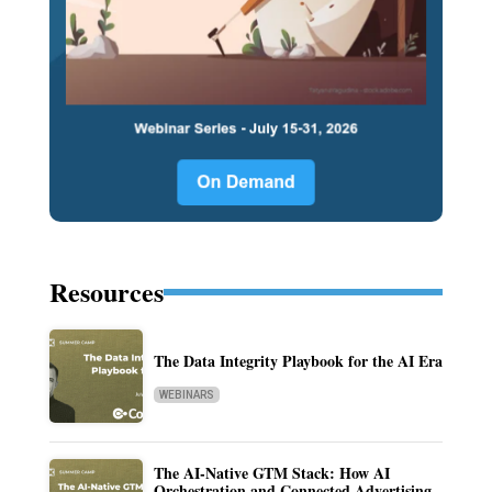
Resources
The Data Integrity Playbook for the AI Era
WEBINARS
The AI-Native GTM Stack: How AI
Orchestration and Connected Advertising