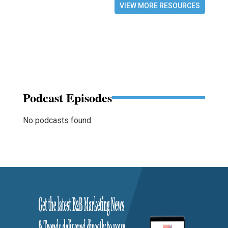
VIEW MORE RESOURCES
Podcast Episodes
No podcasts found.