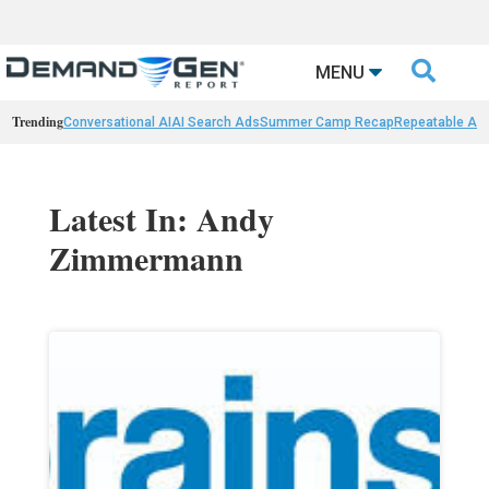

MENU
Trending
Conversational AI
AI Search Ads
Summer Camp Recap
Repeatable AI 
Latest In: Andy
Zimmermann