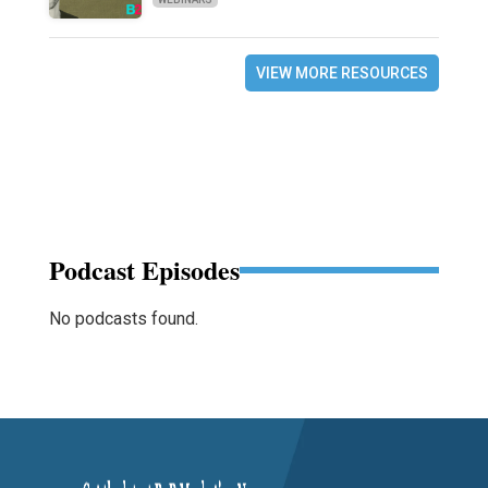
VIEW MORE RESOURCES
Podcast Episodes
No podcasts found.