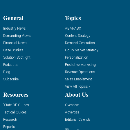
General
Topics
Industry News
ABM/ABX
Demanding Views
Content Strategy
Financial News
Demand Generation
Case Studies
Go-To-Market Strategy
Solution Spotlight
Personalization
Podcasts
Predictive Marketing
Blog
Revenue Operations
Subscribe
Sales Enablement
View All Topics »
Resources
About Us
“State Of” Guides
Overview
Tactical Guides
Advertise
Research
Editorial Calendar
Reports