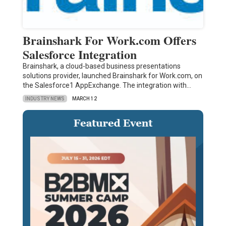
Brainshark For Work.com Offers
Salesforce Integration
Brainshark, a cloud-based business presentations
solutions provider, launched Brainshark for Work.com, on
the Salesforce1 AppExchange. The integration with…
INDUSTRY NEWS
MARCH 12