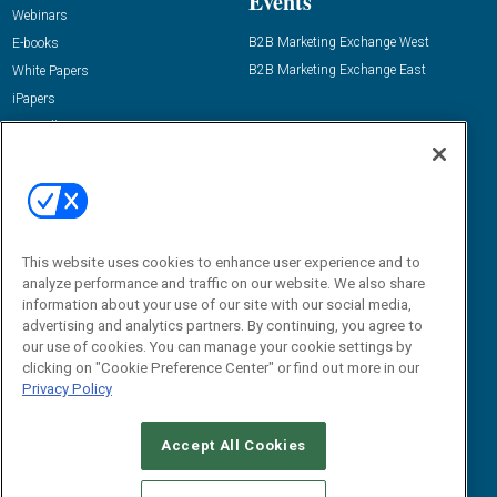
Events
Webinars
B2B Marketing Exchange West
E-books
B2B Marketing Exchange East
White Papers
iPapers
View All Resources »
Contact Us
Email:
dgrprograms@demandgenreport.com
Social:
This website uses cookies to enhance user experience and to
analyze performance and traffic on our website. We also share
information about your use of our site with our social media,
advertising and analytics partners. By continuing, you agree to
our use of cookies. You can manage your cookie settings by
clicking on "Cookie Preference Center" or find out more in our
Privacy Policy
Ⓒ 2026 Emerald X, LLC. All rights reserved.
Accept All Cookies
ABOUT
CAREERS
AUTHORIZED SERVICE PROVIDERS
EVENT