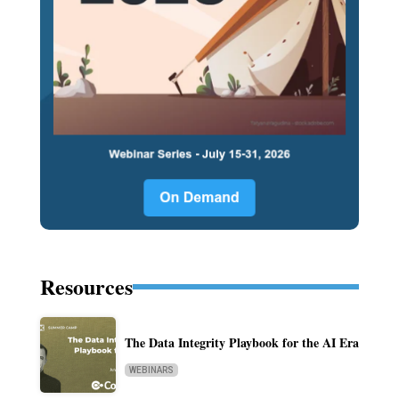
Resources
The Data Integrity Playbook for the AI Era
WEBINARS