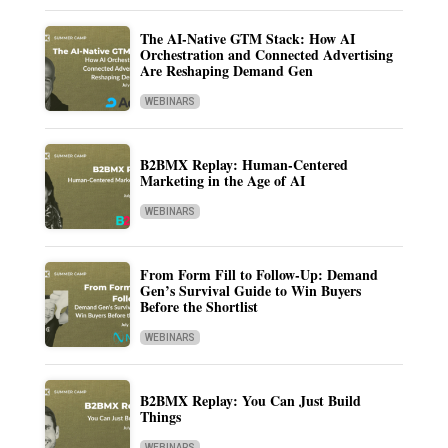
The AI-Native GTM Stack: How AI
Orchestration and Connected Advertising
Are Reshaping Demand Gen
WEBINARS
B2BMX Replay: Human-Centered
Marketing in the Age of AI
WEBINARS
From Form Fill to Follow-Up: Demand
Gen’s Survival Guide to Win Buyers
Before the Shortlist
WEBINARS
B2BMX Replay: You Can Just Build
Things
WEBINARS