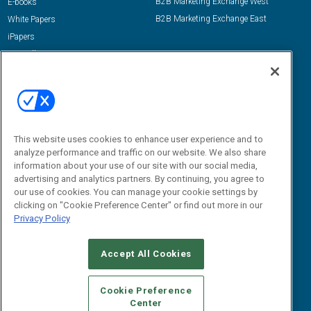
B2B Marketing Exchange West
E-books
B2B Marketing Exchange East
White Papers
iPapers
View All Resources »
Contact Us
Email:
dgrprograms@demandgenreport.com
Social:
This website uses cookies to enhance user experience and to
analyze performance and traffic on our website. We also share
information about your use of our site with our social media,
advertising and analytics partners. By continuing, you agree to
our use of cookies. You can manage your cookie settings by
clicking on "Cookie Preference Center" or find out more in our
Privacy Policy
Ⓒ 2026 Emerald X, LLC. All rights reserved.
Accept All Cookies
ABOUT
CAREERS
AUTHORIZED SERVICE PROVIDERS
EVENT
STANDARDS OF CONDUCT
YOUR PRIVACY CHOICES
Cookie Preference
Center
TERMS OF USE
PRIVACY POLICY