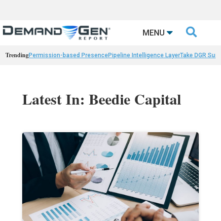

MENU
Trending
Permission-based Presence
Pipeline Intelligence Layer
Take DGR Surv
Latest In: Beedie Capital