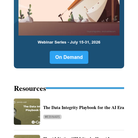
Resources
The Data Integrity Playbook for the AI Era
WEBINARS