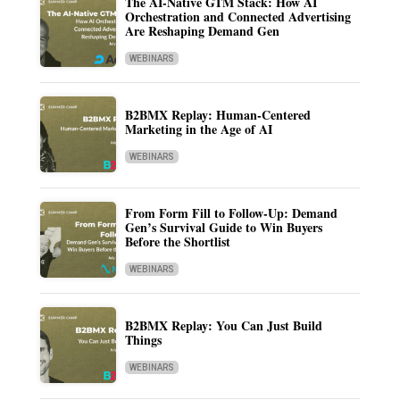
The AI-Native GTM Stack: How AI
Orchestration and Connected Advertising
Are Reshaping Demand Gen
WEBINARS
B2BMX Replay: Human-Centered
Marketing in the Age of AI
WEBINARS
From Form Fill to Follow-Up: Demand
Gen’s Survival Guide to Win Buyers
Before the Shortlist
WEBINARS
B2BMX Replay: You Can Just Build
Things
WEBINARS