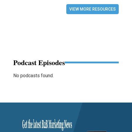
VIEW MORE RESOURCES
Podcast Episodes
No podcasts found.