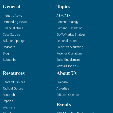
General
Topics
Industry News
ABM/ABX
Demanding Views
Content Strategy
Financial News
Demand Generation
Case Studies
Go-To-Market Strategy
Solution Spotlight
Personalization
Podcasts
Predictive Marketing
Blog
Revenue Operations
Subscribe
Sales Enablement
View All Topics »
Resources
About Us
“State Of” Guides
Overview
Tactical Guides
Advertise
Research
Editorial Calendar
Reports
Events
Webinars