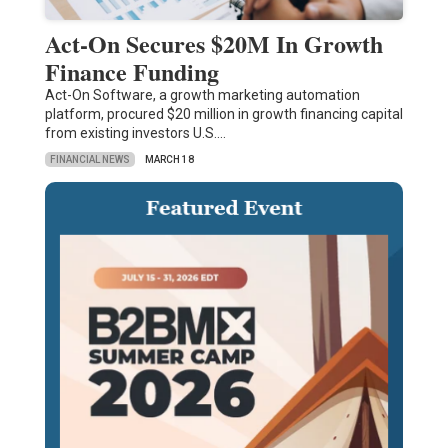
Act-On Secures $20M In Growth
Finance Funding
Act-On Software, a growth marketing automation
platform, procured $20 million in growth financing capital
from existing investors U.S.…
FINANCIAL NEWS
MARCH 18