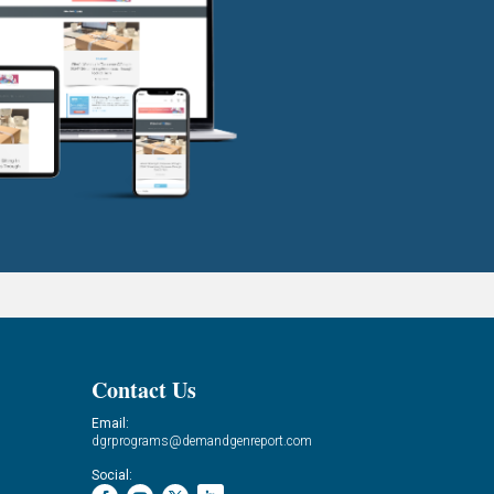
Contact Us
Email:
dgrprograms@demandgenreport.com
Social: