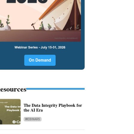
esources
The Data Integrity Playbook for
the AI Era
WEBINARS