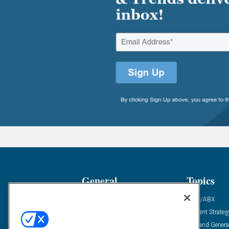
General
Topics
Industry News
ABM/ABX
Demanding Views
Content Strateg
Financial News
Demand Genera