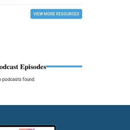
VIEW MORE RESOURCES
odcast Episodes
 podcasts found.