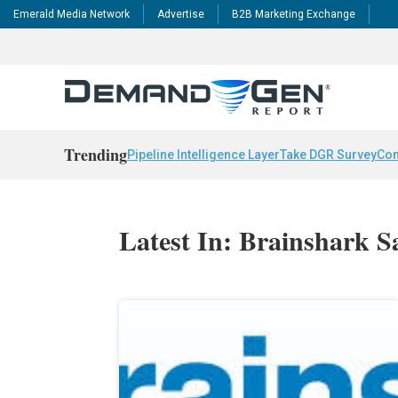
Emerald Media Network
Advertise
B2B Marketing Exchange
Trending
Pipeline Intelligence Layer
Take DGR Survey
Con
Latest In: Brainshark S