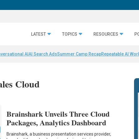
LATEST
TOPICS
RESOURCES
P
versational AI
AI Search Ads
Summer Camp Recap
Repeatable AI Wor
ales Cloud
Brainshark Unveils Three Cloud
Packages, Analytics Dashboard
Brainshark, a business presentation services provider,