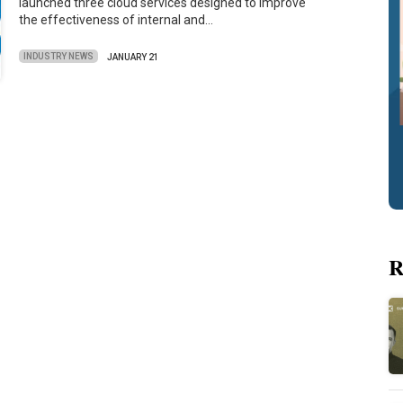
launched three cloud services designed to improve
the effectiveness of internal and…
INDUSTRY NEWS
JANUARY 21
R