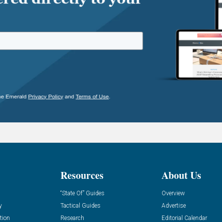
Resources
About Us
“State Of” Guides
Overview
y
Tactical Guides
Advertise
tion
Research
Editorial Calendar