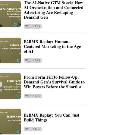
The AI-Native GTM Stack: How
AI Orchestration and Connected
Advertising Are Reshaping
Demand Gen
WEBINARS
B2BMX Replay: Human-
Centered Marketing in the Age
of AI
WEBINARS
From Form Fill to Follow-Up:
Demand Gen’s Survival Guide to
Win Buyers Before the Shortlist
WEBINARS
B2BMX Replay: You Can Just
Build Things
WEBINARS