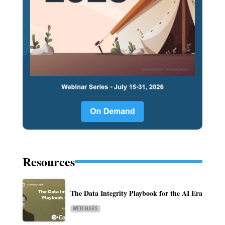
Resources
The Data Integrity Playbook for the AI Era
WEBINARS