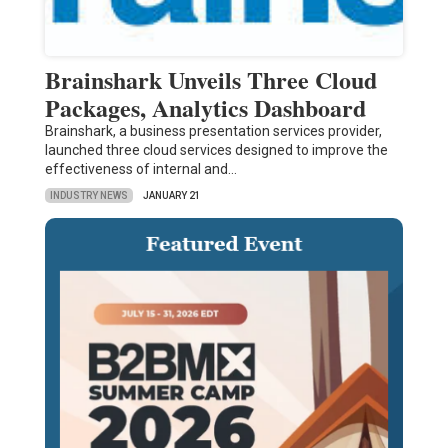
Brainshark Unveils Three Cloud
Packages, Analytics Dashboard
Brainshark, a business presentation services provider,
launched three cloud services designed to improve the
effectiveness of internal and…
INDUSTRY NEWS
JANUARY 21