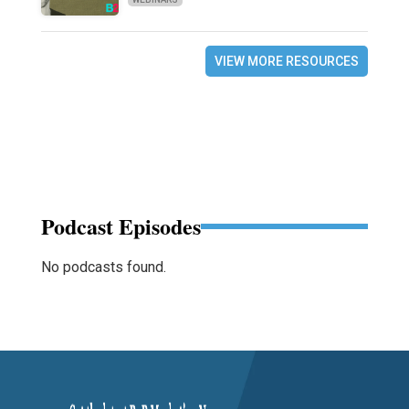
VIEW MORE RESOURCES
Podcast Episodes
No podcasts found.