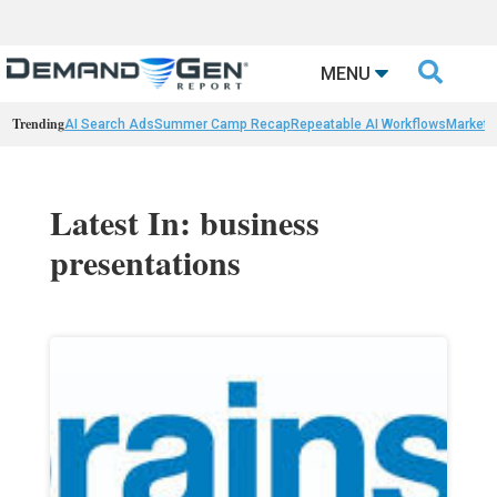

MENU
Trending
AI Search Ads
Summer Camp Recap
Repeatable AI Workflows
Marketi
Latest In: business
presentations