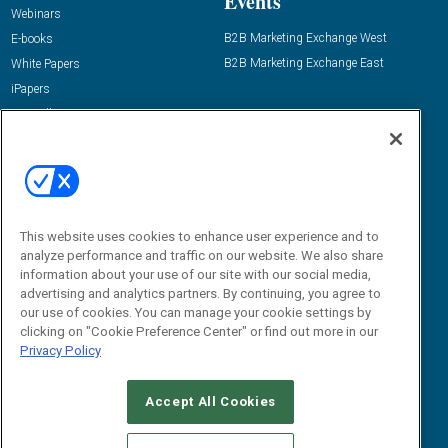
Events
Webinars
B2B Marketing Exchange West
E-books
B2B Marketing Exchange East
White Papers
iPapers
View All Resources »
Contact Us
Email:
dgrprograms@demandgenreport.com
Social:
This website uses cookies to enhance user experience and to
analyze performance and traffic on our website. We also share
information about your use of our site with our social media,
advertising and analytics partners. By continuing, you agree to
our use of cookies. You can manage your cookie settings by
clicking on "Cookie Preference Center" or find out more in our
Privacy Policy
Ⓒ 2026 Emerald X, LLC. All rights reserved.
Accept All Cookies
ABOUT
CAREERS
AUTHORIZED SERVICE PROVIDERS
EVENT