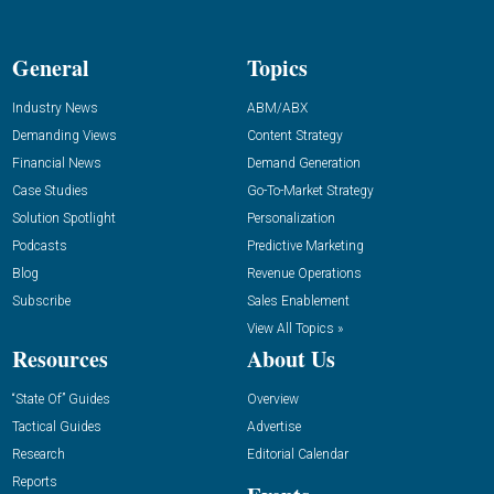
General
Topics
Industry News
ABM/ABX
Demanding Views
Content Strategy
Financial News
Demand Generation
Case Studies
Go-To-Market Strategy
Solution Spotlight
Personalization
Podcasts
Predictive Marketing
Blog
Revenue Operations
Subscribe
Sales Enablement
View All Topics »
Resources
About Us
“State Of” Guides
Overview
Tactical Guides
Advertise
Research
Editorial Calendar
Reports