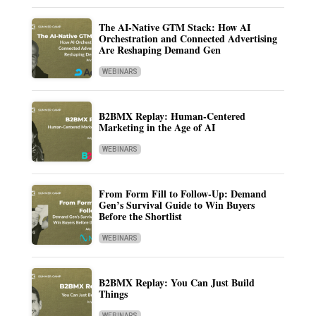
The AI-Native GTM Stack: How AI
Orchestration and Connected Advertising
Are Reshaping Demand Gen
WEBINARS
B2BMX Replay: Human-Centered
Marketing in the Age of AI
WEBINARS
From Form Fill to Follow-Up: Demand
Gen’s Survival Guide to Win Buyers
Before the Shortlist
WEBINARS
B2BMX Replay: You Can Just Build
Things
WEBINARS