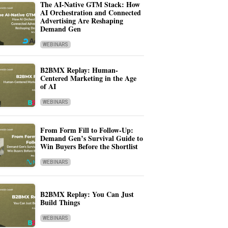
The AI-Native GTM Stack: How
AI Orchestration and Connected
Advertising Are Reshaping
Demand Gen
WEBINARS
B2BMX Replay: Human-
Centered Marketing in the Age
of AI
WEBINARS
From Form Fill to Follow-Up:
Demand Gen’s Survival Guide to
Win Buyers Before the Shortlist
WEBINARS
B2BMX Replay: You Can Just
Build Things
WEBINARS