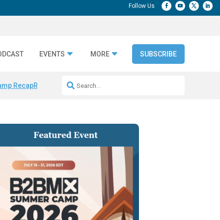
ODCAST
EVENTS
MORE
SUBSCRIBE
amp Recap
Repeatable AI Workflows
Marketing Production Bottleneck