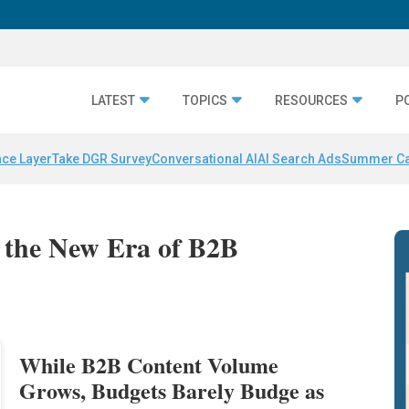
LATEST
TOPICS
RESOURCES
P
nce Layer
Take DGR Survey
Conversational AI
AI Search Ads
Summer C
: the New Era of B2B
While B2B Content Volume
Grows, Budgets Barely Budge as