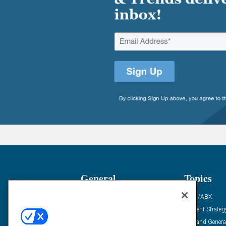
General
Topics
Industry News
ABM/ABX
Demanding Views
Content Strateg
Financial News
Demand Genera