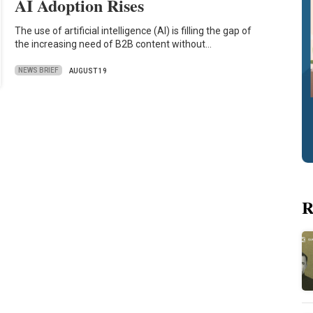
AI Adoption Rises
The use of artificial intelligence (AI) is filling the gap of
the increasing need of B2B content without…
NEWS BRIEF
AUGUST 19
R