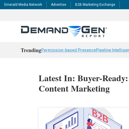
Emerald Media Network
Advertise
B2B Marketing Exchange
Trending
Permission-based Presence
Pipeline Intellige
Latest In: Buyer-Ready
Content Marketing