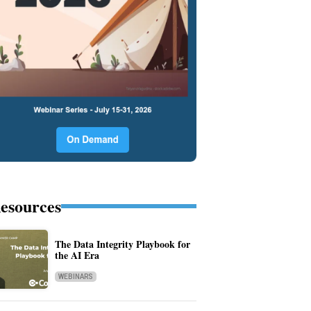
esources
The Data Integrity Playbook for
the AI Era
WEBINARS