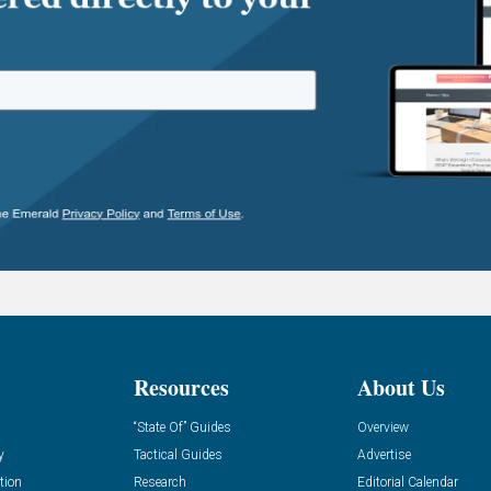
Resources
About Us
“State Of” Guides
Overview
y
Tactical Guides
Advertise
tion
Research
Editorial Calendar