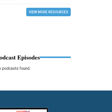
VIEW MORE RESOURCES
odcast Episodes
 podcasts found.