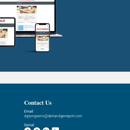
Contact Us
Email:
dgrprograms@demandgenreport.com
Social: