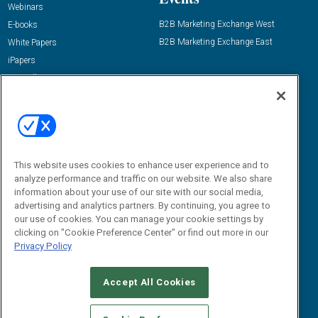
Webinars
B2B Marketing Exchange West
E-books
B2B Marketing Exchange East
White Papers
iPapers
View All Resources »
Contact Us
Email:
dgrprograms@demandgenreport.com
Social:
This website uses cookies to enhance user experience and to
analyze performance and traffic on our website. We also share
information about your use of our site with our social media,
advertising and analytics partners. By continuing, you agree to
our use of cookies. You can manage your cookie settings by
clicking on "Cookie Preference Center" or find out more in our
Privacy Policy
Ⓒ 2026 Emerald X, LLC. All rights reserved.
Accept All Cookies
ABOUT
CAREERS
AUTHORIZED SERVICE PROVIDERS
EVENT
STANDARDS OF CONDUCT
YOUR PRIVACY CHOICES