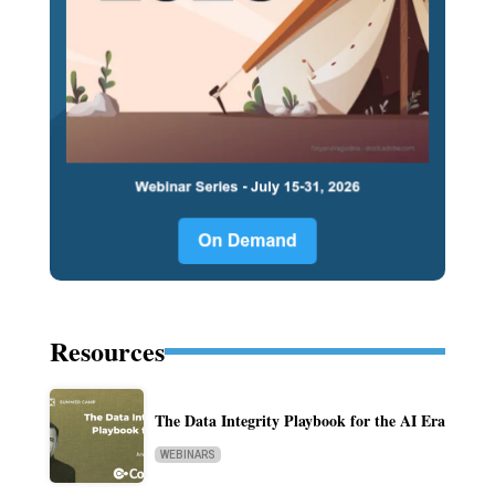
Resources
The Data Integrity Playbook for the AI Era
WEBINARS