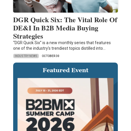
DGR Quick Six: The Vital Role Of
DE&I In B2B Media Buying
Strategies
“DGR Quick Six” is a new monthly series that features
one of the industry's trendiest topics distilled into…
INDUSTRY NEWS
OCTOBER 30