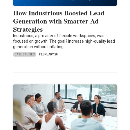
How Industrious Boosted Lead
Generation with Smarter Ad
Strategies
Industrious, a provider of flexible workspaces, was
focused on growth. The goal? Increase high-quality lead
generation without inflating…
CASE STUDIES
FEBRUARY 20