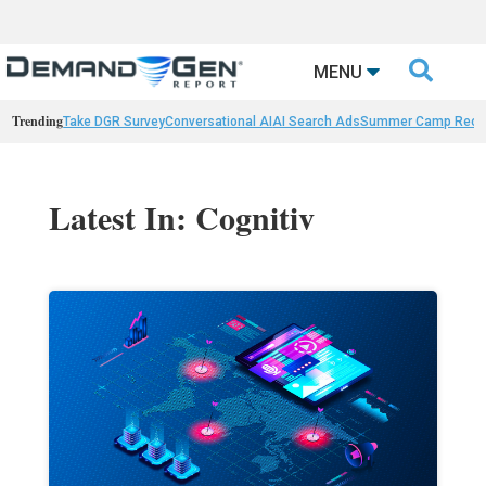

MENU
Trending
Take DGR Survey
Conversational AI
AI Search Ads
Summer Camp Reca
Latest In: Cognitiv