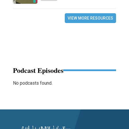
VIEW MORE RESOURCES
Podcast Episodes
No podcasts found.