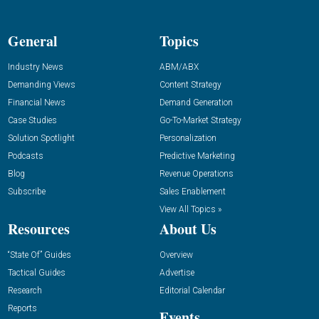
General
Topics
Industry News
ABM/ABX
Demanding Views
Content Strategy
Financial News
Demand Generation
Case Studies
Go-To-Market Strategy
Solution Spotlight
Personalization
Podcasts
Predictive Marketing
Blog
Revenue Operations
Subscribe
Sales Enablement
View All Topics »
Resources
About Us
“State Of” Guides
Overview
Tactical Guides
Advertise
Research
Editorial Calendar
Reports
Events