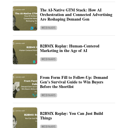
The AI-Native GTM Stack: How AI
Orchestration and Connected Advertising
Are Reshaping Demand Gen
WEBINARS
B2BMX Replay: Human-Centered
Marketing in the Age of AI
WEBINARS
From Form Fill to Follow-Up: Demand
Gen’s Survival Guide to Win Buyers
Before the Shortlist
WEBINARS
B2BMX Replay: You Can Just Build
Things
WEBINARS