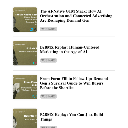
The AI-Native GTM Stack: How AI
Orchestration and Connected Advertising
Are Reshaping Demand Gen
WEBINARS
B2BMX Replay: Human-Centered
Marketing in the Age of AI
WEBINARS
From Form Fill to Follow-Up: Demand
Gen’s Survival Guide to Win Buyers
Before the Shortlist
WEBINARS
B2BMX Replay: You Can Just Build
Things
WEBINARS