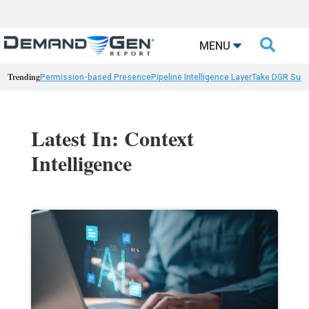

MENU
Trending
Permission-based Presence
Pipeline Intelligence Layer
Take DGR Surv
Latest In: Context
Intelligence