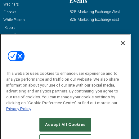
Events
Webinars
B2B Marketing Exchange West
E-books
B2B Marketing Exchange East
White Papers
iPapers
View All Resources »
Contact Us
Email:
dgrprograms@demandgenreport.com
Social:
This website uses cookies to enhance user experience and to
analyze performance and traffic on our website. We also share
information about your use of our site with our social media,
advertising and analytics partners. By continuing, you agree to
our use of cookies. You can manage your cookie settings by
clicking on "Cookie Preference Center" or find out more in our
Privacy Policy
Ⓒ 2026 Emerald X, LLC. All rights reserved.
Accept All Cookies
ABOUT
CAREERS
AUTHORIZED SERVICE PROVIDERS
EVENT