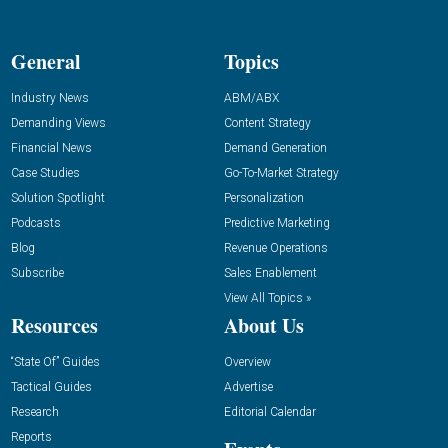
General
Topics
Industry News
ABM/ABX
Demanding Views
Content Strategy
Financial News
Demand Generation
Case Studies
Go-To-Market Strategy
Solution Spotlight
Personalization
Podcasts
Predictive Marketing
Blog
Revenue Operations
Subscribe
Sales Enablement
View All Topics »
Resources
About Us
“State Of” Guides
Overview
Tactical Guides
Advertise
Research
Editorial Calendar
Reports