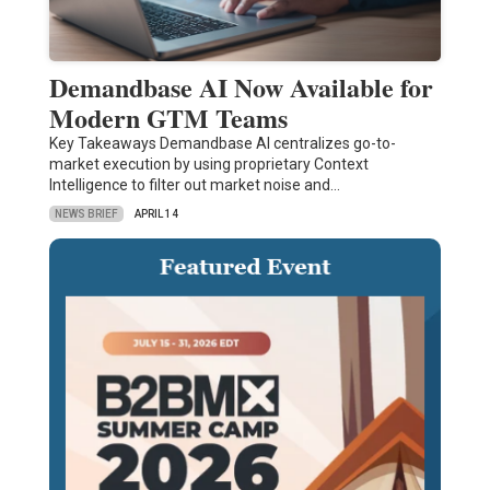
Demandbase AI Now Available for
Modern GTM Teams
Key Takeaways Demandbase AI centralizes go-to-
market execution by using proprietary Context
Intelligence to filter out market noise and…
NEWS BRIEF
APRIL 14