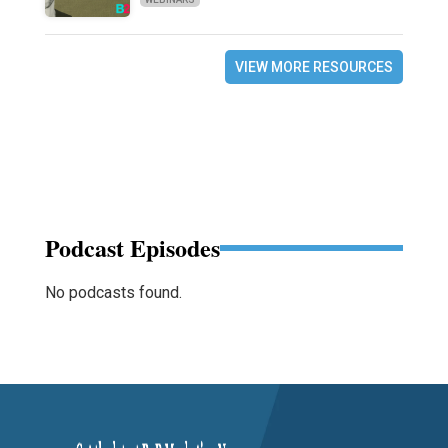
VIEW MORE RESOURCES
Podcast Episodes
No podcasts found.