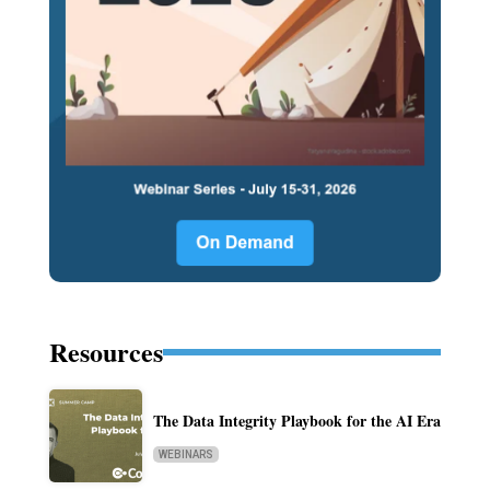
Resources
The Data Integrity Playbook for the AI Era
WEBINARS