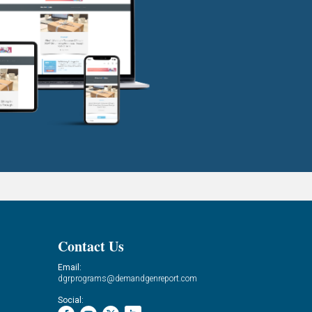
Contact Us
Email:
dgrprograms@demandgenreport.com
Social: