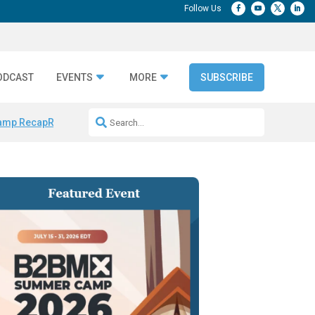
ODCAST
EVENTS
MORE
SUBSCRIBE
amp Recap
Repeatable AI Workflows
Marketing Production Bottleneck