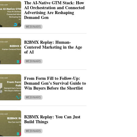
The AI-Native GTM Stack: How
AI Orchestration and Connected
Advertising Are Reshaping
Demand Gen
WEBINARS
B2BMX Replay: Human-
Centered Marketing in the Age
of AI
WEBINARS
From Form Fill to Follow-Up:
Demand Gen’s Survival Guide to
Win Buyers Before the Shortlist
WEBINARS
B2BMX Replay: You Can Just
Build Things
WEBINARS