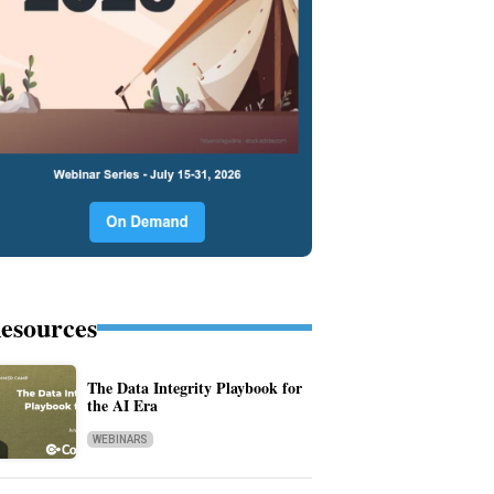
esources
The Data Integrity Playbook for
the AI Era
WEBINARS