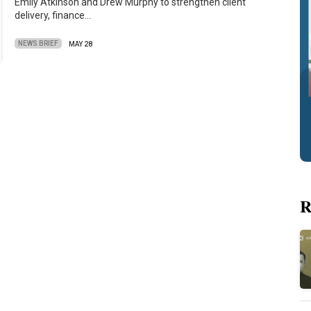
Emily Atkinson and Drew Murphy to strengthen client
delivery, finance…
NEWS BRIEF
MAY 28
R