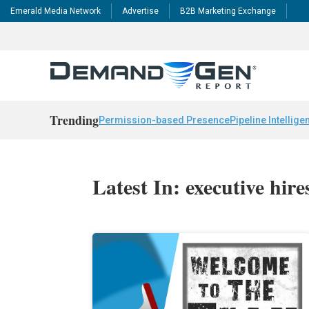
Emerald Media Network
Advertise
B2B Marketing Exchange
Trending
Permission-based Presence
Pipeline Intellige
Latest In: executive hire