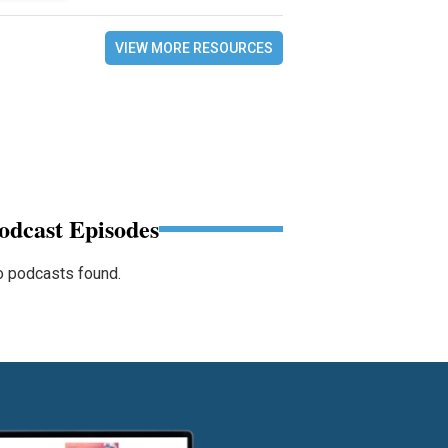
VIEW MORE RESOURCES
odcast Episodes
 podcasts found.