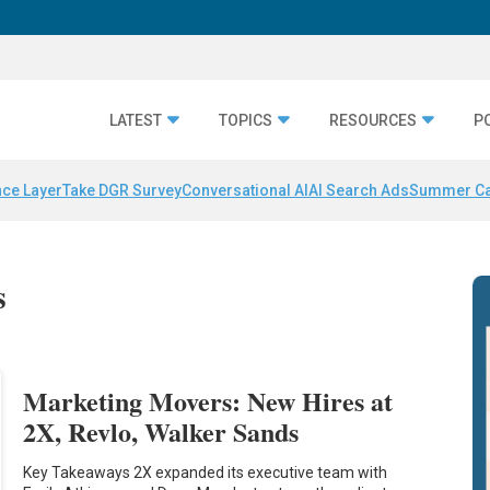
LATEST
TOPICS
RESOURCES
P
nce Layer
Take DGR Survey
Conversational AI
AI Search Ads
Summer C
s
Marketing Movers: New Hires at
2X, Revlo, Walker Sands
Key Takeaways 2X expanded its executive team with