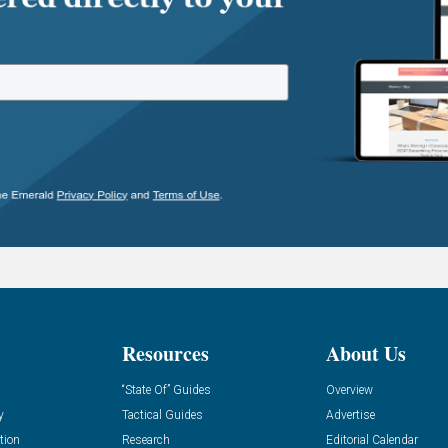
Resources
About Us
“State Of” Guides
Overview
y
Tactical Guides
Advertise
tion
Research
Editorial Calendar