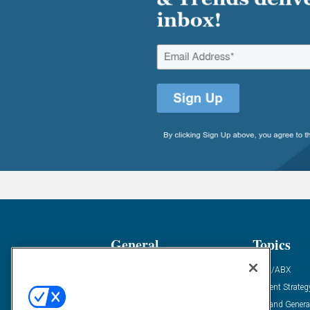
General
Topics
Industry News
ABM/ABX
Demanding Views
Content Strateg
Financial News
Demand Genera