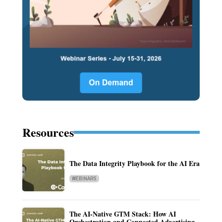
Resources
The Data Integrity Playbook for the AI Era
WEBINARS
The AI-Native GTM Stack: How AI
Orchestration and Connected Advertising