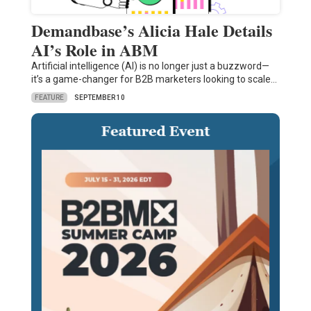
Demandbase’s Alicia Hale Details
AI’s Role in ABM
Artificial intelligence (AI) is no longer just a buzzword—
it’s a game-changer for B2B marketers looking to scale…
FEATURE
SEPTEMBER 10