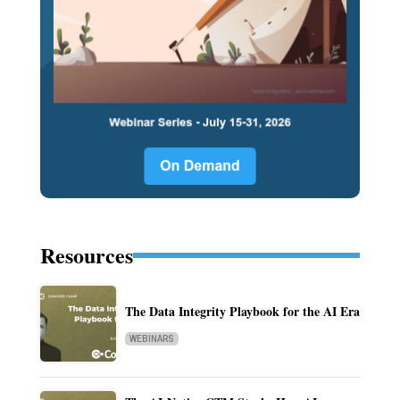
Resources
The Data Integrity Playbook for the AI Era
WEBINARS