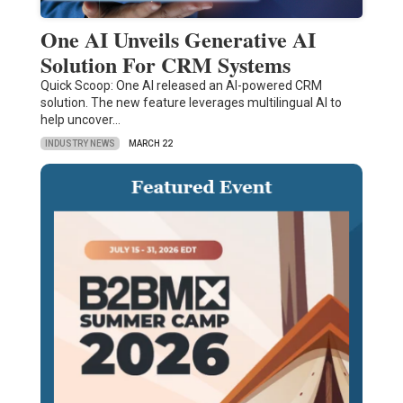
One AI Unveils Generative AI
Solution For CRM Systems
Quick Scoop: One AI released an AI-powered CRM
solution. The new feature leverages multilingual AI to
help uncover…
INDUSTRY NEWS
MARCH 22