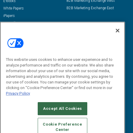
B2B Marketing Exchange West
E-books
B2B Marketing Exchange East
White Papers
iPapers
View All Resources »
Contact Us
Email:
dgrprograms@demandgenreport.com
Social:
This website uses cookies to enhance user experience and to
analyze performance and traffic on our website. We also share
information about your use of our site with our social media,
advertising and analytics partners. By continuing, you agree to
our use of cookies. You can manage your cookie settings by
clicking on "Cookie Preference Center" or find out more in our
Privacy Policy
Ⓒ 2026 Emerald X, LLC. All rights reserved.
Accept All Cookies
ABOUT
CAREERS
AUTHORIZED SERVICE PROVIDERS
EVENT
STANDARDS OF CONDUCT
YOUR PRIVACY CHOICES
Cookie Preference
Center
TERMS OF USE
PRIVACY POLICY