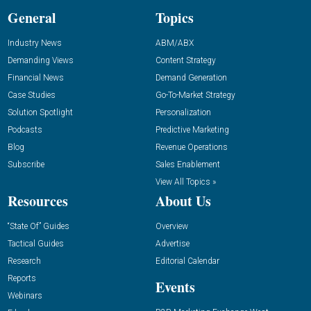
General
Topics
Industry News
ABM/ABX
Demanding Views
Content Strategy
Financial News
Demand Generation
Case Studies
Go-To-Market Strategy
Solution Spotlight
Personalization
Podcasts
Predictive Marketing
Blog
Revenue Operations
Subscribe
Sales Enablement
View All Topics »
Resources
About Us
“State Of” Guides
Overview
Tactical Guides
Advertise
Research
Editorial Calendar
Reports
Events
Webinars