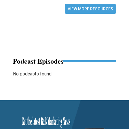
VIEW MORE RESOURCES
Podcast Episodes
No podcasts found.