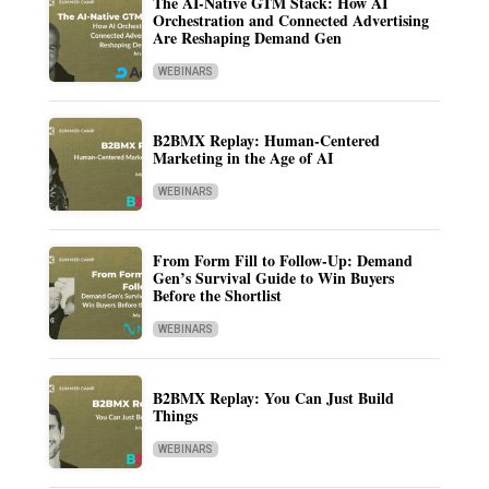
The AI-Native GTM Stack: How AI
Orchestration and Connected Advertising
Are Reshaping Demand Gen
WEBINARS
B2BMX Replay: Human-Centered
Marketing in the Age of AI
WEBINARS
From Form Fill to Follow-Up: Demand
Gen’s Survival Guide to Win Buyers
Before the Shortlist
WEBINARS
B2BMX Replay: You Can Just Build
Things
WEBINARS