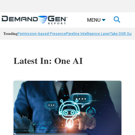

MENU
Trending
Permission-based Presence
Pipeline Intelligence Layer
Take DGR Surv
Latest In: One AI