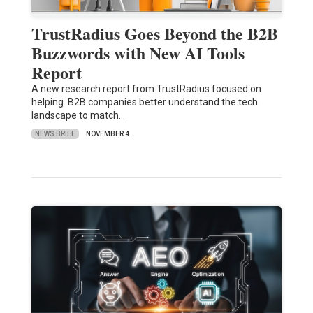
TrustRadius Goes Beyond the B2B
Buzzwords with New AI Tools
Report
A new research report from TrustRadius focused on
helping B2B companies better understand the tech
landscape to match…
NEWS BRIEF
NOVEMBER 4