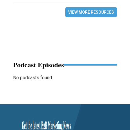
VIEW MORE RESOURCES
Podcast Episodes
No podcasts found.