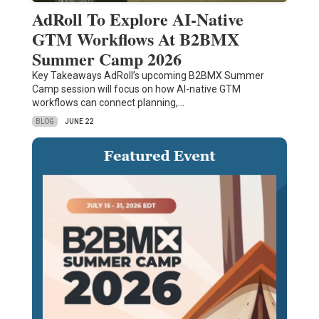
AdRoll To Explore AI-Native
GTM Workflows At B2BMX
Summer Camp 2026
Key Takeaways AdRoll’s upcoming B2BMX Summer
Camp session will focus on how AI-native GTM
workflows can connect planning,…
BLOG
JUNE 22