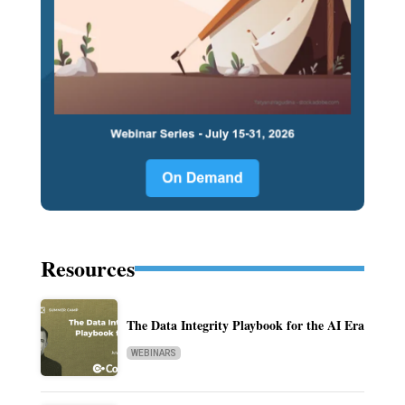
Resources
The Data Integrity Playbook for the AI Era
WEBINARS