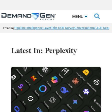

MENU
Trending
Pipeline Intelligence Layer
Take DGR Survey
Conversational AI
AI Searc
Latest In: Perplexity