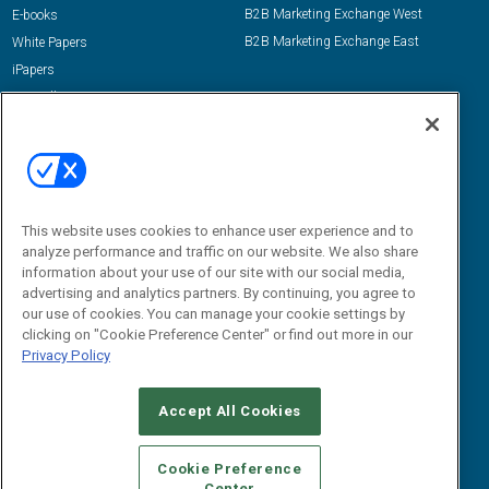
B2B Marketing Exchange West
E-books
B2B Marketing Exchange East
White Papers
iPapers
View All Resources »
Contact Us
Email:
dgrprograms@demandgenreport.com
Social:
This website uses cookies to enhance user experience and to
analyze performance and traffic on our website. We also share
information about your use of our site with our social media,
advertising and analytics partners. By continuing, you agree to
our use of cookies. You can manage your cookie settings by
clicking on "Cookie Preference Center" or find out more in our
Privacy Policy
Ⓒ 2026 Emerald X, LLC. All rights reserved.
Accept All Cookies
ABOUT
CAREERS
AUTHORIZED SERVICE PROVIDERS
EVENT
STANDARDS OF CONDUCT
YOUR PRIVACY CHOICES
Cookie Preference
Center
TERMS OF USE
PRIVACY POLICY