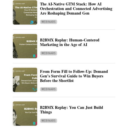
The AI-Native GTM Stack: How AI
Orchestration and Connected Advertising
Are Reshaping Demand Gen
WEBINARS
B2BMX Replay: Human-Centered
Marketing in the Age of AI
WEBINARS
From Form Fill to Follow-Up: Demand
Gen’s Survival Guide to Win Buyers
Before the Shortlist
WEBINARS
B2BMX Replay: You Can Just Build
Things
WEBINARS