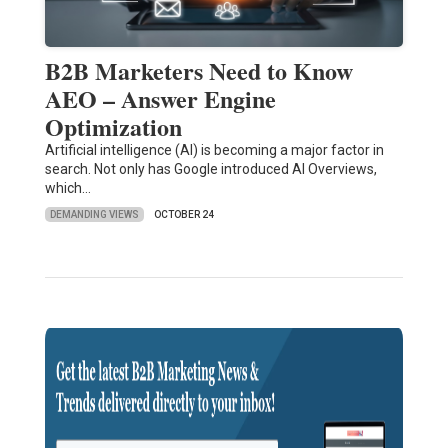
B2B Marketers Need to Know
AEO – Answer Engine
Optimization
Artificial intelligence (AI) is becoming a major factor in
search. Not only has Google introduced AI Overviews,
which…
DEMANDING VIEWS
OCTOBER 24