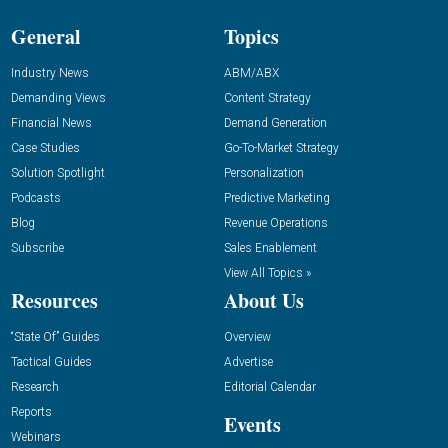
General
Topics
Industry News
ABM/ABX
Demanding Views
Content Strategy
Financial News
Demand Generation
Case Studies
Go-To-Market Strategy
Solution Spotlight
Personalization
Podcasts
Predictive Marketing
Blog
Revenue Operations
Subscribe
Sales Enablement
View All Topics »
Resources
About Us
“State Of” Guides
Overview
Tactical Guides
Advertise
Research
Editorial Calendar
Reports
Events
Webinars