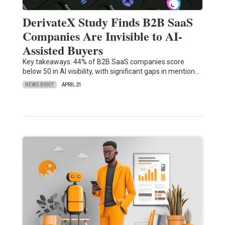
DerivateX Study Finds B2B SaaS
Companies Are Invisible to AI-
Assisted Buyers
Key takeaways: 44% of B2B SaaS companies score
below 50 in AI visibility, with significant gaps in mention…
NEWS BRIEF
APRIL 21