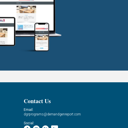
Contact Us
Email:
dgrprograms@demandgenreport.com
Social: