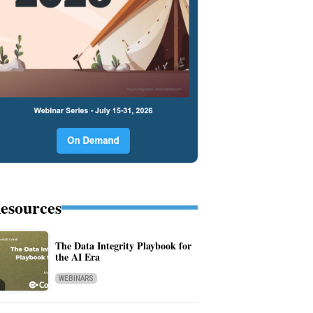
esources
The Data Integrity Playbook for
the AI Era
WEBINARS