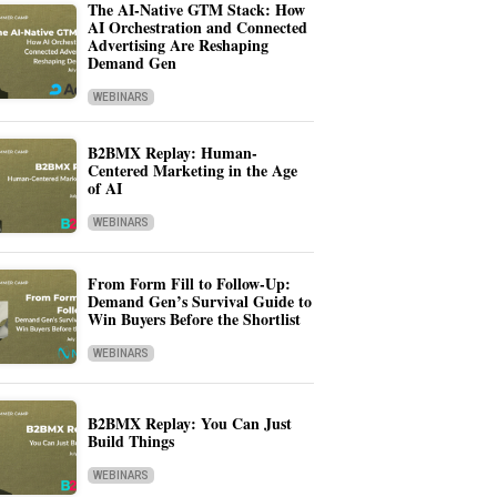
The AI-Native GTM Stack: How
AI Orchestration and Connected
Advertising Are Reshaping
Demand Gen
WEBINARS
B2BMX Replay: Human-
Centered Marketing in the Age
of AI
WEBINARS
From Form Fill to Follow-Up:
Demand Gen’s Survival Guide to
Win Buyers Before the Shortlist
WEBINARS
B2BMX Replay: You Can Just
Build Things
WEBINARS