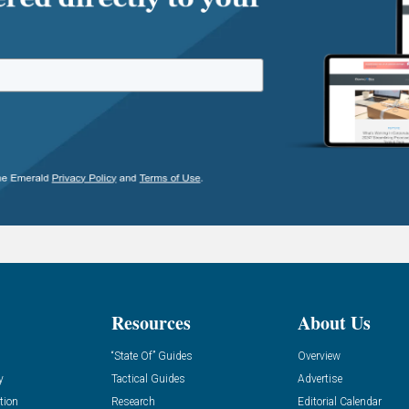
Resources
About Us
“State Of” Guides
Overview
y
Tactical Guides
Advertise
tion
Research
Editorial Calendar