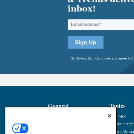
General
Topics
Industry News
ABM/ABX
Demanding Views
Content Strateg
Financial News
Demand Genera