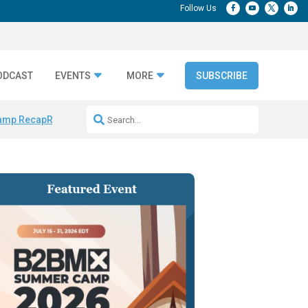
ODCAST
EVENTS
MORE
SUBSCRIBE
amp Recap
Repeatable AI Workflows
Marketing Production Bottleneck