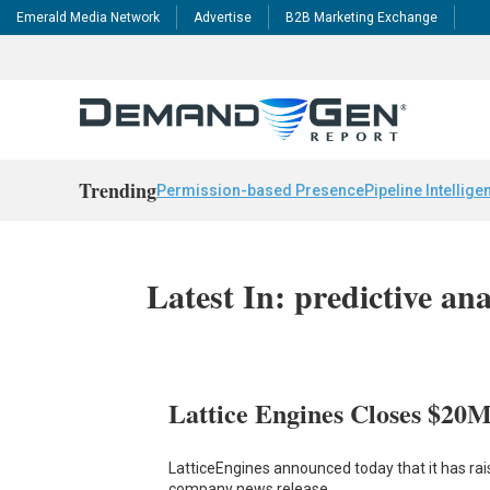
Emerald Media Network
Advertise
B2B Marketing Exchange
Trending
Permission-based Presence
Pipeline Intellige
Latest In: predictive ana
Lattice Engines Closes $20
LatticeEngines announced today that it has rai
company news release,…