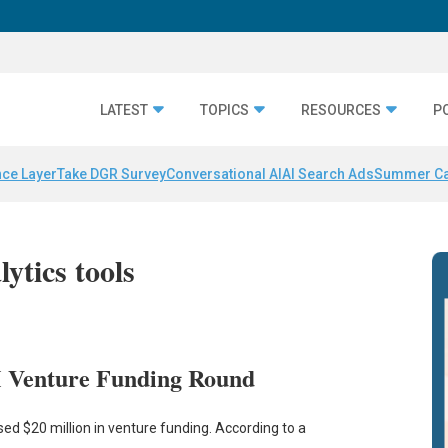
LATEST
TOPICS
RESOURCES
P
nce Layer
Take DGR Survey
Conversational AI
AI Search Ads
Summer C
lytics tools
M Venture Funding Round
sed $20 million in venture funding. According to a