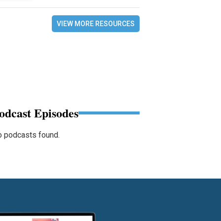
VIEW MORE RESOURCES
odcast Episodes
 podcasts found.