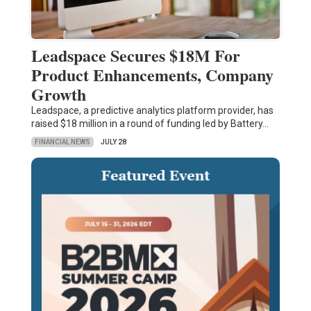
Leadspace Secures $18M For
Product Enhancements, Company
Growth
Leadspace, a predictive analytics platform provider, has
raised $18 million in a round of funding led by Battery…
FINANCIAL NEWS
JULY 28