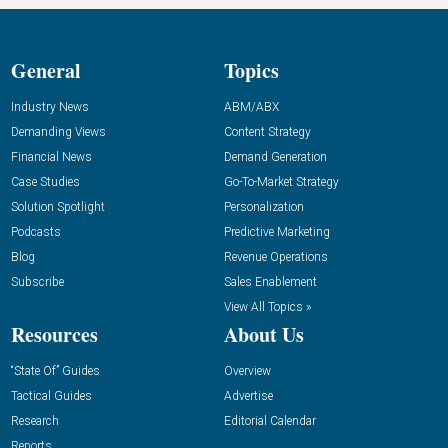
General
Topics
Industry News
ABM/ABX
Demanding Views
Content Strategy
Financial News
Demand Generation
Case Studies
Go-To-Market Strategy
Solution Spotlight
Personalization
Podcasts
Predictive Marketing
Blog
Revenue Operations
Subscribe
Sales Enablement
View All Topics »
Resources
About Us
“State Of” Guides
Overview
Tactical Guides
Advertise
Research
Editorial Calendar
Reports