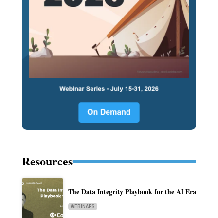
Resources
The Data Integrity Playbook for the AI Era
WEBINARS