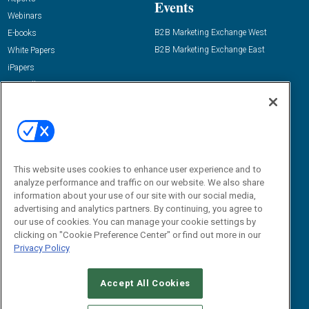
Events
Webinars
B2B Marketing Exchange West
E-books
B2B Marketing Exchange East
White Papers
iPapers
View All Resources »
Contact Us
Email:
dgrprograms@demandgenreport.com
Social:
This website uses cookies to enhance user experience and to
analyze performance and traffic on our website. We also share
information about your use of our site with our social media,
advertising and analytics partners. By continuing, you agree to
our use of cookies. You can manage your cookie settings by
clicking on "Cookie Preference Center" or find out more in our
Privacy Policy
Ⓒ 2026 Emerald X, LLC. All rights reserved.
Accept All Cookies
ABOUT
CAREERS
AUTHORIZED SERVICE PROVIDERS
EVENT