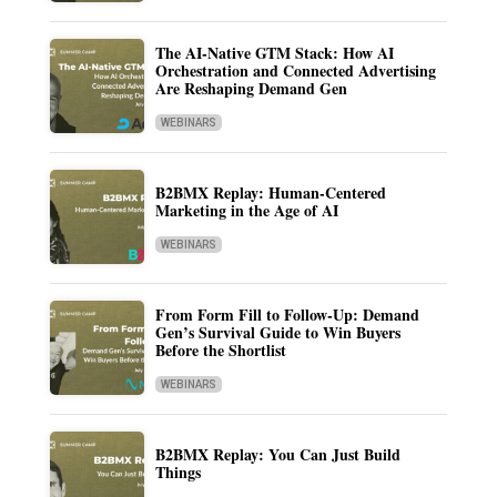
The AI-Native GTM Stack: How AI
Orchestration and Connected Advertising
Are Reshaping Demand Gen
WEBINARS
B2BMX Replay: Human-Centered
Marketing in the Age of AI
WEBINARS
From Form Fill to Follow-Up: Demand
Gen’s Survival Guide to Win Buyers
Before the Shortlist
WEBINARS
B2BMX Replay: You Can Just Build
Things