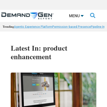

MENU
Trending
Agentic Experience Platform
Permission-based Presence
Pipeline Int
Latest In: product
enhancement