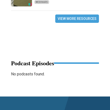
WEBINARS
VIEW MORE RESOURCES
Podcast Episodes
No podcasts found.