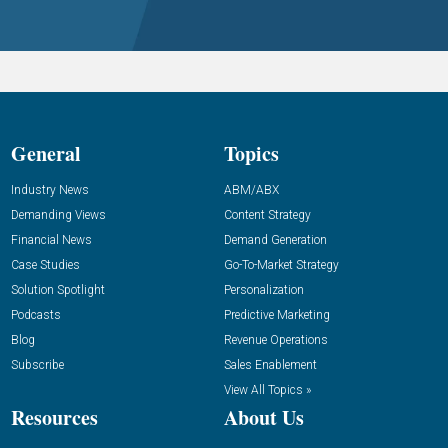
General
Topics
Industry News
ABM/ABX
Demanding Views
Content Strategy
Financial News
Demand Generation
Case Studies
Go-To-Market Strategy
Solution Spotlight
Personalization
Podcasts
Predictive Marketing
Blog
Revenue Operations
Subscribe
Sales Enablement
View All Topics »
Resources
About Us