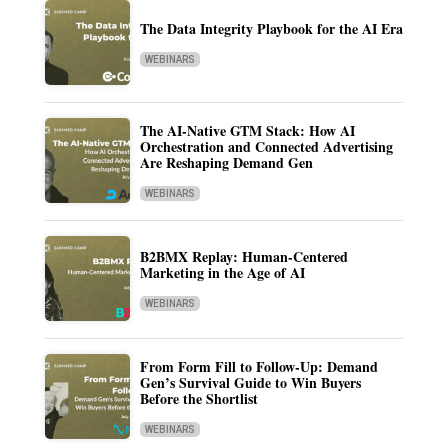
The Data Integrity Playbook for the AI Era
WEBINARS
The AI-Native GTM Stack: How AI
Orchestration and Connected Advertising
Are Reshaping Demand Gen
WEBINARS
B2BMX Replay: Human-Centered
Marketing in the Age of AI
WEBINARS
From Form Fill to Follow-Up: Demand
Gen’s Survival Guide to Win Buyers
Before the Shortlist
WEBINARS