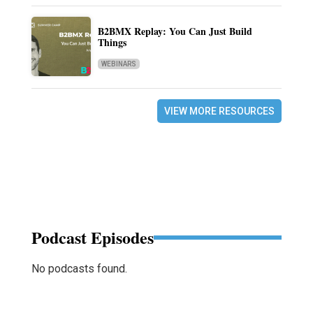
B2BMX Replay: You Can Just Build
Things
WEBINARS
VIEW MORE RESOURCES
Podcast Episodes
No podcasts found.