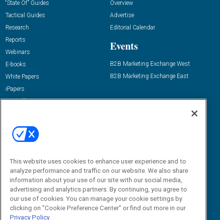
“State Of” Guides
Overview
Tactical Guides
Advertise
Research
Editorial Calendar
Reports
Events
Webinars
B2B Marketing Exchange West
E-books
B2B Marketing Exchange East
White Papers
iPapers
View All Resources »
Contact Us
Email:
dgrprograms@demandgenreport.com
Social:
This website uses cookies to enhance user experience and to
analyze performance and traffic on our website. We also share
information about your use of our site with our social media,
advertising and analytics partners. By continuing, you agree to
our use of cookies. You can manage your cookie settings by
clicking on "Cookie Preference Center" or find out more in our
Privacy Policy