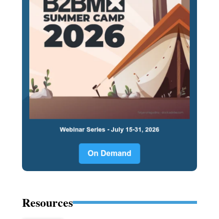
Resources