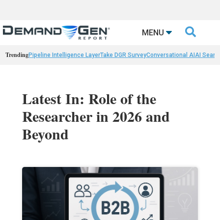

MENU
Trending
Pipeline Intelligence Layer
Take DGR Survey
Conversational AI
AI Searc
Latest In: Role of the
Researcher in 2026 and
Beyond