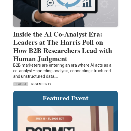
Inside the AI Co-Analyst Era:
Leaders at The Harris Poll on
How B2B Researchers Lead with
Human Judgment
B2B marketers are entering an era where AI acts as a
co-analyst—speeding analysis, connecting structured
and unstructured data,…
FEATURE
NOVEMBER 19