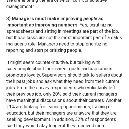
We are entering the era of what I call “consultative
management.”
3) Managers must make improving
people
as
important as improving numbers.
Yes, scrutinizing
spreadsheets and sitting in meetings are part of the job,
but those tasks are not the most important part of a sales
manager’s role. Managers need to stop prioritizing
reporting and start prioritizing people.
It might seem counter-intuitive, but talking with
salespeople about their career goals and aspirations
promotes loyalty. Supervisors should talk to sellers about
their past jobs and ask what they need from their current
jobs. From the survey respondents who voluntarily left
their previous job, only 20% said their current managers
have meaningful discussions about their careers. Another
21% are looking for learning opportunities, training or
education, but their managers are unaware that they are
seeking development. In addition, 32% of respondents
said they would stay longer if they received more