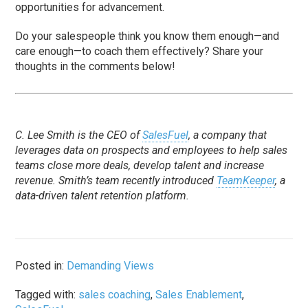
opportunities for advancement.
Do your salespeople think you know them enough—and
care enough—to coach them effectively? Share your
thoughts in the comments below!
C. Lee Smith is the CEO of
SalesFuel
, a company that
leverages data on prospects and employees to help sales
teams close more deals, develop talent and increase
revenue. Smith’s team recently introduced
TeamKeeper
, a
data-driven talent retention platform.
Posted in:
Demanding Views
Tagged with:
sales coaching
,
Sales Enablement
,