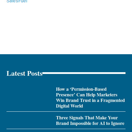
SalesFuel
Latest Posts
How a ‘Permission-Based
Presence’ Can Help Marketers
Win Brand Trust in a Fragmented
Digital World
Three Signals That Make Your
Brand Impossible for AI to Ignore