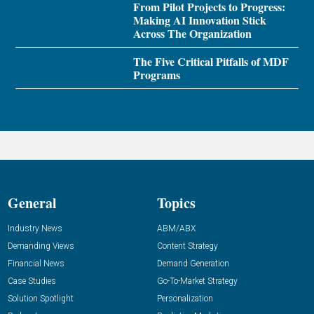
From Pilot Projects to Progress:
Making AI Innovation Stick
Across The Organization
The Five Critical Pitfalls of MDF
Programs
General
Topics
Industry News
ABM/ABX
Demanding Views
Content Strategy
Financial News
Demand Generation
Case Studies
Go-To-Market Strategy
Solution Spotlight
Personalization