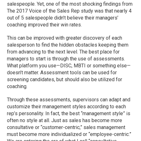
salespeople. Yet, one of the most shocking findings from
The 2017 Voice of the Sales Rep study was that nearly 4
out of 5 salespeople didn’t believe their managers’
coaching improved their win rates.
This can be improved with greater discovery of each
salesperson to find the hidden obstacles keeping them
from advancing to the next level. The best place for
managers to start is through the use of assessments.
What platform you use—DISC, MBTI or something else—
doesn’t matter. Assessment tools can be used for
screening candidates, but should also be utilized for
coaching.
Through these assessments, supervisors can adapt and
customize their management styles according to each
rep’s personality. In fact, the best “management style” is
often no style at all. Just as sales has become more
consultative or “customer-centric,” sales management
must become more individualized or “employee-centric.”