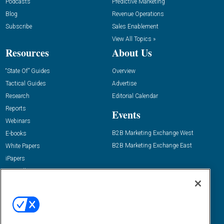
Podcasts
Predictive Marketing
Blog
Revenue Operations
Subscribe
Sales Enablement
View All Topics »
Resources
About Us
“State Of” Guides
Overview
Tactical Guides
Advertise
Research
Editorial Calendar
Reports
Events
Webinars
B2B Marketing Exchange West
E-books
B2B Marketing Exchange East
White Papers
iPapers
View All Resources »
Contact Us
Email:
dgrprograms@demandgenreport.com
Social: