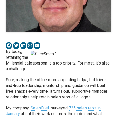
By today,
retaining the
Millennial salesperson is a top priority. For most, it’s also
a challenge.
Sure, making the office more appealing helps, but tried-
and-true leadership, mentorship and guidance will beat
free snacks every time. It turns out, supportive manager
relationships help retain sales reps of all ages.
My company,
SalesFuel
, surveyed
725 sales reps in
January
about their work cultures, their jobs and what