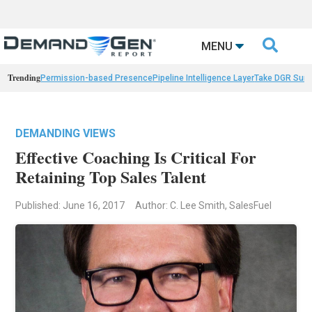

MENU
Trending
Permission-based Presence
Pipeline Intelligence Layer
Take DGR Surv
DEMANDING VIEWS
Effective Coaching Is Critical For
Retaining Top Sales Talent
Published: June 16, 2017
Author: C. Lee Smith, SalesFuel