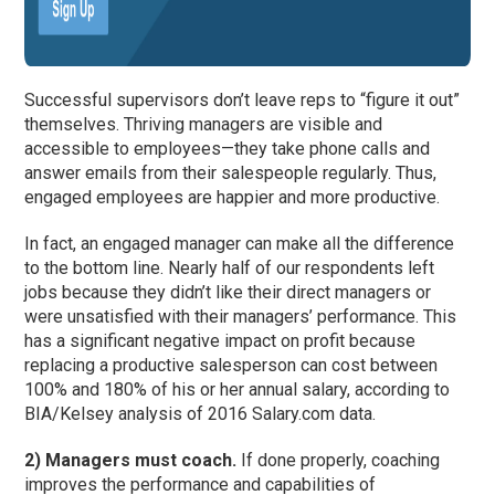
Successful supervisors don’t leave reps to “figure it out”
themselves. Thriving managers are visible and
accessible to employees—they take phone calls and
answer emails from their salespeople regularly. Thus,
engaged employees are happier and more productive.
In fact, an engaged manager can make all the difference
to the bottom line. Nearly half of our respondents left
jobs because they didn’t like their direct managers or
were unsatisfied with their managers’ performance. This
has a significant negative impact on profit because
replacing a productive salesperson can cost between
100% and 180% of his or her annual salary, according to
BIA/Kelsey analysis of 2016 Salary.com data.
2) Managers must coach.
If done properly, coaching
improves the performance and capabilities of