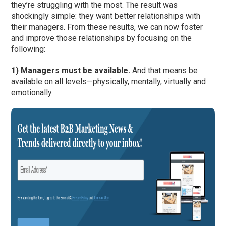
they’re struggling with the most. The result was
shockingly simple: they want better relationships with
their managers. From these results, we can now foster
and improve those relationships by focusing on the
following:
1) Managers must be available.
And that means be
available on all levels—physically, mentally, virtually and
emotionally.