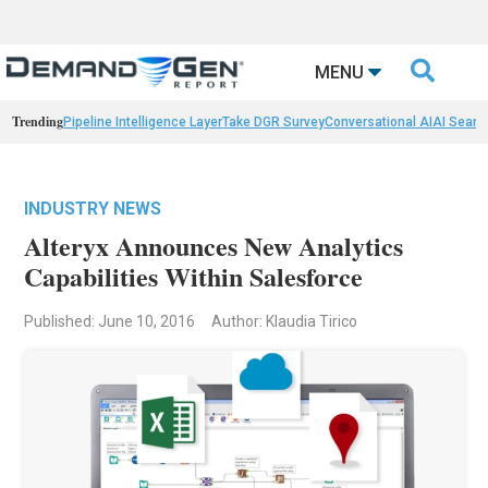

MENU
Trending
Pipeline Intelligence Layer
Take DGR Survey
Conversational AI
AI Searc
INDUSTRY NEWS
Alteryx Announces New Analytics
Capabilities Within Salesforce
Published: June 10, 2016
Author: Klaudia Tirico