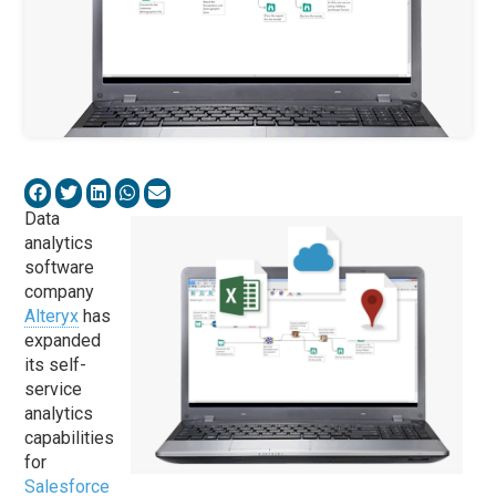
Data
analytics
software
company
Alteryx
has
expanded
its self-
service
analytics
capabilities
for
Salesforce