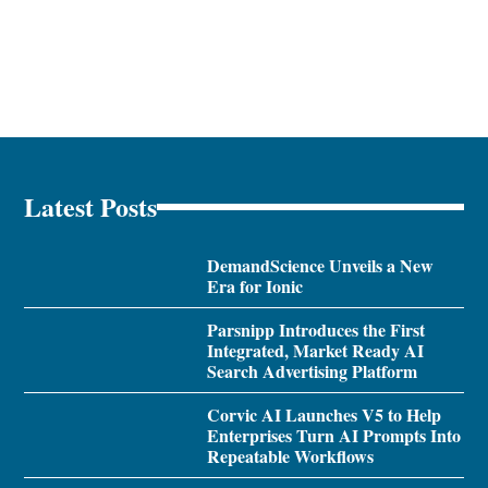
Latest Posts
DemandScience Unveils a New
Era for Ionic
Parsnipp Introduces the First
Integrated, Market Ready AI
Search Advertising Platform
Corvic AI Launches V5 to Help
Enterprises Turn AI Prompts Into
Repeatable Workflows