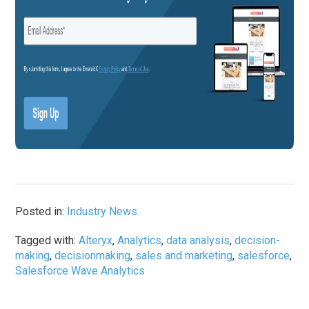
Posted in:
Industry News
Tagged with:
Alteryx
,
Analytics
,
data analysis
,
decision-
making
,
decisionmaking
,
sales and marketing
,
salesforce
,
Salesforce Wave Analytics