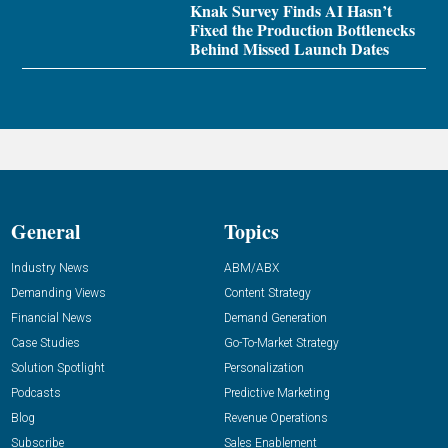
Knak Survey Finds AI Hasn’t
Fixed the Production Bottlenecks
Behind Missed Launch Dates
General
Topics
Industry News
ABM/ABX
Demanding Views
Content Strategy
Financial News
Demand Generation
Case Studies
Go-To-Market Strategy
Solution Spotlight
Personalization
Podcasts
Predictive Marketing
Blog
Revenue Operations
Subscribe
Sales Enablement