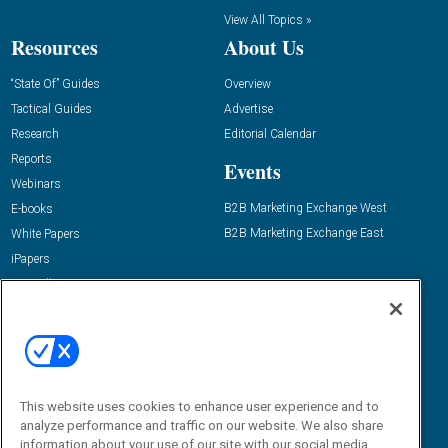
View All Topics »
Resources
About Us
“State Of” Guides
Overview
Tactical Guides
Advertise
Research
Editorial Calendar
Reports
Events
Webinars
B2B Marketing Exchange West
E-books
B2B Marketing Exchange East
White Papers
iPapers
View All Resources »
Contact Us
Email:
dgrprograms@demandgenreport.com
Social:
This website uses cookies to enhance user experience and to
analyze performance and traffic on our website. We also share
information about your use of our site with our social media,