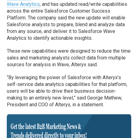
Wave Analytics
, and has updated read/write capabilities
across the entire Salesforce Customer Success
Platform. The company said the new update will enable
Salesforce analysts to prepare, blend and analyze data
from any source, and deliver it to Salesforce Wave
Analytics to identify actionable insights.
These new capabilities were designed to reduce the time
sales and marketing analysts collect data from multiple
sources for analysis in Wave, Alteryx said.
“By leveraging the power of Salesforce with Alteryx’s
self-service data analytics capabilities for that platform,
users will be able to drive their business decision-
making to an entirely new level,” said George Mathew,
President and COO of Alteryx, in a statement.