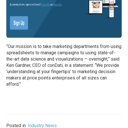
“Our mission is to take marketing departments from using
spreadsheets to manage campaigns to using state-of-
the-art data science and visualizations — overnight,” said
Ken Gardner, CEO of conDati, in a statement
. “We provide
‘understanding at your fingertips’ to marketing decision
makers at price points enterprises of all sizes can
afford.”
Posted in:
Industry News