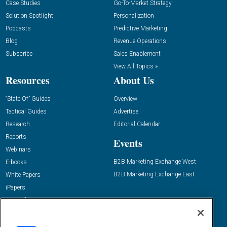
Case Studies
Go-To-Market Strategy
Solution Spotlight
Personalization
Podcasts
Predictive Marketing
Blog
Revenue Operations
Subscribe
Sales Enablement
View All Topics »
Resources
About Us
“State Of” Guides
Overview
Tactical Guides
Advertise
Research
Editorial Calendar
Reports
Events
Webinars
B2B Marketing Exchange West
E-books
B2B Marketing Exchange East
White Papers
iPapers
View All Resources »
Contact Us