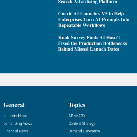
Search Advertising Platform
Corvic AI Launches V5 to Help
Enterprises Turn AI Prompts Into
Repeatable Workflows
Knak Survey Finds AI Hasn’t
Fixed the Production Bottlenecks
Behind Missed Launch Dates
General
Topics
Industry News
ABM/ABX
Demanding Views
Content Strategy
Financial News
Demand Generation