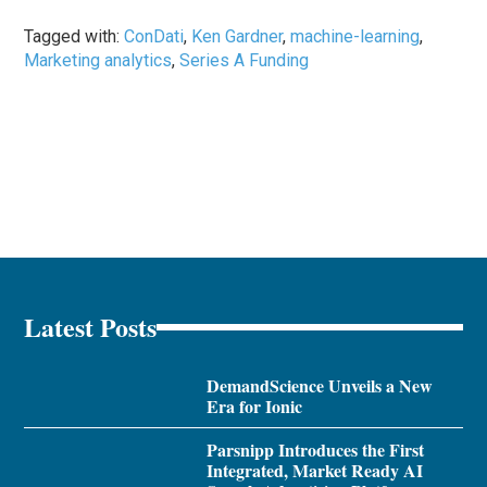
Tagged with:
ConDati
,
Ken Gardner
,
machine-learning
,
Marketing analytics
,
Series A Funding
Latest Posts
DemandScience Unveils a New
Era for Ionic
Parsnipp Introduces the First
Integrated, Market Ready AI