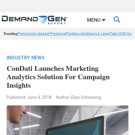

MENU
Trending
Permission-based Presence
Pipeline Intelligence Layer
Take DGR Surv
INDUSTRY NEWS
ConDati Launches Marketing
Analytics Solution For Campaign
Insights
Published: June 4, 2018
Author: Elise Schoening