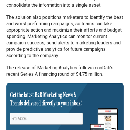
consolidate the information into a single asset.
The solution also positions marketers to identify the best
and worst preforming campaigns, so teams can take
appropriate action and maximize their efforts and budget
spending. Marketing Analytics can monitor current
campaign success, send alerts to marketing leaders and
provide predictive analytics for future campaigns,
according to the company.
The release of Marketing Analytics follows conDati’s
recent Series A financing round of $4.75 million.