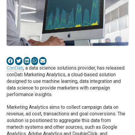
ConDati
, a data science solutions provider, has released
conDati Marketing Analytics, a cloud-based solution
designed to use machine learning, data integration and
data science to provide marketers with campaign
performance insights.
Marketing Analytics aims to collect campaign data on
revenue, ad cost, transactions and goal conversions. The
solution is positioned to aggregate this data from
martech systems and other sources, such as Google
Analytics, Adobe Analytics and DoubleClick, and