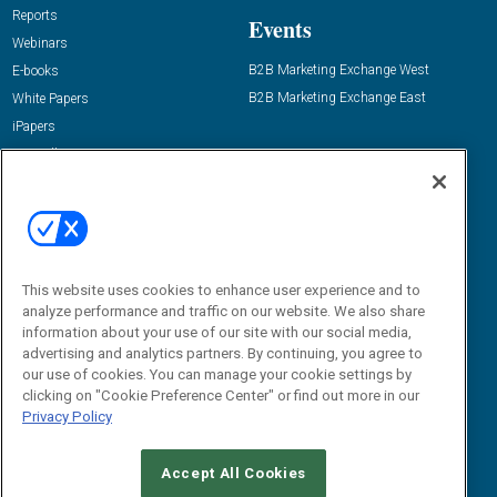
Reports
Events
Webinars
B2B Marketing Exchange West
E-books
B2B Marketing Exchange East
White Papers
iPapers
View All Resources »
Contact Us
Email:
dgrprograms@demandgenreport.com
Social:
This website uses cookies to enhance user experience and to
analyze performance and traffic on our website. We also share
information about your use of our site with our social media,
advertising and analytics partners. By continuing, you agree to
our use of cookies. You can manage your cookie settings by
clicking on "Cookie Preference Center" or find out more in our
Privacy Policy
Ⓒ 2026 Emerald X, LLC. All rights reserved.
Accept All Cookies