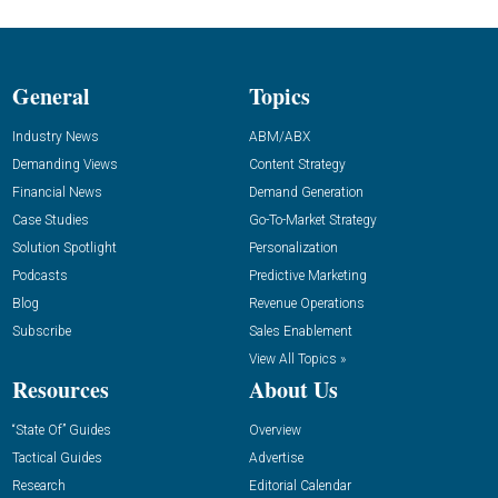
General
Topics
Industry News
ABM/ABX
Demanding Views
Content Strategy
Financial News
Demand Generation
Case Studies
Go-To-Market Strategy
Solution Spotlight
Personalization
Podcasts
Predictive Marketing
Blog
Revenue Operations
Subscribe
Sales Enablement
View All Topics »
Resources
About Us
“State Of” Guides
Overview
Tactical Guides
Advertise
Research
Editorial Calendar