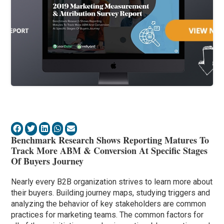
Benchmark Research Shows Reporting Matures To
Track More ABM & Conversion At Specific Stages
Of Buyers Journey
Nearly every B2B organization strives to learn more about
their buyers. Building journey maps, studying triggers and
analyzing the behavior of key stakeholders are common
practices for marketing teams. The common factors for