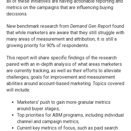
all of these initiatives are having actionable reporting and
metrics on the campaigns that are influencing buying
decisions.
New benchmark research from
Demand Gen Report
found
that while marketers are aware that they still struggle with
many areas of measurement and attribution, it is still a
growing priority for 90% of respondents.
This report will share specific findings of the research
paired with an in-depth analysis of what areas marketers
are currently tracking, as well as their efforts to alleviate
challenges, goals for improvement and measurement
abilities around account-based marketing. Topics covered
will include:
Marketers’ push to gain more granular metrics
around buyer stages;
Top priorities for ABM programs, including individual
channel and campaign metrics;
Current key metrics of focus, such as paid search