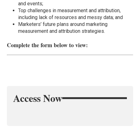
and events;
Top challenges in measurement and attribution,
including lack of resources and messy data; and
Marketers’ future plans around marketing
measurement and attribution strategies.
Complete the form below to view:
Access Now