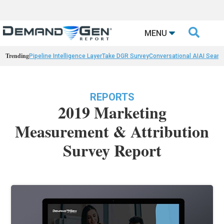

MENU
Trending
Pipeline Intelligence Layer
Take DGR Survey
Conversational AI
AI Searc
REPORTS
2019 Marketing
Measurement & Attribution
Survey Report