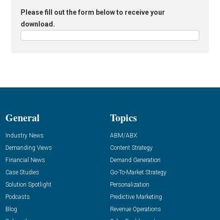
Please fill out the form below to receive your
download.
General
Topics
Industry News
ABM/ABX
Demanding Views
Content Strategy
Financial News
Demand Generation
Case Studies
Go-To-Market Strategy
Solution Spotlight
Personalization
Podcasts
Predictive Marketing
Blog
Revenue Operations