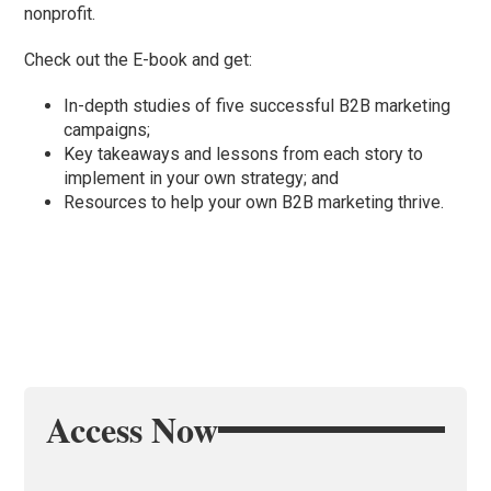
nonprofit.
Check out the E-book and get:
In-depth studies of five successful B2B marketing
campaigns;
Key takeaways and lessons from each story to
implement in your own strategy; and
Resources to help your own B2B marketing thrive.
Access Now