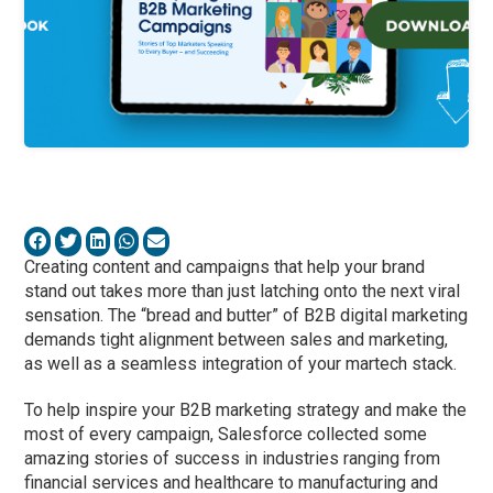
Creating content and campaigns that help your brand
stand out takes more than just latching onto the next viral
sensation. The “bread and butter” of B2B digital marketing
demands tight alignment between sales and marketing,
as well as a seamless integration of your martech stack.
To help inspire your B2B marketing strategy and make the
most of every campaign, Salesforce collected some
amazing stories of success in industries ranging from
financial services and healthcare to manufacturing and