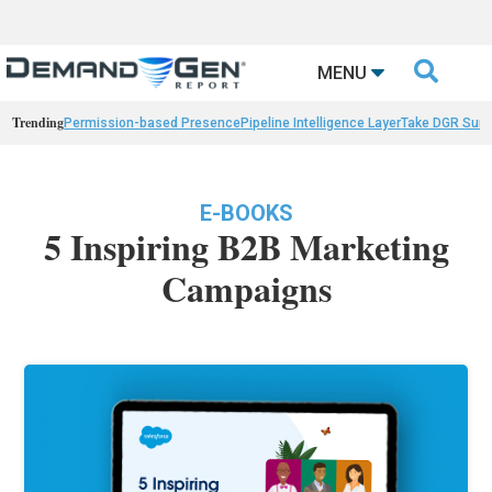

MENU
Trending
Permission-based Presence
Pipeline Intelligence Layer
Take DGR Surv
E-BOOKS
5 Inspiring B2B Marketing
Campaigns