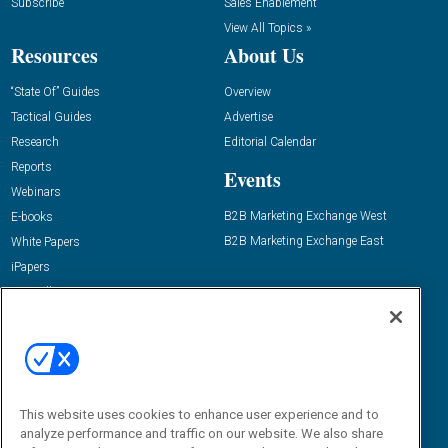
Subscribe
Sales Enablement
View All Topics »
Resources
About Us
“State Of” Guides
Overview
Tactical Guides
Advertise
Research
Editorial Calendar
Reports
Events
Webinars
B2B Marketing Exchange West
E-books
B2B Marketing Exchange East
White Papers
iPapers
View All Resources »
Contact Us
Email:
dgrprograms@demandgenreport.com
Social:
This website uses cookies to enhance user experience and to
analyze performance and traffic on our website. We also share