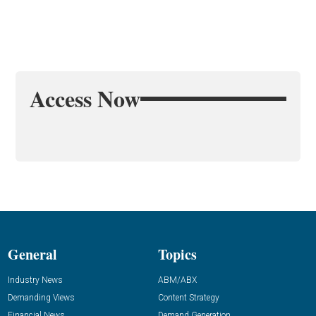
Access Now
General
Topics
Industry News
ABM/ABX
Demanding Views
Content Strategy
Financial News
Demand Generation