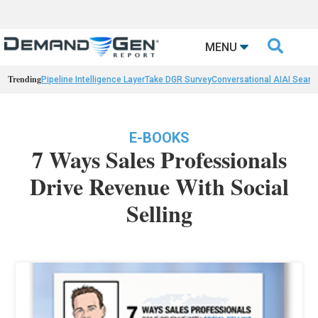

MENU
Trending
Pipeline Intelligence Layer
Take DGR Survey
Conversational AI
AI Searc
E-BOOKS
7 Ways Sales Professionals
Drive Revenue With Social
Selling