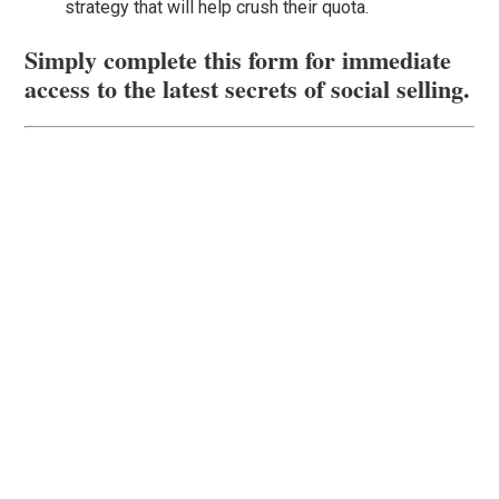
strategy that will help crush their quota.
Simply complete this form for immediate
access to the latest secrets of social selling.