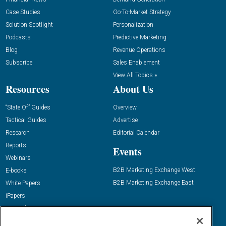
Case Studies
Go-To-Market Strategy
Solution Spotlight
Personalization
Podcasts
Predictive Marketing
Blog
Revenue Operations
Subscribe
Sales Enablement
View All Topics »
Resources
About Us
“State Of” Guides
Overview
Tactical Guides
Advertise
Research
Editorial Calendar
Reports
Events
Webinars
B2B Marketing Exchange West
E-books
B2B Marketing Exchange East
White Papers
iPapers
View All Resources »
Contact Us