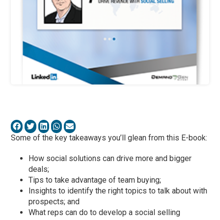
Some of the key takeaways you’ll glean from this E-book:
How social solutions can drive more and bigger
deals;
Tips to take advantage of team buying;
Insights to identify the right topics to talk about with
prospects; and
What reps can do to develop a social selling