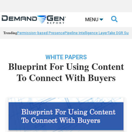

MENU
Trending
Permission-based Presence
Pipeline Intelligence Layer
Take DGR Surv
WHITE PAPERS
Blueprint For Using Content
To Connect With Buyers