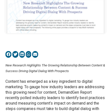
New Research Highlights The Growing Relationship Between Content &
Success Driving Digital Dialog With Prospects
Content has emerged as a key ingredient to digital
marketing. To gauge how industry leaders are addressing
this growing need for content, DemandGen Report
recently polled industry leaders to identify best practices
around measuring content’s impact on demand and the
steps companies must take to build digital dialog with