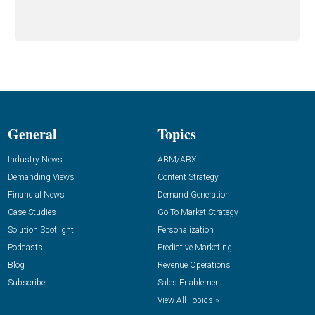
General
Topics
Industry News
ABM/ABX
Demanding Views
Content Strategy
Financial News
Demand Generation
Case Studies
Go-To-Market Strategy
Solution Spotlight
Personalization
Podcasts
Predictive Marketing
Blog
Revenue Operations
Subscribe
Sales Enablement
View All Topics »