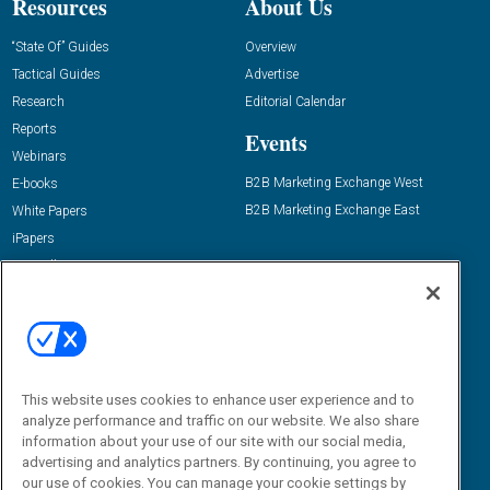
Resources
About Us
“State Of” Guides
Overview
Tactical Guides
Advertise
Research
Editorial Calendar
Reports
Events
Webinars
B2B Marketing Exchange West
E-books
B2B Marketing Exchange East
White Papers
iPapers
View All Resources »
Contact Us
Email:
dgrprograms@demandgenreport.com
Social:
This website uses cookies to enhance user experience and to
analyze performance and traffic on our website. We also share
information about your use of our site with our social media,
advertising and analytics partners. By continuing, you agree to
our use of cookies. You can manage your cookie settings by