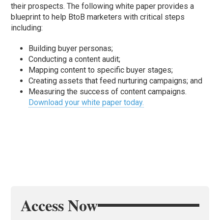
their prospects. The following white paper provides a
blueprint to help BtoB marketers with critical steps
including:
Building buyer personas;
Conducting a content audit;
Mapping content to specific buyer stages;
Creating assets that feed nurturing campaigns; and
Measuring the success of content campaigns.
Download your white paper today.
Access Now