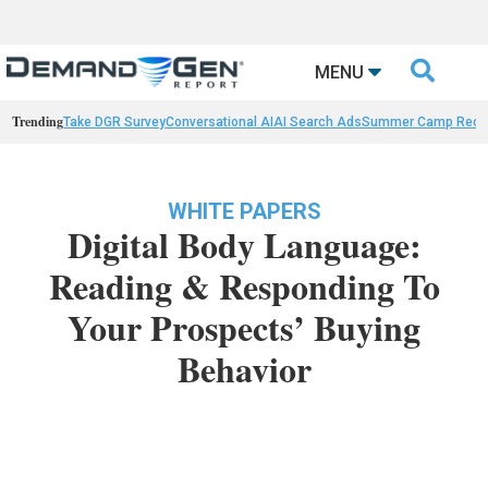

MENU
Trending
Take DGR Survey
Conversational AI
AI Search Ads
Summer Camp Reca
WHITE PAPERS
Digital Body Language:
Reading & Responding To
Your Prospects’ Buying
Behavior