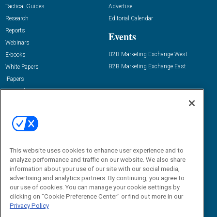
Tactical Guides
Advertise
Research
Editorial Calendar
Reports
Events
Webinars
B2B Marketing Exchange West
E-books
B2B Marketing Exchange East
White Papers
iPapers
View All Resources »
Contact Us
Email:
dgrprograms@demandgenreport.com
Social:
This website uses cookies to enhance user experience and to
analyze performance and traffic on our website. We also share
information about your use of our site with our social media,
advertising and analytics partners. By continuing, you agree to
our use of cookies. You can manage your cookie settings by
clicking on "Cookie Preference Center" or find out more in our
Privacy Policy