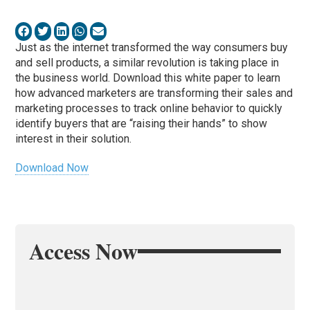
Just as the internet transformed the way consumers buy
and sell products, a similar revolution is taking place in
the business world. Download this white paper to learn
how advanced marketers are transforming their sales and
marketing processes to track online behavior to quickly
identify buyers that are “raising their hands” to show
interest in their solution.
Download Now
Access Now