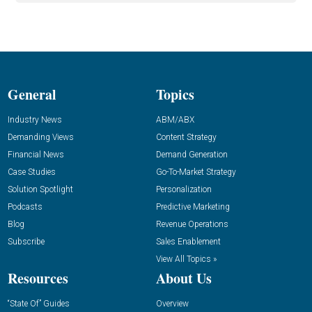
General
Topics
Industry News
ABM/ABX
Demanding Views
Content Strategy
Financial News
Demand Generation
Case Studies
Go-To-Market Strategy
Solution Spotlight
Personalization
Podcasts
Predictive Marketing
Blog
Revenue Operations
Subscribe
Sales Enablement
View All Topics »
Resources
About Us
“State Of” Guides
Overview