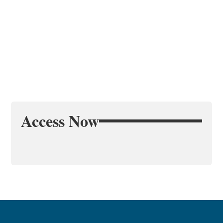
Access Now