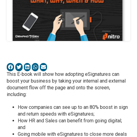
This E-book will show how adopting eSignatures can
boost your business by taking your internal and external
document flow off the page and onto the screen,
including:
How companies can see up to an 80% boost in sign
and return speeds with eSignatures;
How HR and Sales can benefit from going digital;
and
Going mobile with eSignatures to close more deals