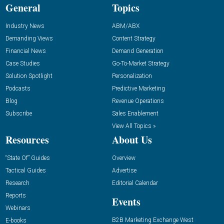
General
Topics
Industry News
ABM/ABX
Demanding Views
Content Strategy
Financial News
Demand Generation
Case Studies
Go-To-Market Strategy
Solution Spotlight
Personalization
Podcasts
Predictive Marketing
Blog
Revenue Operations
Subscribe
Sales Enablement
View All Topics »
Resources
About Us
“State Of” Guides
Overview
Tactical Guides
Advertise
Research
Editorial Calendar
Reports
Events
Webinars
B2B Marketing Exchange West
E-books