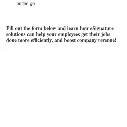
on the go.
Fill out the form below and learn how eSignature
solutions can help your employees get their jobs
done more efficiently, and boost company revenue!