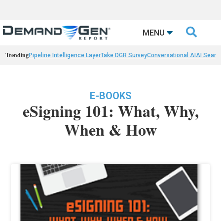

MENU
Trending
Pipeline Intelligence Layer
Take DGR Survey
Conversational AI
AI Searc
E-BOOKS
eSigning 101: What, Why,
When & How