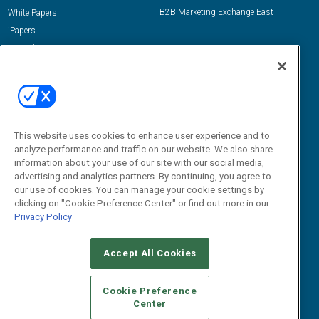
B2B Marketing Exchange East
White Papers
iPapers
View All Resources »
Contact Us
Email:
dgrprograms@demandgenreport.com
Social:
This website uses cookies to enhance user experience and to
analyze performance and traffic on our website. We also share
information about your use of our site with our social media,
advertising and analytics partners. By continuing, you agree to
our use of cookies. You can manage your cookie settings by
clicking on "Cookie Preference Center" or find out more in our
Privacy Policy
Ⓒ 2026 Emerald X, LLC. All rights reserved.
Accept All Cookies
ABOUT
CAREERS
AUTHORIZED SERVICE PROVIDERS
EVENT
STANDARDS OF CONDUCT
YOUR PRIVACY CHOICES
Cookie Preference
Center
TERMS OF USE
PRIVACY POLICY