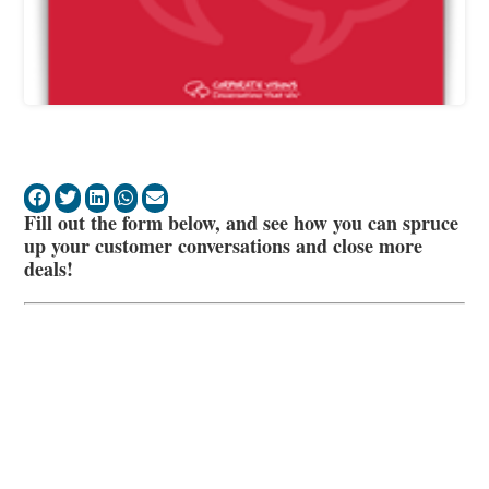
Fill out the form below, and see how you can spruce
up your customer conversations and close more
deals!