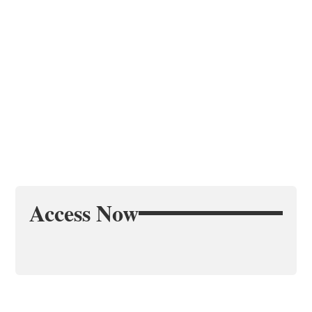
Access Now