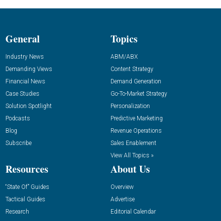
General
Topics
Industry News
ABM/ABX
Demanding Views
Content Strategy
Financial News
Demand Generation
Case Studies
Go-To-Market Strategy
Solution Spotlight
Personalization
Podcasts
Predictive Marketing
Blog
Revenue Operations
Subscribe
Sales Enablement
View All Topics »
Resources
About Us
“State Of” Guides
Overview
Tactical Guides
Advertise
Research
Editorial Calendar