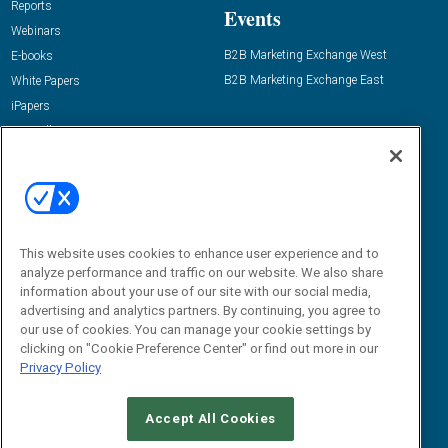
Reports
Events
Webinars
B2B Marketing Exchange West
E-books
B2B Marketing Exchange East
White Papers
iPapers
View All Resources »
Contact Us
Email:
dgrprograms@demandgenreport.com
Social:
This website uses cookies to enhance user experience and to
analyze performance and traffic on our website. We also share
information about your use of our site with our social media,
advertising and analytics partners. By continuing, you agree to
our use of cookies. You can manage your cookie settings by
clicking on "Cookie Preference Center" or find out more in our
Privacy Policy
Ⓒ 2026 Emerald X, LLC. All rights reserved.
Accept All Cookies
ABOUT
CAREERS
AUTHORIZED SERVICE PROVIDERS
EVENT