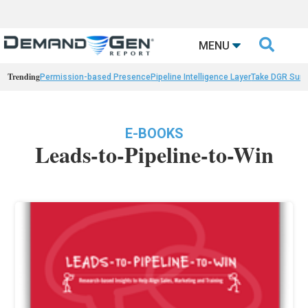

MENU
Trending
Permission-based Presence
Pipeline Intelligence Layer
Take DGR Surv
E-BOOKS
Leads-to-Pipeline-to-Win