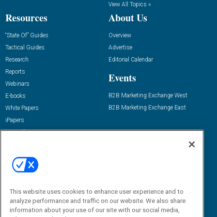
View All Topics »
Resources
About Us
“State Of” Guides
Overview
Tactical Guides
Advertise
Research
Editorial Calendar
Reports
Events
Webinars
B2B Marketing Exchange West
E-books
B2B Marketing Exchange East
White Papers
iPapers
View All Resources »
Contact Us
Email:
dgrprograms@demandgenreport.com
Social:
This website uses cookies to enhance user experience and to
analyze performance and traffic on our website. We also share
information about your use of our site with our social media,