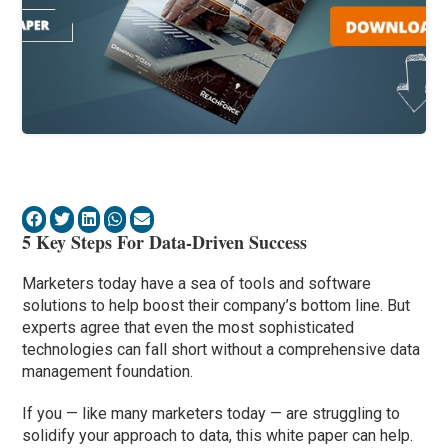
5 Key Steps For Data-Driven Success
Marketers today have a sea of tools and software
solutions to help boost their company’s bottom line. But
experts agree that even the most sophisticated
technologies can fall short without a comprehensive data
management foundation.
If you — like many marketers today — are struggling to
solidify your approach to data, this white paper can help.