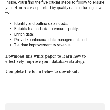
Inside, you’ll find the five crucial steps to follow to ensure
your efforts are supported by quality data, including how
to:
Identify and outline data needs;
Establish standards to ensure quality;
Enrich data;
Provide continuous data management; and
Tie data improvement to revenue.
Download this white paper to learn how to
effectively improve your database strategy.
Complete the form below to download: