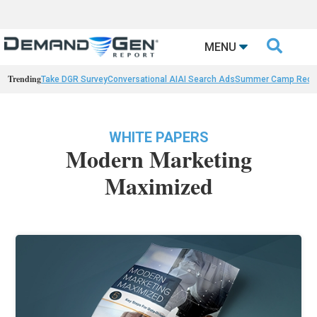

MENU
Trending
Take DGR Survey
Conversational AI
AI Search Ads
Summer Camp Reca
WHITE PAPERS
Modern Marketing
Maximized