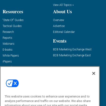
View All Topics »
Resources
About Us
“State Of” Guides
Overview
Tactical Guides
Advertise
Research
Editorial Calendar
Reports
Events
Webinars
B2B Marketing Exchange West
E-books
B2B Marketing Exchange East
White Papers
iPapers
View All Resources »
Contact Us
Email:
dgrprograms@demandgenreport.com
Social:
This website uses cookies to enhance user experience and to
analyze performance and traffic on our website. We also share
information about your use of our site with our social media,