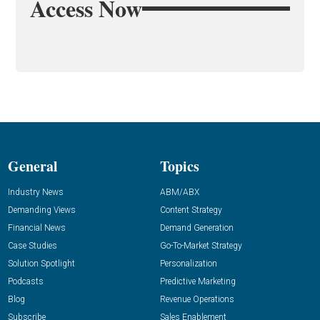
Access Now
General
Topics
Industry News
ABM/ABX
Demanding Views
Content Strategy
Financial News
Demand Generation
Case Studies
Go-To-Market Strategy
Solution Spotlight
Personalization
Podcasts
Predictive Marketing
Blog
Revenue Operations
Subscribe
Sales Enablement