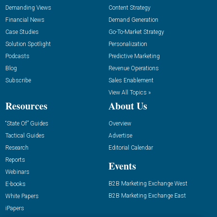
Demanding Views
Content Strategy
Financial News
Demand Generation
Case Studies
Go-To-Market Strategy
Solution Spotlight
Personalization
Podcasts
Predictive Marketing
Blog
Revenue Operations
Subscribe
Sales Enablement
View All Topics »
Resources
About Us
“State Of” Guides
Overview
Tactical Guides
Advertise
Research
Editorial Calendar
Reports
Events
Webinars
B2B Marketing Exchange West
E-books
B2B Marketing Exchange East
White Papers
iPapers