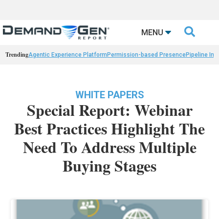

MENU
Trending
Agentic Experience Platform
Permission-based Presence
Pipeline Int
WHITE PAPERS
Special Report: Webinar
Best Practices Highlight The
Need To Address Multiple
Buying Stages