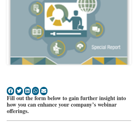
Fill out the form below to gain further insight into
how you can enhance your company’s webinar
offerings.