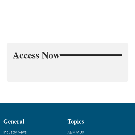
Access Now
General
Topics
Industry News
ABM/ABX