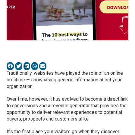
Traditionally, websites have played the role of an online
brochure — showcasing generic information about your
organization.
Over time, however, it has evolved to become a direct link
to conversions and a revenue generator that provides the
opportunity to deliver relevant experiences to potential
buyers, prospects and customers alike.
It’s the first place your visitors go when they discover