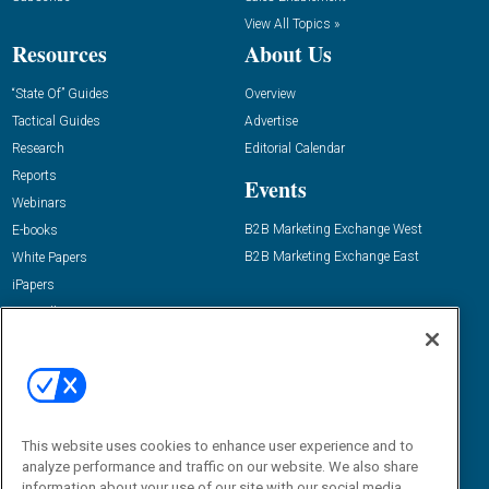
View All Topics »
Resources
About Us
“State Of” Guides
Overview
Tactical Guides
Advertise
Research
Editorial Calendar
Reports
Events
Webinars
B2B Marketing Exchange West
E-books
B2B Marketing Exchange East
White Papers
iPapers
View All Resources »
Contact Us
Email:
dgrprograms@demandgenreport.com
Social:
This website uses cookies to enhance user experience and to
analyze performance and traffic on our website. We also share
information about your use of our site with our social media,