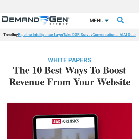

MENU
Trending
Pipeline Intelligence Layer
Take DGR Survey
Conversational AI
AI Searc
WHITE PAPERS
The 10 Best Ways To Boost
Revenue From Your Website