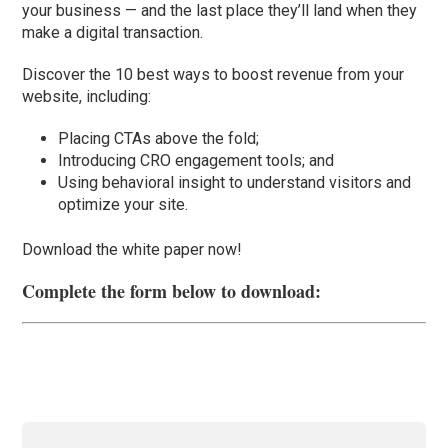
your business — and the last place they’ll land when they
make a digital transaction.
Discover the 10 best ways to boost revenue from your
website, including:
Placing CTAs above the fold;
Introducing CRO engagement tools; and
Using behavioral insight to understand visitors and
optimize your site.
Download the white paper now!
Complete the form below to download: