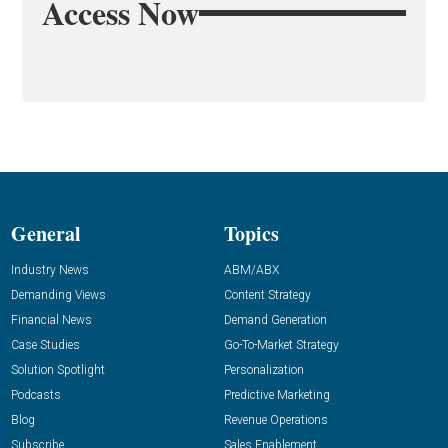
Access Now
General
Topics
Industry News
ABM/ABX
Demanding Views
Content Strategy
Financial News
Demand Generation
Case Studies
Go-To-Market Strategy
Solution Spotlight
Personalization
Podcasts
Predictive Marketing
Blog
Revenue Operations
Subscribe
Sales Enablement