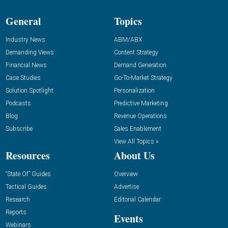
General
Topics
Industry News
ABM/ABX
Demanding Views
Content Strategy
Financial News
Demand Generation
Case Studies
Go-To-Market Strategy
Solution Spotlight
Personalization
Podcasts
Predictive Marketing
Blog
Revenue Operations
Subscribe
Sales Enablement
View All Topics »
Resources
About Us
“State Of” Guides
Overview
Tactical Guides
Advertise
Research
Editorial Calendar
Reports
Events
Webinars