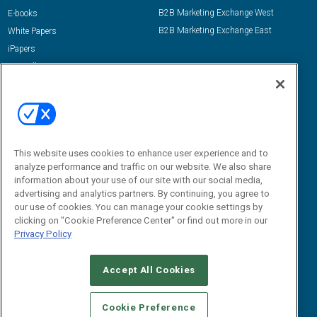
B2B Marketing Exchange West
E-books
B2B Marketing Exchange East
White Papers
iPapers
View All Resources »
Contact Us
Email:
dgrprograms@demandgenreport.com
Social:
This website uses cookies to enhance user experience and to
analyze performance and traffic on our website. We also share
information about your use of our site with our social media,
advertising and analytics partners. By continuing, you agree to
our use of cookies. You can manage your cookie settings by
clicking on "Cookie Preference Center" or find out more in our
Privacy Policy
Ⓒ 2026 Emerald X, LLC. All rights reserved.
Accept All Cookies
ABOUT
CAREERS
AUTHORIZED SERVICE PROVIDERS
EVENT
STANDARDS OF CONDUCT
YOUR PRIVACY CHOICES
Cookie Preference