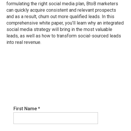
formulating the right social media plan, BtoB marketers
can quickly acquire consistent and relevant prospects
and as a result, churn out more qualified leads. In this
comprehensive white paper, you’ll learn why an integrated
social media strategy will bring in the most valuable
leads, as well as how to transform social-sourced leads
into real revenue.
First Name
*