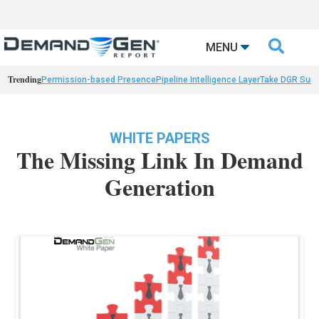

MENU
Trending
Permission-based Presence
Pipeline Intelligence Layer
Take DGR Surv
WHITE PAPERS
The Missing Link In Demand
Generation