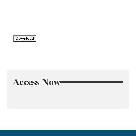
Access Now