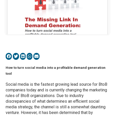
How to turn social media into a profitable demand generation
tool
Social media is the fastest growing lead source for BtoB
companies today and is currently changing the marketing
rules of BtoB organizations. Due to industry
discrepancies of what determines an efficient social
media strategy, the channel is still a somewhat daunting
venture. However, it has been determined that by