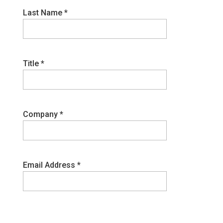
Last Name
*
Title
*
Company
*
Email Address
*