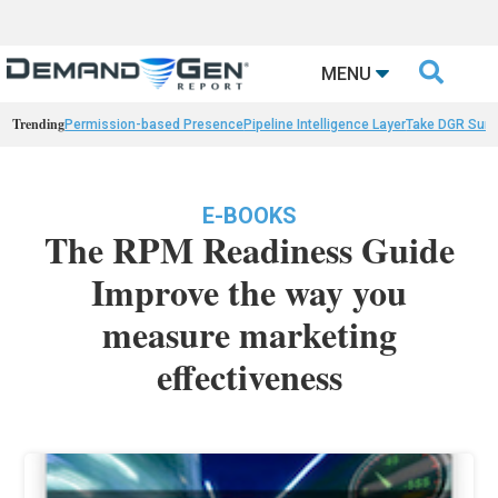

MENU
Trending
Permission-based Presence
Pipeline Intelligence Layer
Take DGR Surv
E-BOOKS
The RPM Readiness Guide
Improve the way you
measure marketing
effectiveness