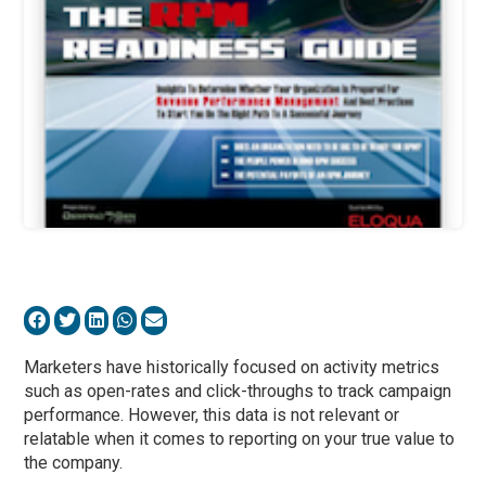
Marketers have historically focused on activity metrics
such as open-rates and click-throughs to track campaign
performance. However, this data is not relevant or
relatable when it comes to reporting on your true value to
the company.