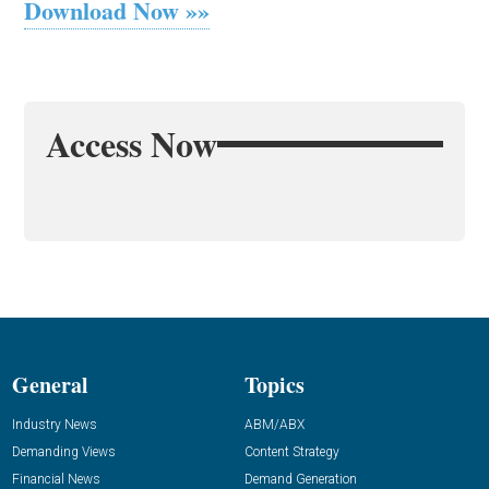
Download Now »»
Access Now
General
Topics
Industry News
ABM/ABX
Demanding Views
Content Strategy
Financial News
Demand Generation