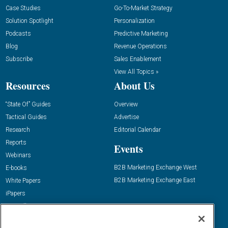
Case Studies
Go-To-Market Strategy
Solution Spotlight
Personalization
Podcasts
Predictive Marketing
Blog
Revenue Operations
Subscribe
Sales Enablement
View All Topics »
Resources
About Us
“State Of” Guides
Overview
Tactical Guides
Advertise
Research
Editorial Calendar
Reports
Events
Webinars
B2B Marketing Exchange West
E-books
B2B Marketing Exchange East
White Papers
iPapers
View All Resources »
Contact Us