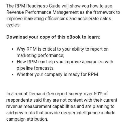
The RPM Readiness Guide will show you how to use
Revenue Performance Management as the framework to
improve marketing efficiencies and accelerate sales
cycles.
Download your copy of this eBook to learn:
Why RPM is critical to your ability to report on
marketing performance;
How RPM can help you improve accuracies with
pipeline forecasts;
Whether your company is ready for RPM.
In a recent Demand Gen report survey, over 50% of
respondents said they are not content with their current
revenue measurement capabilities and are planning to
add new tools that provide deeper intellgience include
campaign attribution.