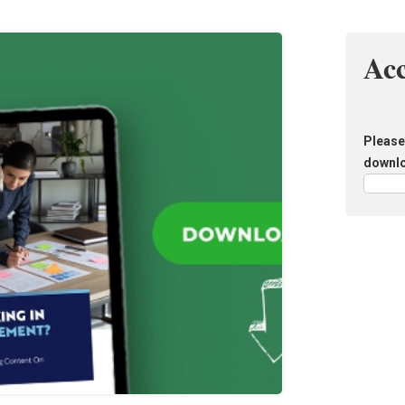
Ac
Please 
downl