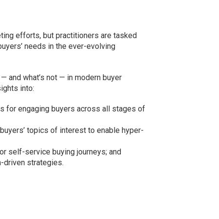
ting efforts, but practitioners are tasked
buyers’ needs in the ever-evolving
g — and what’s not — in modern buyer
ghts into:
s for engaging buyers across all stages of
g buyers’ topics of interest to enable hyper-
or self-service buying journeys; and
driven strategies.