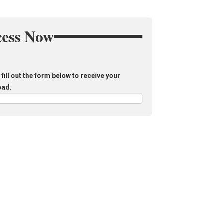
cess Now
fill out the form below to receive your
oad.