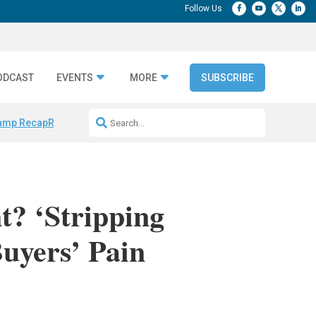
ODCAST
EVENTS
MORE
SUBSCRIBE
amp Recap
Repeatable AI Workflows
Marketing Production Bottleneck
? ‘Stripping
uyers’ Pain