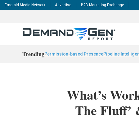
Emerald Media Network
Advertise
B2B Marketing Exchange
Trending
Permission-based Presence
Pipeline Intellige
What’s Work
The Fluff’