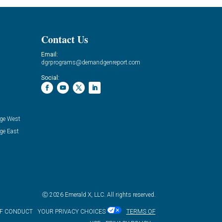
Contact Us
Email:
dgrprograms@demandgenreport.com
Social:
ge West
ge East
Ⓒ 2026 Emerald X, LLC. All rights reserved.
OF CONDUCT
YOUR PRIVACY CHOICES
TERMS OF