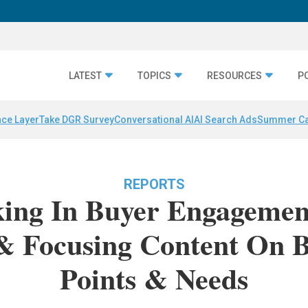
LATEST
TOPICS
RESOURCES
P
nce Layer
Take DGR Survey
Conversational AI
AI Search Ads
Summer C
REPORTS
ing In Buyer Engagement
 & Focusing Content On B
Points & Needs