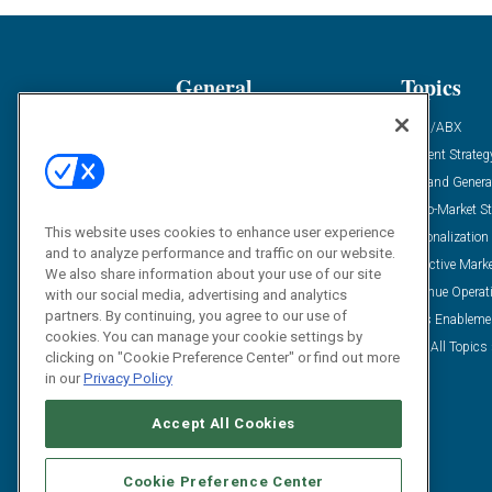
General
Topics
Industry News
ABM/ABX
Demanding Views
Content Strateg
Financial News
Demand Genera
Case Studies
Go-To-Market St
This website uses cookies to enhance user experience
Solution Spotlight
Personalization
and to analyze performance and traffic on our website.
Podcasts
Predictive Mark
We also share information about your use of our site
Blog
Revenue Operat
with our social media, advertising and analytics
partners. By continuing, you agree to our use of
Subscribe
Sales Enableme
cookies. You can manage your cookie settings by
View All Topics 
clicking on "Cookie Preference Center" or find out more
in our
Privacy Policy
Accept All Cookies
Cookie Preference Center