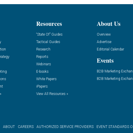
Resources
About Us
“State Of” Guides
Overview
y
Tactical Guides
Advertise
tion
Research
Editorial Calendar
rategy
Reports
Events
Webinars
B2B Marketing Exchan
eting
E-books
B2B Marketing Exchan
ions
White Papers
nt
iPapers
»
View All Resources »
ABOUT
CAREERS
AUTHORIZED SERVICE PROVIDERS
EVENT STANDARDS 