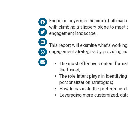
Engaging buyers is the crux of all marke
with climbing a slippery slope to meet 
engagement landscape.
This report will examine what’s workin
engagement strategies by providing insi
The most effective content format
the funnel;
The role intent plays in identifyin
personalization strategies;
How to navigate the preferences f
Leveraging more customized, data-