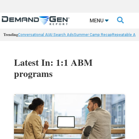

MENU
Trending
Conversational AI
AI Search Ads
Summer Camp Recap
Repeatable AI 
Latest In: 1:1 ABM
programs