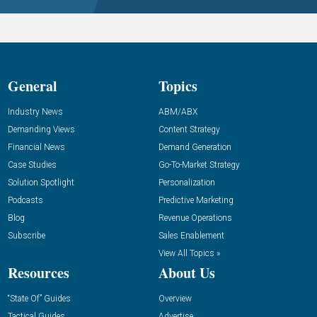
General
Topics
Industry News
ABM/ABX
Demanding Views
Content Strategy
Financial News
Demand Generation
Case Studies
Go-To-Market Strategy
Solution Spotlight
Personalization
Podcasts
Predictive Marketing
Blog
Revenue Operations
Subscribe
Sales Enablement
View All Topics »
Resources
About Us
“State Of” Guides
Overview
Tactical Guides
Advertise