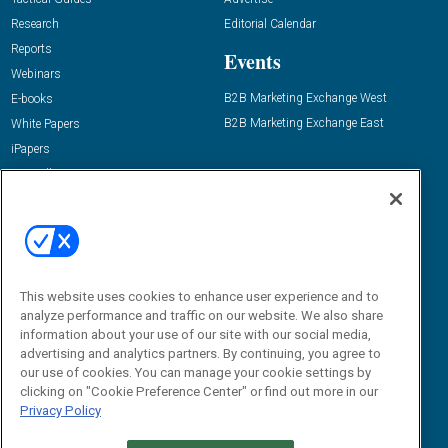
Research
Editorial Calendar
Reports
Events
Webinars
B2B Marketing Exchange West
E-books
B2B Marketing Exchange East
White Papers
iPapers
View All Resources »
Contact Us
Email:
dgrprograms@demandgenreport.com
Social:
This website uses cookies to enhance user experience and to
analyze performance and traffic on our website. We also share
information about your use of our site with our social media,
advertising and analytics partners. By continuing, you agree to
our use of cookies. You can manage your cookie settings by
clicking on "Cookie Preference Center" or find out more in our
Privacy Policy