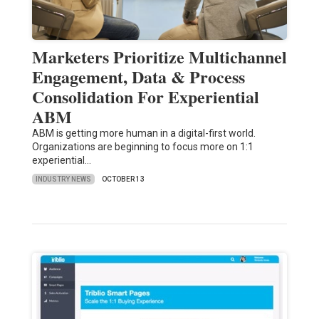
Marketers Prioritize Multichannel
Engagement, Data & Process
Consolidation For Experiential
ABM
ABM is getting more human in a digital-first world.
Organizations are beginning to focus more on 1:1
experiential…
INDUSTRY NEWS
OCTOBER 13