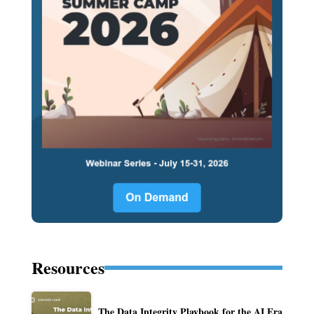
Resources
The Data Integrity Playbook for the AI Era