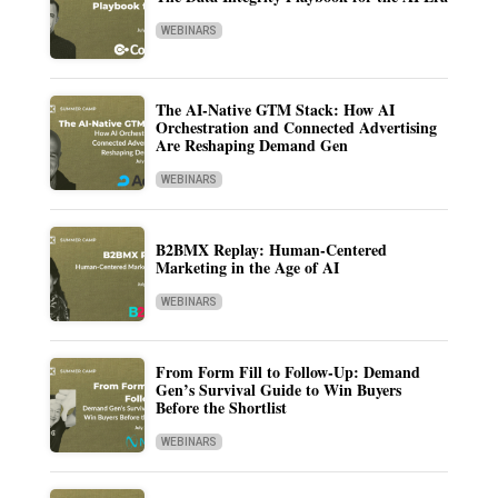
WEBINARS
The AI-Native GTM Stack: How AI
Orchestration and Connected Advertising
Are Reshaping Demand Gen
WEBINARS
B2BMX Replay: Human-Centered
Marketing in the Age of AI
WEBINARS
From Form Fill to Follow-Up: Demand
Gen’s Survival Guide to Win Buyers
Before the Shortlist
WEBINARS