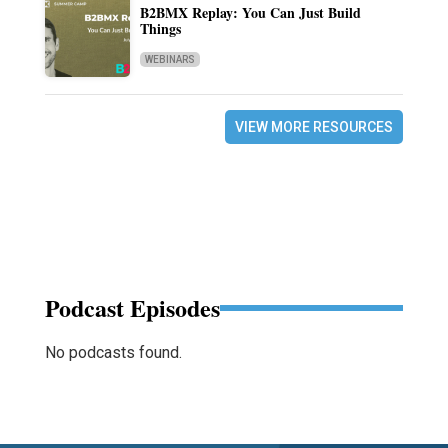
B2BMX Replay: You Can Just Build
Things
WEBINARS
VIEW MORE RESOURCES
Podcast Episodes
No podcasts found.