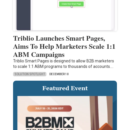
Triblio Launches Smart Pages,
Aims To Help Marketers Scale 1:1
ABM Campaigns
Triblio Smart Pages is designed to allow B2B marketers
to scale 1:1 ABM programs to thousands of accounts.…
SOLUTION SPOTLIGHT
DECEMBER 10