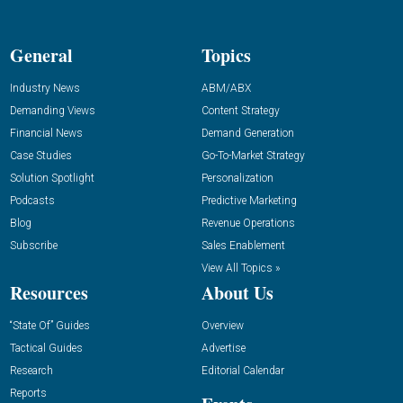
General
Topics
Industry News
ABM/ABX
Demanding Views
Content Strategy
Financial News
Demand Generation
Case Studies
Go-To-Market Strategy
Solution Spotlight
Personalization
Podcasts
Predictive Marketing
Blog
Revenue Operations
Subscribe
Sales Enablement
View All Topics »
Resources
About Us
“State Of” Guides
Overview
Tactical Guides
Advertise
Research
Editorial Calendar
Reports