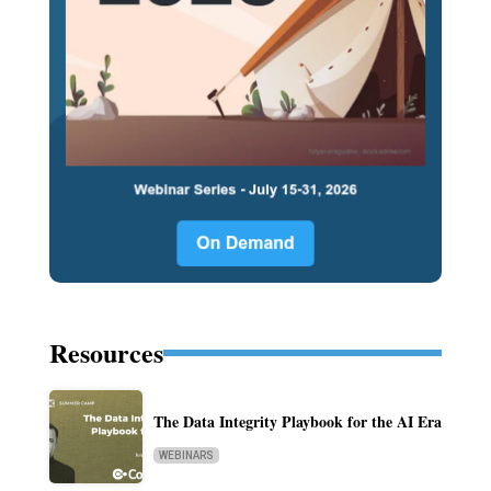
Resources
The Data Integrity Playbook for the AI Era
WEBINARS