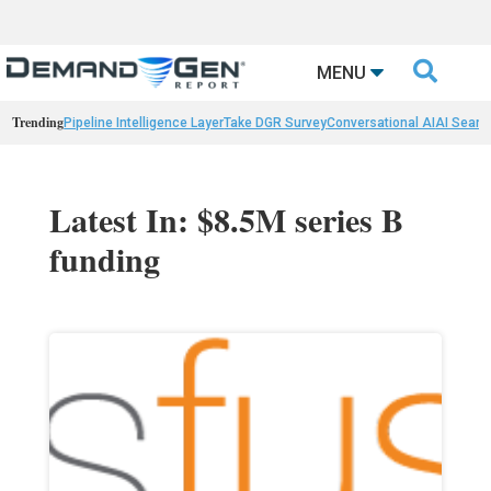

MENU
Trending
Pipeline Intelligence Layer
Take DGR Survey
Conversational AI
AI Searc
Latest In: $8.5M series B
funding