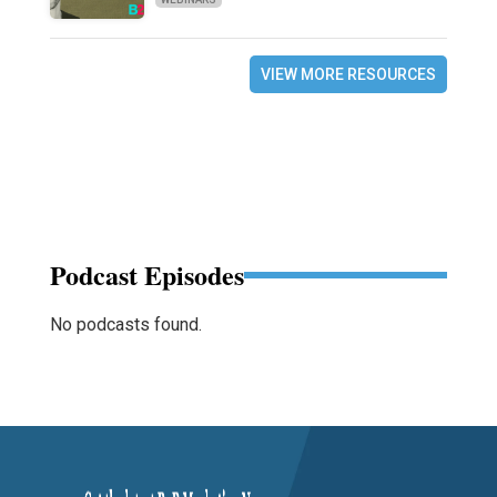
VIEW MORE RESOURCES
Podcast Episodes
No podcasts found.