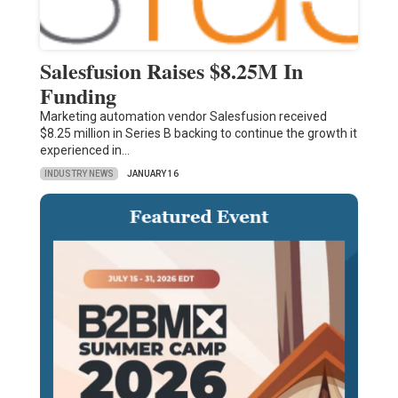
Salesfusion Raises $8.25M In
Funding
Marketing automation vendor Salesfusion received
$8.25 million in Series B backing to continue the growth it
experienced in…
INDUSTRY NEWS
JANUARY 16