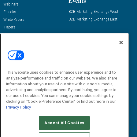
Events
Webinars
B2B Marketing Exchange West
E-books
B2B Marketing Exchange East
White Papers
iPapers
View All Resources »
Contact Us
Email:
dgrprograms@demandgenreport.com
Social:
This website uses cookies to enhance user experience and to
analyze performance and traffic on our website. We also share
information about your use of our site with our social media,
advertising and analytics partners. By continuing, you agree to
our use of cookies. You can manage your cookie settings by
clicking on "Cookie Preference Center" or find out more in our
Privacy Policy
Ⓒ 2026 Emerald X, LLC. All rights reserved.
Accept All Cookies
ABOUT
CAREERS
AUTHORIZED SERVICE PROVIDERS
EVENT