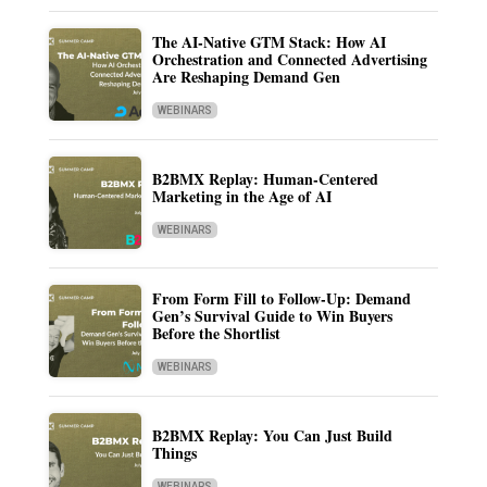
The AI-Native GTM Stack: How AI
Orchestration and Connected Advertising
Are Reshaping Demand Gen
WEBINARS
B2BMX Replay: Human-Centered
Marketing in the Age of AI
WEBINARS
From Form Fill to Follow-Up: Demand
Gen’s Survival Guide to Win Buyers
Before the Shortlist
WEBINARS
B2BMX Replay: You Can Just Build
Things
WEBINARS