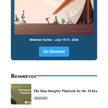
Resources
The Data Integrity Playbook for the AI Era
WEBINARS