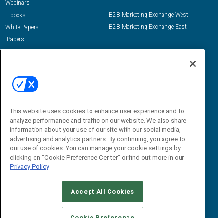
Webinars
B2B Marketing Exchange West
E-books
B2B Marketing Exchange East
White Papers
iPapers
View All Resources »
Contact Us
Email:
dgrprograms@demandgenreport.com
Social:
This website uses cookies to enhance user experience and to
analyze performance and traffic on our website. We also share
information about your use of our site with our social media,
advertising and analytics partners. By continuing, you agree to
our use of cookies. You can manage your cookie settings by
clicking on "Cookie Preference Center" or find out more in our
Privacy Policy
Ⓒ 2026 Emerald X, LLC. All rights reserved.
Accept All Cookies
ABOUT
CAREERS
AUTHORIZED SERVICE PROVIDERS
EVENT
STANDARDS OF CONDUCT
YOUR PRIVACY CHOICES
Cookie Preference