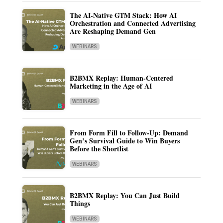
The AI-Native GTM Stack: How AI
Orchestration and Connected Advertising
Are Reshaping Demand Gen
WEBINARS
B2BMX Replay: Human-Centered
Marketing in the Age of AI
WEBINARS
From Form Fill to Follow-Up: Demand
Gen’s Survival Guide to Win Buyers
Before the Shortlist
WEBINARS
B2BMX Replay: You Can Just Build
Things
WEBINARS