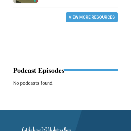
VIEW MORE RESOURCES
Podcast Episodes
No podcasts found.