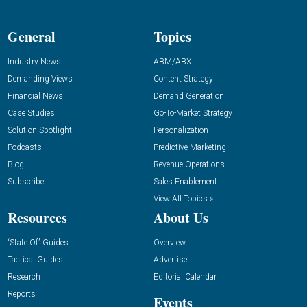
General
Topics
Industry News
ABM/ABX
Demanding Views
Content Strategy
Financial News
Demand Generation
Case Studies
Go-To-Market Strategy
Solution Spotlight
Personalization
Podcasts
Predictive Marketing
Blog
Revenue Operations
Subscribe
Sales Enablement
View All Topics »
Resources
About Us
“State Of” Guides
Overview
Tactical Guides
Advertise
Research
Editorial Calendar
Reports
Events