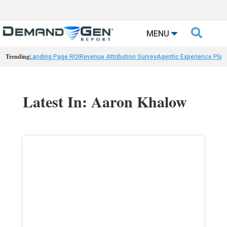

MENU
Trending
Landing Page ROI
Revenue Attribution Survey
Agentic Experience Plat
Latest In: Aaron Khalow