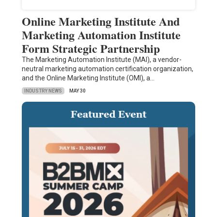
Online Marketing Institute And
Marketing Automation Institute
Form Strategic Partnership
The Marketing Automation Institute (MAI), a vendor-
neutral marketing automation certification organization,
and the Online Marketing Institute (OMI), a…
INDUSTRY NEWS
MAY 30