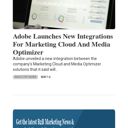
Adobe Launches New Integrations
For Marketing Cloud And Media
Optimizer
Adobe unveiled a new integration between the
company's Marketing Cloud and Media Optimizer
solutions that it said will…
INDUSTRY NEWS
MAY 16