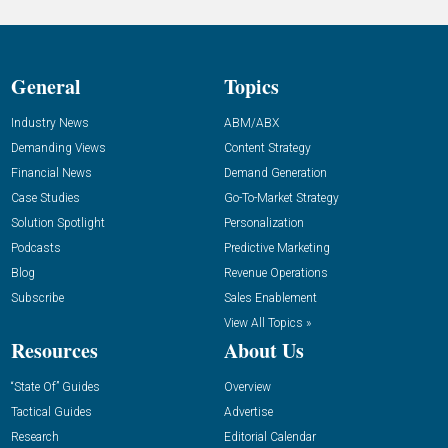
General
Topics
Industry News
ABM/ABX
Demanding Views
Content Strategy
Financial News
Demand Generation
Case Studies
Go-To-Market Strategy
Solution Spotlight
Personalization
Podcasts
Predictive Marketing
Blog
Revenue Operations
Subscribe
Sales Enablement
View All Topics »
Resources
About Us
“State Of” Guides
Overview
Tactical Guides
Advertise
Research
Editorial Calendar