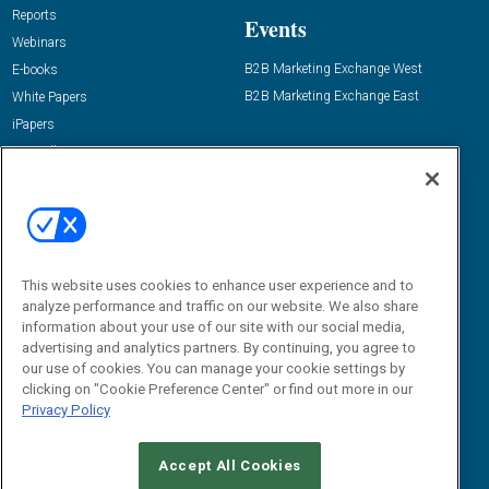
Reports
Events
Webinars
B2B Marketing Exchange West
E-books
B2B Marketing Exchange East
White Papers
iPapers
View All Resources »
Contact Us
Email:
dgrprograms@demandgenreport.com
Social:
This website uses cookies to enhance user experience and to
analyze performance and traffic on our website. We also share
information about your use of our site with our social media,
advertising and analytics partners. By continuing, you agree to
our use of cookies. You can manage your cookie settings by
clicking on "Cookie Preference Center" or find out more in our
Privacy Policy
Ⓒ 2026 Emerald X, LLC. All rights reserved.
Accept All Cookies