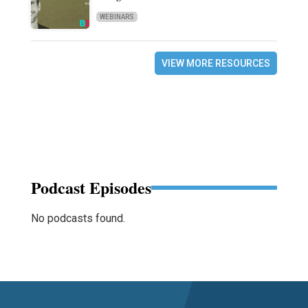
WEBINARS
VIEW MORE RESOURCES
Podcast Episodes
No podcasts found.