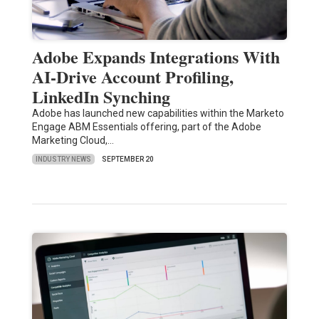
Adobe Expands Integrations With
AI-Drive Account Profiling,
LinkedIn Synching
Adobe has launched new capabilities within the Marketo
Engage ABM Essentials offering, part of the Adobe
Marketing Cloud,…
INDUSTRY NEWS
SEPTEMBER 20