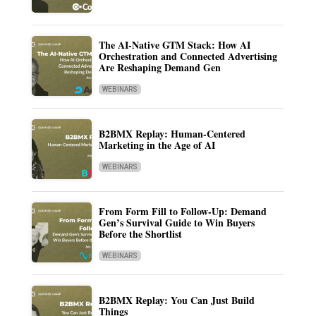
The AI-Native GTM Stack: How AI
Orchestration and Connected Advertising
Are Reshaping Demand Gen
WEBINARS
B2BMX Replay: Human-Centered
Marketing in the Age of AI
WEBINARS
From Form Fill to Follow-Up: Demand
Gen’s Survival Guide to Win Buyers
Before the Shortlist
WEBINARS
B2BMX Replay: You Can Just Build
Things