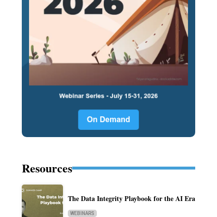
Resources
The Data Integrity Playbook for the AI Era
WEBINARS