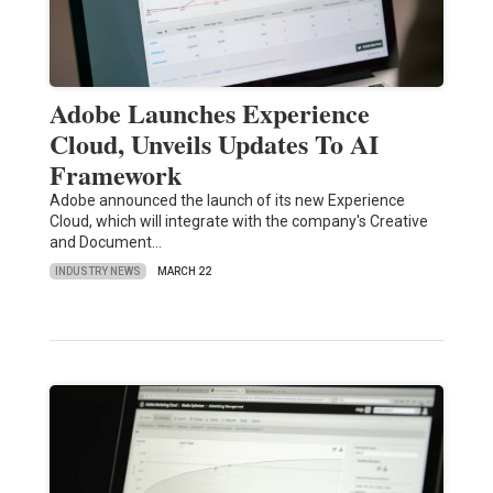
Adobe Launches Experience
Cloud, Unveils Updates To AI
Framework
Adobe announced the launch of its new Experience
Cloud, which will integrate with the company's Creative
and Document…
INDUSTRY NEWS
MARCH 22