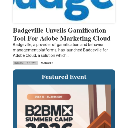
Badgeville Unveils Gamification
Tool For Adobe Marketing Cloud
Badgeville, a provider of gamification and behavior
management platforms, has launched Badgeville for
Adobe Cloud, a solution which…
INDUSTRY NEWS
MARCH 8