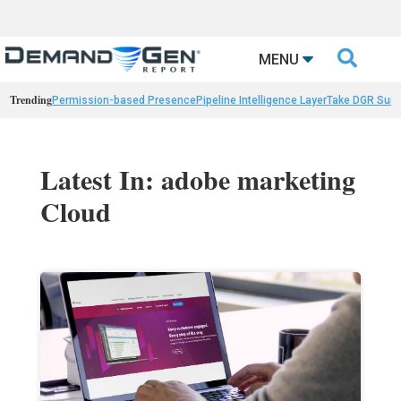

MENU
Trending
Permission-based Presence
Pipeline Intelligence Layer
Take DGR Surv
Latest In: adobe marketing
Cloud