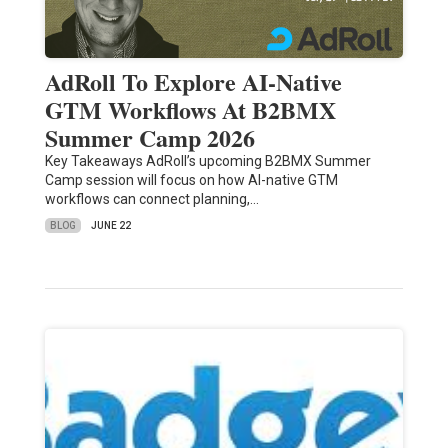
AdRoll To Explore AI-Native
GTM Workflows At B2BMX
Summer Camp 2026
Key Takeaways AdRoll’s upcoming B2BMX Summer
Camp session will focus on how AI-native GTM
workflows can connect planning,…
BLOG
JUNE 22