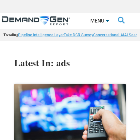

MENU
Trending
Pipeline Intelligence Layer
Take DGR Survey
Conversational AI
AI Searc
Latest In: ads