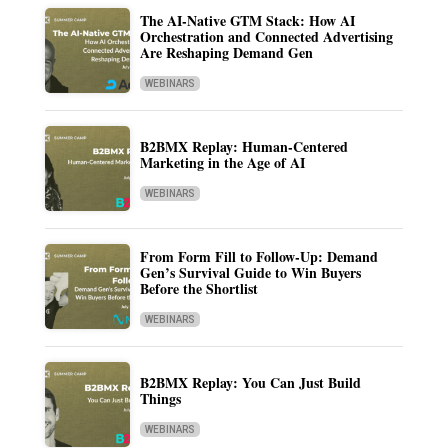
The AI-Native GTM Stack: How AI
Orchestration and Connected Advertising
Are Reshaping Demand Gen
WEBINARS
B2BMX Replay: Human-Centered
Marketing in the Age of AI
WEBINARS
From Form Fill to Follow-Up: Demand
Gen’s Survival Guide to Win Buyers
Before the Shortlist
WEBINARS
B2BMX Replay: You Can Just Build
Things
WEBINARS