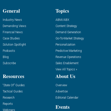
General
Topics
Industry News
ABM/ABX
Demanding Views
Content Strategy
Financial News
Demand Generation
Case Studies
Go-To-Market Strategy
Solution Spotlight
Personalization
Podcasts
Predictive Marketing
Blog
Revenue Operations
Subscribe
Sales Enablement
View All Topics »
Resources
About Us
“State Of” Guides
Overview
Tactical Guides
Advertise
Research
Editorial Calendar
Reports
Events
Webinars