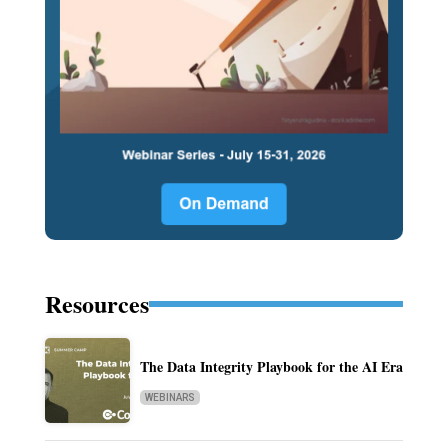
Resources
The Data Integrity Playbook for the AI Era
WEBINARS