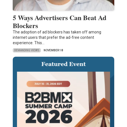
5 Ways Advertisers Can Beat Ad
Blockers
The adoption of ad blockers has taken off among
internet users that prefer the ad-free content
experience. This…
DEMANDING VIEWS
NOVEMBER 18