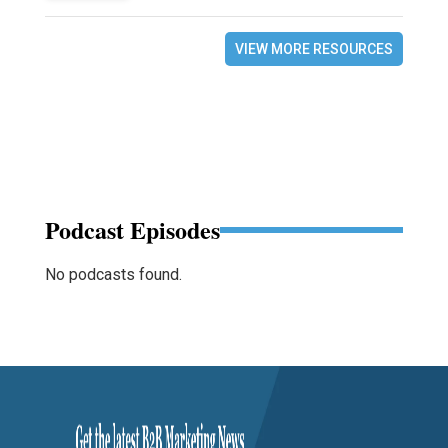
VIEW MORE RESOURCES
Podcast Episodes
No podcasts found.