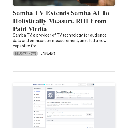
Samba TV Extends Samba AI To
Holistically Measure ROI From
Paid Media
Samba TV, a provider of TV technology for audience
data and omniscreen measurement, unveiled a new
capability for…
INDUSTRY NEWS
JANUARY 5