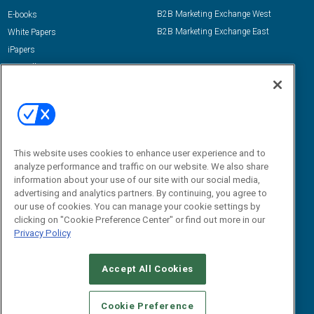
B2B Marketing Exchange West
E-books
B2B Marketing Exchange East
White Papers
iPapers
View All Resources »
Contact Us
Email:
dgrprograms@demandgenreport.com
Social:
This website uses cookies to enhance user experience and to
analyze performance and traffic on our website. We also share
information about your use of our site with our social media,
advertising and analytics partners. By continuing, you agree to
our use of cookies. You can manage your cookie settings by
clicking on "Cookie Preference Center" or find out more in our
Privacy Policy
Ⓒ 2026 Emerald X, LLC. All rights reserved.
Accept All Cookies
ABOUT
CAREERS
AUTHORIZED SERVICE PROVIDERS
EVENT
STANDARDS OF CONDUCT
YOUR PRIVACY CHOICES
Cookie Preference