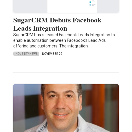
SugarCRM Debuts Facebook
Leads Integration
SugarCRM has released Facebook Leads Integration to
enable automation between Facebook's Lead Ads
offering and customers. The integration…
INDUSTRY NEWS
NOVEMBER 22