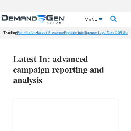

MENU
Trending
Permission-based Presence
Pipeline Intelligence Layer
Take DGR Surv
Latest In: advanced
campaign reporting and
analysis