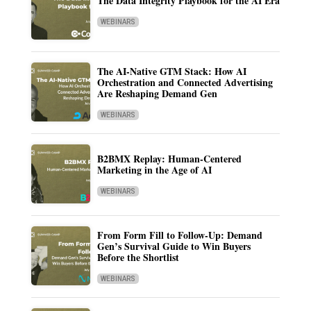
The Data Integrity Playbook for the AI Era
WEBINARS
The AI-Native GTM Stack: How AI
Orchestration and Connected Advertising
Are Reshaping Demand Gen
WEBINARS
B2BMX Replay: Human-Centered
Marketing in the Age of AI
WEBINARS
From Form Fill to Follow-Up: Demand
Gen’s Survival Guide to Win Buyers
Before the Shortlist
WEBINARS