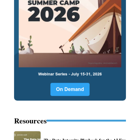
Resources