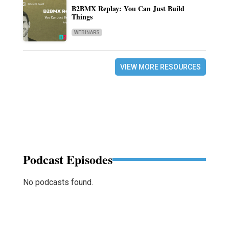
B2BMX Replay: You Can Just Build
Things
WEBINARS
VIEW MORE RESOURCES
Podcast Episodes
No podcasts found.