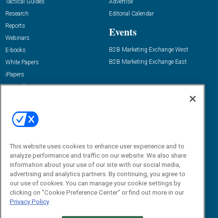
Tactical Guides
Advertise
Research
Editorial Calendar
Reports
Events
Webinars
B2B Marketing Exchange West
E-books
B2B Marketing Exchange East
White Papers
iPapers
View All Resources »
Contact Us
Email:
dgrprograms@demandgenreport.com
Social:
This website uses cookies to enhance user experience and to
analyze performance and traffic on our website. We also share
information about your use of our site with our social media,
advertising and analytics partners. By continuing, you agree to
our use of cookies. You can manage your cookie settings by
clicking on "Cookie Preference Center" or find out more in our
Privacy Policy