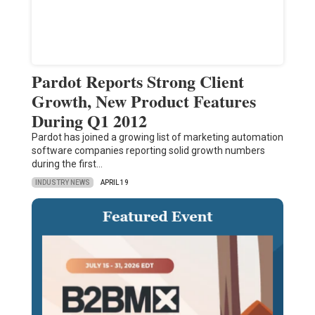
Pardot Reports Strong Client
Growth, New Product Features
During Q1 2012
Pardot has joined a growing list of marketing automation
software companies reporting solid growth numbers
during the first…
INDUSTRY NEWS
APRIL 19