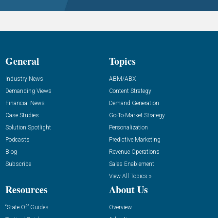
General
Topics
Industry News
ABM/ABX
Demanding Views
Content Strategy
Financial News
Demand Generation
Case Studies
Go-To-Market Strategy
Solution Spotlight
Personalization
Podcasts
Predictive Marketing
Blog
Revenue Operations
Subscribe
Sales Enablement
View All Topics »
Resources
About Us
“State Of” Guides
Overview